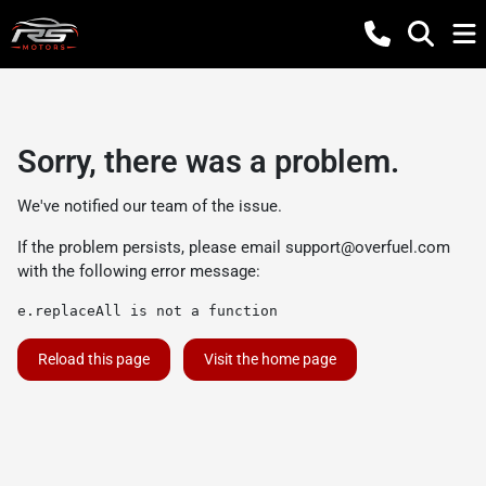
Sorry, there was a problem.
We've notified our team of the issue.
If the problem persists, please email
support@overfuel.com
with the following error message:
e.replaceAll is not a function
Reload this page
Visit the home page