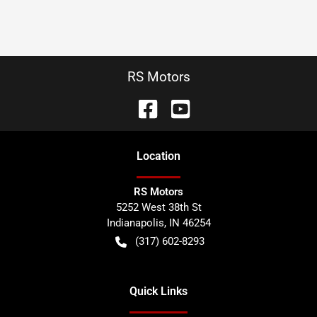
RS Motors
Location
RS Motors
5252 West 38th St
Indianapolis
,
IN
46254
(317) 602-8293
Quick Links