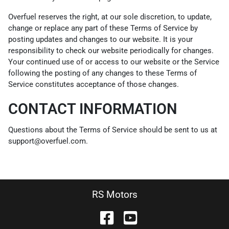
Overfuel reserves the right, at our sole discretion, to update,
change or replace any part of these Terms of Service by
posting updates and changes to our website. It is your
responsibility to check our website periodically for changes.
Your continued use of or access to our website or the Service
following the posting of any changes to these Terms of
Service constitutes acceptance of those changes.
CONTACT INFORMATION
Questions about the Terms of Service should be sent to us at
support@overfuel.com.
RS Motors