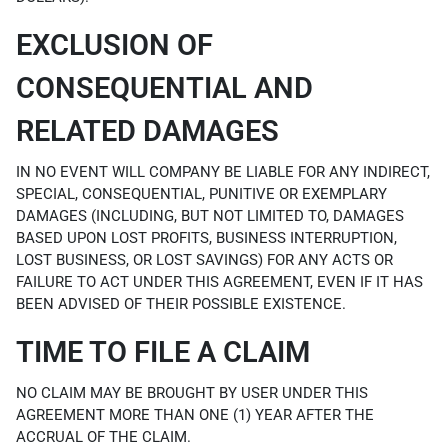
EXCLUSION OF
CONSEQUENTIAL AND
RELATED DAMAGES
IN NO EVENT WILL COMPANY BE LIABLE FOR ANY INDIRECT,
SPECIAL, CONSEQUENTIAL, PUNITIVE OR EXEMPLARY
DAMAGES (INCLUDING, BUT NOT LIMITED TO, DAMAGES
BASED UPON LOST PROFITS, BUSINESS INTERRUPTION,
LOST BUSINESS, OR LOST SAVINGS) FOR ANY ACTS OR
FAILURE TO ACT UNDER THIS AGREEMENT, EVEN IF IT HAS
BEEN ADVISED OF THEIR POSSIBLE EXISTENCE.
TIME TO FILE A CLAIM
NO CLAIM MAY BE BROUGHT BY USER UNDER THIS
AGREEMENT MORE THAN ONE (1) YEAR AFTER THE
ACCRUAL OF THE CLAIM.