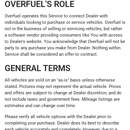
OVERFUEL'S ROLE
Overfuel operates this Service to connect Dealer with
individuals looking to purchase or service vehicles. Overfuel is
not in the business of selling or servicing vehicles, but rather
a software vendor providing consumers like You with access
to Dealer's website. You acknowledge that Overfuel will not be
party to any purchase you make from Dealer. Nothing within
Service shall be considered an offer to contract.
GENERAL TERMS
All vehicles are sold on an "as-is" basis unless otherwise
stated. Pictures may not represent the actual vehicle. Prices
and offers are subject to change at Dealer discretion, and do
not include taxes and government fees. Mileage listings are
estimates and can change over time.
Please verify all vehicle options with the Dealer prior to
completing your purchase. Dealer does its best to describe
each vehicle accurately and completely. However, due to a