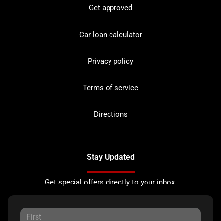
Get approved
Car loan calculator
Privacy policy
Terms of service
Directions
Stay Updated
Get special offers directly to your inbox.