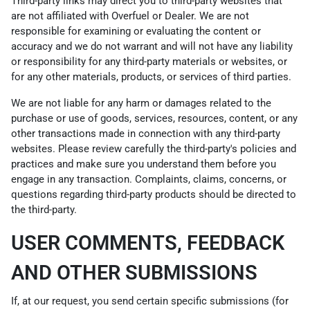
Third-party links may direct you to third-party websites that
are not affiliated with Overfuel or Dealer. We are not
responsible for examining or evaluating the content or
accuracy and we do not warrant and will not have any liability
or responsibility for any third-party materials or websites, or
for any other materials, products, or services of third parties.
We are not liable for any harm or damages related to the
purchase or use of goods, services, resources, content, or any
other transactions made in connection with any third-party
websites. Please review carefully the third-party's policies and
practices and make sure you understand them before you
engage in any transaction. Complaints, claims, concerns, or
questions regarding third-party products should be directed to
the third-party.
USER COMMENTS, FEEDBACK
AND OTHER SUBMISSIONS
If, at our request, you send certain specific submissions (for