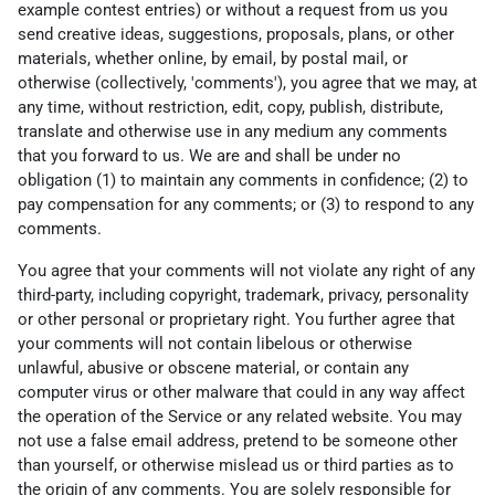
example contest entries) or without a request from us you
send creative ideas, suggestions, proposals, plans, or other
materials, whether online, by email, by postal mail, or
otherwise (collectively, 'comments'), you agree that we may, at
any time, without restriction, edit, copy, publish, distribute,
translate and otherwise use in any medium any comments
that you forward to us. We are and shall be under no
obligation (1) to maintain any comments in confidence; (2) to
pay compensation for any comments; or (3) to respond to any
comments.
You agree that your comments will not violate any right of any
third-party, including copyright, trademark, privacy, personality
or other personal or proprietary right. You further agree that
your comments will not contain libelous or otherwise
unlawful, abusive or obscene material, or contain any
computer virus or other malware that could in any way affect
the operation of the Service or any related website. You may
not use a false email address, pretend to be someone other
than yourself, or otherwise mislead us or third parties as to
the origin of any comments. You are solely responsible for