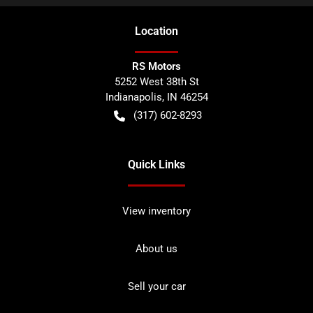
Location
RS Motors
5252 West 38th St
Indianapolis
,
IN
46254
(317) 602-8293
Quick Links
View inventory
About us
Sell your car