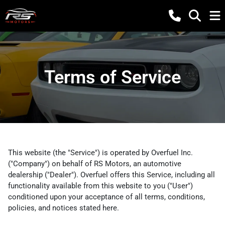
Terms of Service
This website (the "Service") is operated by Overfuel Inc.
("Company") on behalf of RS Motors, an automotive
dealership ("Dealer"). Overfuel offers this Service, including all
functionality available from this website to you ("User")
conditioned upon your acceptance of all terms, conditions,
policies, and notices stated here.