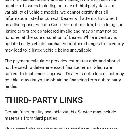
number of issues including our use of third-party data and
variability of vehicle models, we cannot certify that all
information listed is correct. Dealer will attempt to correct
any discrepancies upon Customer notification, but pricing and
listing errors are considered invalid and may or may not be
honored at the sole discretion of Dealer. While inventory is
updated daily, vehicle purchases or other changes to inventory
may lead to a listed vehicle being unavailable.
The payment calculator provides estimates only, and should
not be used to determine exact finance terms, which are
subject to final lender approval. Dealer is not a lender, but may
be able to assist you in obtaining financing from a third-party
lender.
THIRD-PARTY LINKS
Certain functionality available via this Service may include
materials from third parties.