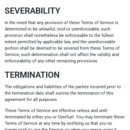
SEVERABILITY
In the event that any provision of these Terms of Service is
determined to be unlawful, void or unenforceable, such
provision shall nonetheless be enforceable to the fullest
extent permitted by applicable law, and the unenforceable
portion shall be deemed to be severed from these Terms of
Service, such determination shall not affect the validity and
enforceability of any other remaining provisions.
TERMINATION
The obligations and liabilities of the parties incurred prior to
the termination date shall survive the termination of this
agreement for all purposes.
These Terms of Service are effective unless and until
terminated by either you or Overfuel. You may terminate these
Terms of Service at any time by notifying us that you no
longer wish to use the Service, or when you cease using it.