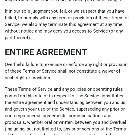
If in our sole judgment you fail, or we suspect that you have
failed, to comply with any term or provision of these Terms of
Service, we also may terminate this agreement at any time
without notice and may deny you access to Service (or any
part thereof).
ENTIRE AGREEMENT
Overfuel's failure to exercise or enforce any right or provision
of these Terms of Service shall not constitute a waiver of
such right or provision.
These Terms of Service and any policies or operating rules
posted on this site or in respect to The Service constitutes
the entire agreement and understanding between you and us
and govern your use of the Service, superseding any prior or
contemporaneous agreements, communications and
proposals, whether oral or written, between you and Overfuel
(including, but not limited to, any prior versions of the Terms