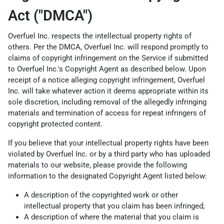
Act ("DMCA")
Overfuel Inc. respects the intellectual property rights of
others. Per the DMCA, Overfuel Inc. will respond promptly to
claims of copyright infringement on the Service if submitted
to Overfuel Inc.'s Copyright Agent as described below. Upon
receipt of a notice alleging copyright infringement, Overfuel
Inc. will take whatever action it deems appropriate within its
sole discretion, including removal of the allegedly infringing
materials and termination of access for repeat infringers of
copyright protected content.
If you believe that your intellectual property rights have been
violated by Overfuel Inc. or by a third party who has uploaded
materials to our website, please provide the following
information to the designated Copyright Agent listed below:
A description of the copyrighted work or other
intellectual property that you claim has been infringed;
A description of where the material that you claim is