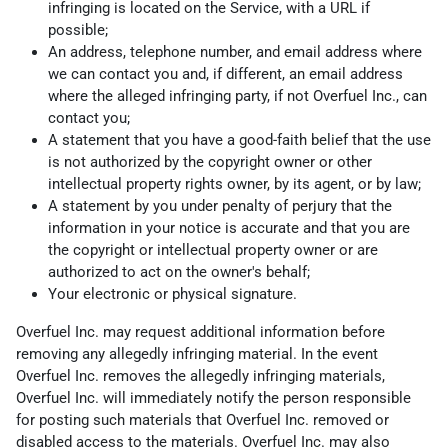
infringing is located on the Service, with a URL if
possible;
An address, telephone number, and email address where
we can contact you and, if different, an email address
where the alleged infringing party, if not Overfuel Inc., can
contact you;
A statement that you have a good-faith belief that the use
is not authorized by the copyright owner or other
intellectual property rights owner, by its agent, or by law;
A statement by you under penalty of perjury that the
information in your notice is accurate and that you are
the copyright or intellectual property owner or are
authorized to act on the owner's behalf;
Your electronic or physical signature.
Overfuel Inc. may request additional information before
removing any allegedly infringing material. In the event
Overfuel Inc. removes the allegedly infringing materials,
Overfuel Inc. will immediately notify the person responsible
for posting such materials that Overfuel Inc. removed or
disabled access to the materials. Overfuel Inc. may also