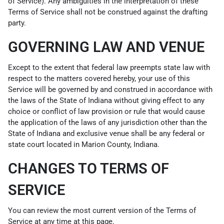
of Service). Any ambiguities in the interpretation of these
Terms of Service shall not be construed against the drafting
party.
GOVERNING LAW AND VENUE
Except to the extent that federal law preempts state law with
respect to the matters covered hereby, your use of this
Service will be governed by and construed in accordance with
the laws of the State of Indiana without giving effect to any
choice or conflict of law provision or rule that would cause
the application of the laws of any jurisdiction other than the
State of Indiana and exclusive venue shall be any federal or
state court located in Marion County, Indiana.
CHANGES TO TERMS OF
SERVICE
You can review the most current version of the Terms of
Service at any time at this page.