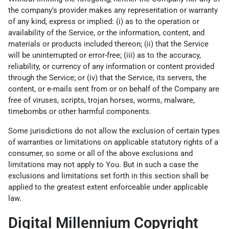
the company's provider makes any representation or warranty
of any kind, express or implied: (i) as to the operation or
availability of the Service, or the information, content, and
materials or products included thereon; (ii) that the Service
will be uninterrupted or error-free; (iii) as to the accuracy,
reliability, or currency of any information or content provided
through the Service; or (iv) that the Service, its servers, the
content, or e-mails sent from or on behalf of the Company are
free of viruses, scripts, trojan horses, worms, malware,
timebombs or other harmful components.
Some jurisdictions do not allow the exclusion of certain types
of warranties or limitations on applicable statutory rights of a
consumer, so some or all of the above exclusions and
limitations may not apply to You. But in such a case the
exclusions and limitations set forth in this section shall be
applied to the greatest extent enforceable under applicable
law.
Digital Millennium Copyright