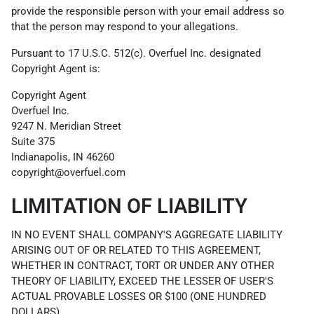
provide the responsible person with your email address so
that the person may respond to your allegations.
Pursuant to 17 U.S.C. 512(c). Overfuel Inc. designated
Copyright Agent is:
Copyright Agent
Overfuel Inc.
9247 N. Meridian Street
Suite 375
Indianapolis, IN 46260
copyright@overfuel.com
LIMITATION OF LIABILITY
IN NO EVENT SHALL COMPANY'S AGGREGATE LIABILITY
ARISING OUT OF OR RELATED TO THIS AGREEMENT,
WHETHER IN CONTRACT, TORT OR UNDER ANY OTHER
THEORY OF LIABILITY, EXCEED THE LESSER OF USER'S
ACTUAL PROVABLE LOSSES OR $100 (ONE HUNDRED
DOLLARS).