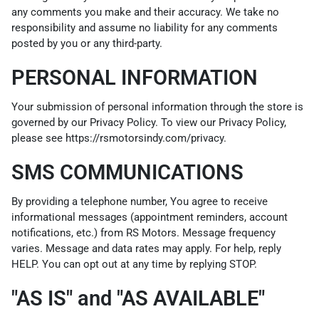
any comments you make and their accuracy. We take no
responsibility and assume no liability for any comments
posted by you or any third-party.
PERSONAL INFORMATION
Your submission of personal information through the store is
governed by our Privacy Policy. To view our Privacy Policy,
please see
https://rsmotorsindy.com/privacy
.
SMS COMMUNICATIONS
By providing a telephone number, You agree to receive
informational messages (appointment reminders, account
notifications, etc.) from RS Motors. Message frequency
varies. Message and data rates may apply. For help, reply
HELP. You can opt out at any time by replying STOP.
"AS IS" and "AS AVAILABLE"