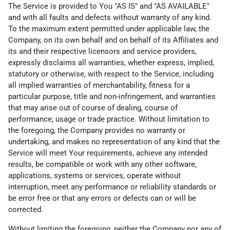
The Service is provided to You "AS IS" and "AS AVAILABLE"
and with all faults and defects without warranty of any kind.
To the maximum extent permitted under applicable law, the
Company, on its own behalf and on behalf of its Affiliates and
its and their respective licensors and service providers,
expressly disclaims all warranties, whether express, implied,
statutory or otherwise, with respect to the Service, including
all implied warranties of merchantability, fitness for a
particular purpose, title and non-infringement, and warranties
that may arise out of course of dealing, course of
performance, usage or trade practice. Without limitation to
the foregoing, the Company provides no warranty or
undertaking, and makes no representation of any kind that the
Service will meet Your requirements, achieve any intended
results, be compatible or work with any other software,
applications, systems or services, operate without
interruption, meet any performance or reliability standards or
be error free or that any errors or defects can or will be
corrected.
Without limiting the foregoing, neither the Company nor any of