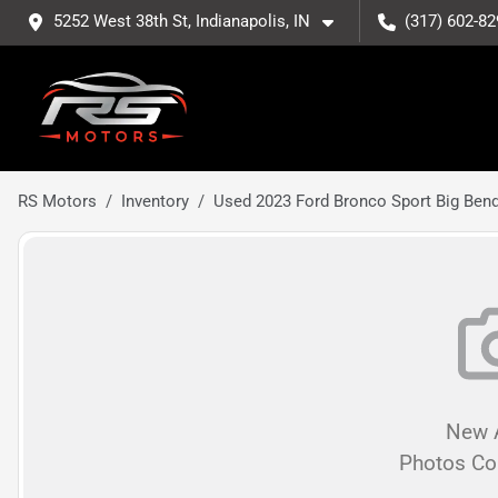
5252 West 38th St, Indianapolis, IN
(317) 602-82
RS Motors
Inventory
Used 2023 Ford Bronco Sport Big Ben
New A
Photos C