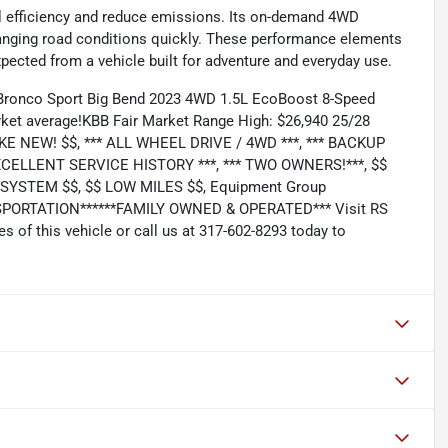
el efficiency and reduce emissions. Its on-demand 4WD
hanging road conditions quickly. These performance elements
xpected from a vehicle built for adventure and everyday use.
 Bronco Sport Big Bend 2023 4WD 1.5L EcoBoost 8-Speed
ket average!KBB Fair Market Range High: $26,940 25/28
KE NEW! $$, *** ALL WHEEL DRIVE / 4WD ***, *** BACKUP
 EXCELLENT SERVICE HISTORY ***, *** TWO OWNERS!***, $$
YSTEM $$, $$ LOW MILES $$, Equipment Group
ORTATION******FAMILY OWNED & OPERATED*** Visit RS
of this vehicle or call us at 317-602-8293 today to