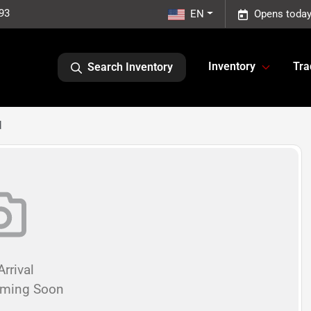
93
EN
Opens today
Inventory
Tra
Search Inventory
d
rrival
oming Soon