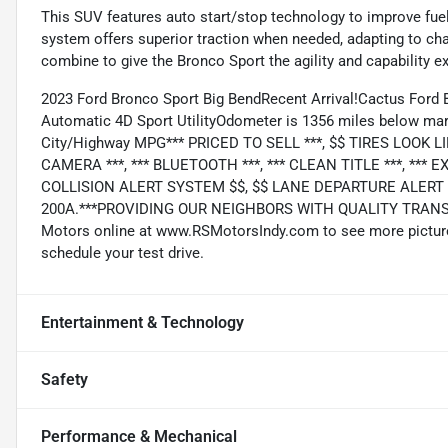
This SUV features auto start/stop technology to improve fu
system offers superior traction when needed, adapting to c
combine to give the Bronco Sport the agility and capability e
2023 Ford Bronco Sport Big BendRecent Arrival!Cactus Ford
Automatic 4D Sport UtilityOdometer is 1356 miles below mar
City/Highway MPG*** PRICED TO SELL ***, $$ TIRES LOOK LI
CAMERA ***, *** BLUETOOTH ***, *** CLEAN TITLE ***, ***
COLLISION ALERT SYSTEM $$, $$ LANE DEPARTURE ALERT S
200A.***PROVIDING OUR NEIGHBORS WITH QUALITY TRANSP
Motors online at www.RSMotorsIndy.com to see more pictures 
schedule your test drive.
Entertainment & Technology
Safety
Performance & Mechanical