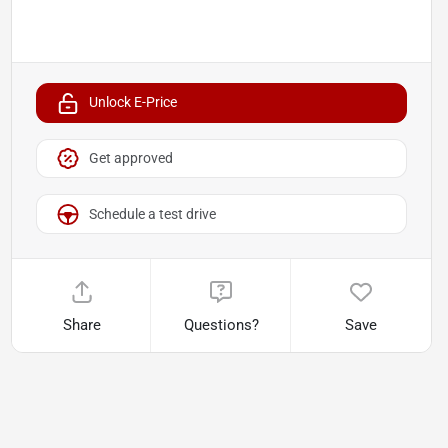
Unlock E-Price
Get approved
Schedule a test drive
Share
Questions?
Save