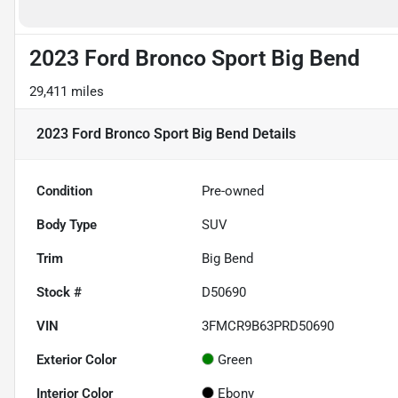
2023 Ford Bronco Sport Big Bend
29,411 miles
2023 Ford Bronco Sport Big Bend
Details
Condition
Pre-owned
Body Type
SUV
Trim
Big Bend
Stock #
D50690
VIN
3FMCR9B63PRD50690
Exterior Color
Green
Interior Color
Ebony