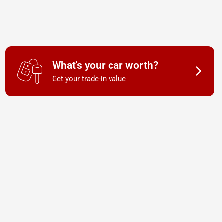
What's your car worth?
Get your trade-in value