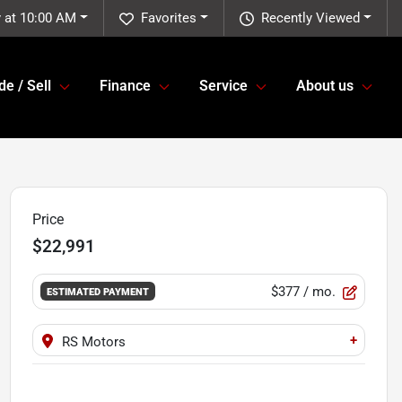
 at 10:00 AM
Favorites
Recently Viewed
de / Sell
Finance
Service
About us
Price
$22,991
$377
/ mo.
ESTIMATED PAYMENT
+
RS Motors