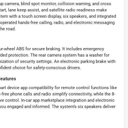
up camera, blind spot monitor, collision warning, and cross
tart, lane keep assist, and satellite radio readiness make
tem with a touch screen display, six speakers, and integrated
operated hands-free calling, radio, and electronic messaging
the road.
four-wheel ABS for secure braking. It includes emergency
dded protection. The rear camera system has a washer for
ization of security settings. An electronic parking brake with
fident choice for safety-conscious drivers.
Features
rt device app compatibility for remote control functions like
free phone calls and radio simplify connectivity, while the 8-
ive control. In-car app marketplace integration and electronic
u engaged and informed. The system’s six speakers deliver