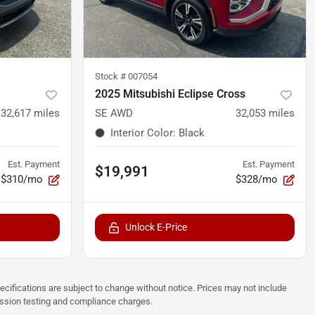
Stock #
007054
2025 Mitsubishi Eclipse Cross
32,617
miles
SE AWD
32,053
miles
Interior Color
:
Black
Est. Payment
Est. Payment
$19,991
$310/mo
$328/mo
Unlock E-Price
pecifications are subject to change without notice. Prices may not include
ission testing and compliance charges.