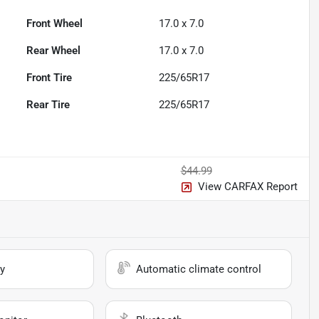
Front Wheel
17.0 x 7.0
Rear Wheel
17.0 x 7.0
Front Tire
225/65R17
Rear Tire
225/65R17
$44.99
View CARFAX Report
y
Automatic climate control