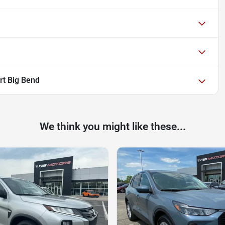
rt Big Bend
We think you might like these...