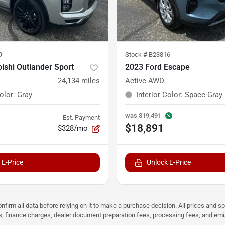
9
Stock #
B23816
ishi Outlander Sport
2023 Ford Escape
24,134
miles
Active AWD
Color
:
Gray
Interior Color
:
Space Gray
was
$19,491
Est. Payment
$18,891
$328/mo
 E-Price
Unlock E-Price
nfirm all data before relying on it to make a purchase decision. All prices and s
ees, finance charges, dealer document preparation fees, processing fees, and em