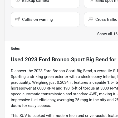
Backup camera
Blind spot m
Collision warning
Cross traffic 
Show all 16
Notes
Used
2023 Ford Bronco Sport Big Bend
for 
Discover the 2023 Ford Bronco Sport Big Bend, a versatile SU
Sporting a striking green exterior with a sleek ebony interior,
practicality. Weighing just 0.2034, it features a capable 1.5-l
horsepower at 6000 RPM and 190 lb-ft of torque at 3000 RPM. 
speed automatic transmission and standard 4WD, making it id
impressive fuel efficiency, averaging 25 mpg in the city and 
doors for easy access.
This SUV is packed with modern tech and driver-assist featu