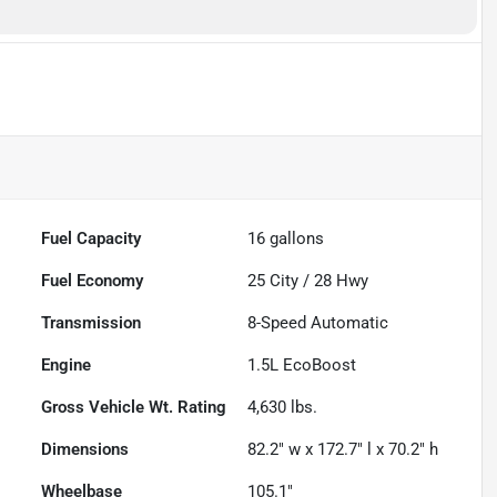
Fuel Capacity
16
gallons
Fuel Economy
25
City /
28
Hwy
Transmission
8-Speed Automatic
Engine
1.5L EcoBoost
Gross Vehicle Wt. Rating
4,630
lbs.
Dimensions
82.2" w x 172.7" l x 70.2" h
Wheelbase
105.1"