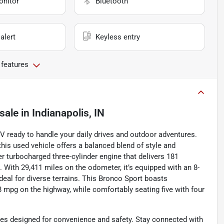
onitor
Bluetooth
alert
Keyless entry
 features
sale
in
Indianapolis, IN
V ready to handle your daily drives and outdoor adventures.
 this used vehicle offers a balanced blend of style and
iter turbocharged three-cylinder engine that delivers 181
With 29,411 miles on the odometer, it’s equipped with an 8-
eal for diverse terrains. This Bronco Sport boasts
28 mpg on the highway, while comfortably seating five with four
res designed for convenience and safety. Stay connected with