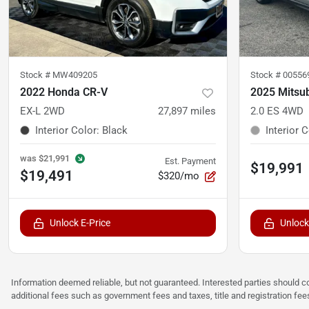
Stock #
MW409205
Stock #
00556
2022 Honda CR-V
2025 Mitsub
EX-L 2WD
27,897
miles
2.0 ES 4WD
Interior Color
:
Black
Interior 
was
$21,991
Est. Payment
$19,991
$19,491
$320/mo
Unlock E-Price
Unlock
Information deemed reliable, but not guaranteed. Interested parties should co
additional fees such as government fees and taxes, title and registration f