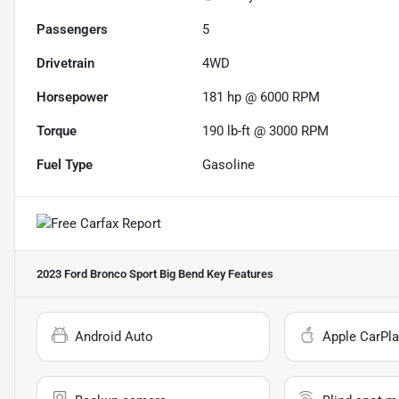
Passengers
5
Drivetrain
4WD
Horsepower
181 hp @ 6000 RPM
Torque
190 lb-ft @ 3000 RPM
Fuel Type
Gasoline
2023 Ford Bronco Sport Big Bend
Key Features
Android Auto
Apple CarPla