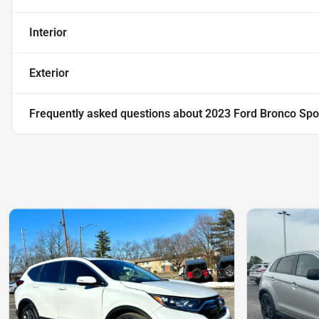
Interior
Exterior
Frequently asked questions about
2023 Ford Bronco Spo