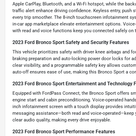
Apple CarPlay, Bluetooth, and a Wi-Fi hotspot, while the back
traffic alert enhance driving confidence. Keyless entry, push s
every trip smoother. The 8-inch touchscreen infotainment sys
in-car app marketplace elevate entertainment options. Voice-
with read and voice functions keep you connected safely on 
2023 Ford Bronco Sport Safety and Security Features
This vehicle prioritizes safety with driver knee airbags and 
braking preparation and auto-locking power door locks for a
clear visibility, and a programmable safety key allows custom
auto-off ensures ease of use, making this Bronco Sport a con
2023 Ford Bronco Sport Entertainment and Technology 
Equipped with FordPass Connect, the Bronco Sport offers sma
engine start and cabin preconditioning. Voice-operated hands-
inch infotainment screen with a touch display provides intuit
messaging assistance—both read and voice-operated—keep yo
clear audio quality, making every drive enjoyable.
2023 Ford Bronco Sport Performance Features