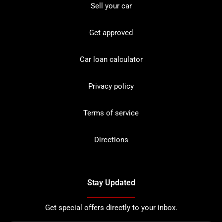
Sell your car
Get approved
Car loan calculator
Privacy policy
Terms of service
Directions
Stay Updated
Get special offers directly to your inbox.