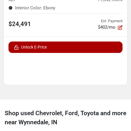
Interior Color
:
Ebony
Est. Payment
$24,491
$402/mo
Unlock E-Price
Shop used Chevrolet, Ford, Toyota and more
near Wynnedale, IN