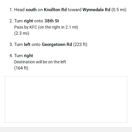
Head
south
on
Knollton Rd
toward
Wynnedale Rd
(0.5 mi)
Turn
right
onto
38th St
Pass by KFC (on the right in 2.1 mi)
(2.3 mi)
Turn
left
onto
Georgetown Rd
(223 ft)
Turn
right
Destination will be on the left
(164 ft)