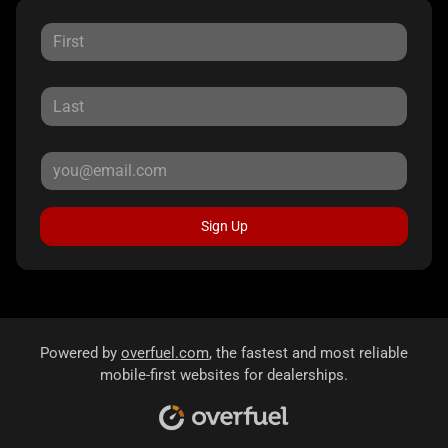
Sign Up
Powered by
overfuel.com
, the fastest and most reliable
mobile-first websites for dealerships.