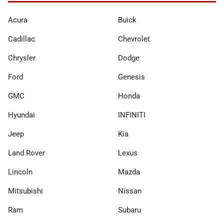
Acura
Buick
Cadillac
Chevrolet
Chrysler
Dodge
Ford
Genesis
GMC
Honda
Hyundai
INFINITI
Jeep
Kia
Land Rover
Lexus
Lincoln
Mazda
Mitsubishi
Nissan
Ram
Subaru