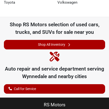
Toyota
Volkswagen
Shop
RS Motors
selection of
used cars,
trucks, and SUVs for sale near you
Shop All Inventory
Auto repair and service department serving
Wynnedale
and nearby cities
Call for Service
RS Motors