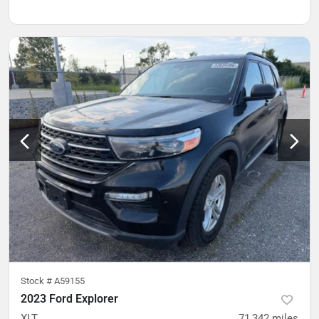
Stock #
A59155
2023 Ford Explorer
XLT
71,342
miles