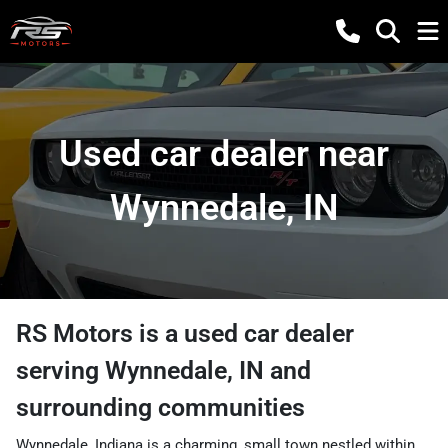
Used car dealer near
Wynnedale, IN
RS Motors
is a
used car dealer
serving
Wynnedale
,
IN
and
surrounding communities
Wynnedale, Indiana is a charming, small town nestled within