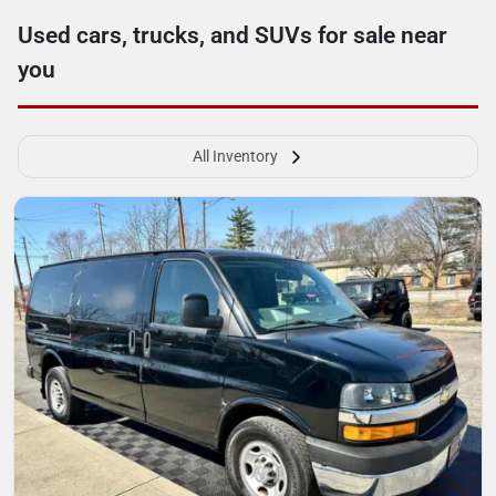
Used cars, trucks, and SUVs for sale near
you
All Inventory