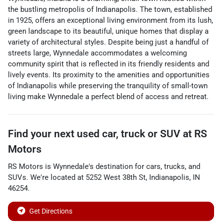
the bustling metropolis of Indianapolis. The town, established
in 1925, offers an exceptional living environment from its lush,
green landscape to its beautiful, unique homes that display a
variety of architectural styles. Despite being just a handful of
streets large, Wynnedale accommodates a welcoming
community spirit that is reflected in its friendly residents and
lively events. Its proximity to the amenities and opportunities
of Indianapolis while preserving the tranquility of small-town
living make Wynnedale a perfect blend of access and retreat.
Find your next
used car, truck or SUV
at
RS
Motors
RS Motors
is
Wynnedale
's destination for
cars
,
trucks
, and
SUVs
. We're located at
5252 West 38th St
,
Indianapolis
,
IN
46254
.
Get Directions