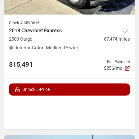
Stock #
MW9616
2018 Chevrolet Express
2500 Cargo
67,474
miles
Interior Color
:
Medium Pewter
Est. Payment
$15,491
$256/mo
Unlock E-Price