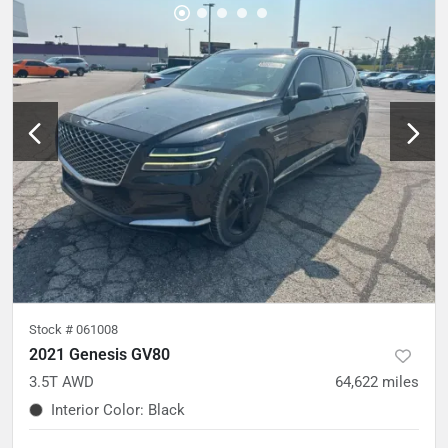
Stock #
061008
2021 Genesis GV80
3.5T AWD
64,622
miles
Interior Color
:
Black