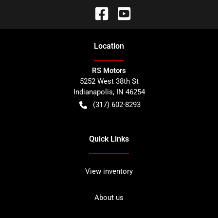
Location
RS Motors
5252 West 38th St
Indianapolis
,
IN
46254
(317) 602-8293
Quick Links
View inventory
About us