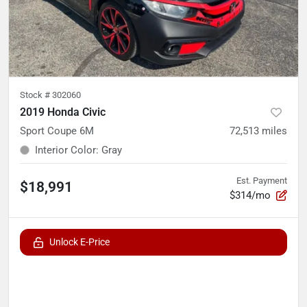
Stock #
302060
2019 Honda Civic
Sport Coupe 6M
72,513
miles
Interior Color
:
Gray
Est. Payment
$18,991
$314/mo
Unlock E-Price