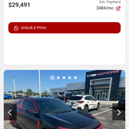
Est. Payment
$29,491
$484/mo
Unlock E-Price