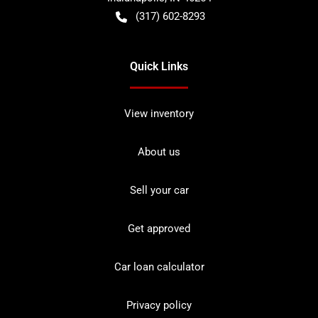
(317) 602-8293
Quick Links
View inventory
About us
Sell your car
Get approved
Car loan calculator
Privacy policy