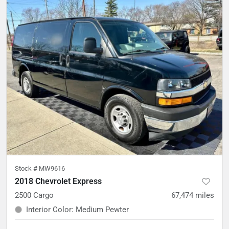
Stock #
MW9616
2018 Chevrolet Express
2500 Cargo
67,474
miles
Interior Color
:
Medium Pewter