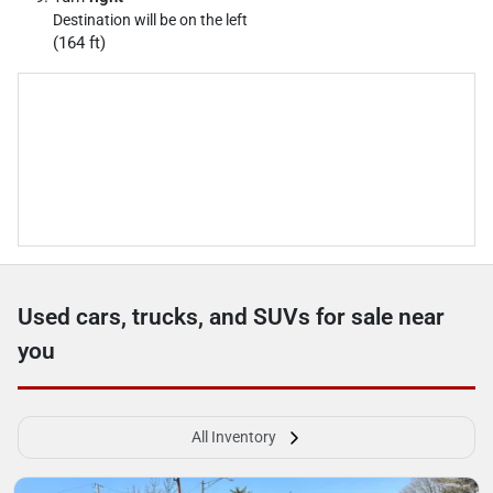
Destination will be on the left
(164 ft)
Used cars, trucks, and SUVs for sale near
you
All Inventory