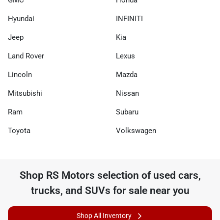
GMC
Honda
Hyundai
INFINITI
Jeep
Kia
Land Rover
Lexus
Lincoln
Mazda
Mitsubishi
Nissan
Ram
Subaru
Toyota
Volkswagen
Shop
RS Motors
selection of
used cars,
trucks, and SUVs for sale near you
Shop All Inventory