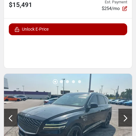
Est. Payment
$15,491
$254/mo
Unlock E-Price