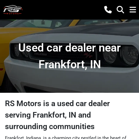
Used car dealer near
Frankfort, IN
RS Motors
is a
used car dealer
serving
Frankfort
,
IN
and
surrounding communities
Frankfort, Indiana, is a charming city nestled in the heart of