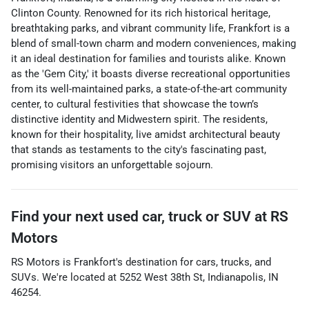
Clinton County. Renowned for its rich historical heritage,
breathtaking parks, and vibrant community life, Frankfort is a
blend of small-town charm and modern conveniences, making
it an ideal destination for families and tourists alike. Known
as the 'Gem City,' it boasts diverse recreational opportunities
from its well-maintained parks, a state-of-the-art community
center, to cultural festivities that showcase the town’s
distinctive identity and Midwestern spirit. The residents,
known for their hospitality, live amidst architectural beauty
that stands as testaments to the city's fascinating past,
promising visitors an unforgettable sojourn.
Find your next
used car, truck or SUV
at
RS
Motors
RS Motors
is
Frankfort
's destination for
cars
,
trucks
, and
SUVs
. We're located at
5252 West 38th St
,
Indianapolis
,
IN
46254
.