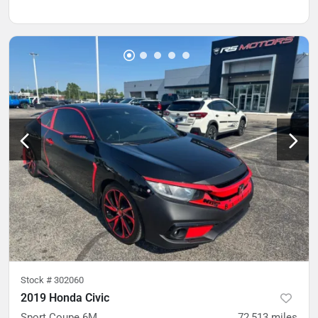
Stock #
302060
2019 Honda Civic
Sport Coupe 6M
72,513
miles