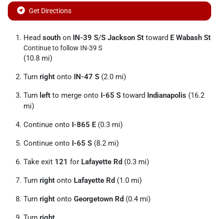
Get Directions
Head
south
on
IN-39 S
/
S Jackson St
toward
E Wabash St
Continue to follow IN-39 S
(10.8 mi)
Turn
right
onto
IN-47 S
(2.0 mi)
Turn
left
to merge onto
I-65 S
toward
Indianapolis
(16.2
mi)
Continue onto
I-865 E
(0.3 mi)
Continue onto
I-65 S
(8.2 mi)
Take exit
121
for
Lafayette Rd
(0.3 mi)
Turn
right
onto
Lafayette Rd
(1.0 mi)
Turn
right
onto
Georgetown Rd
(0.4 mi)
Turn
right