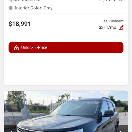
Interior Color
:
Gray
Est. Payment
$18,991
$311/mo
Unlock E-Price