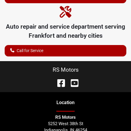
Auto repair and service department serving
Frankfort
and nearby cities
Call for Service
RS Motors
Location
RS Motors
5252 West 38th St
Indianapolis
,
IN
46254