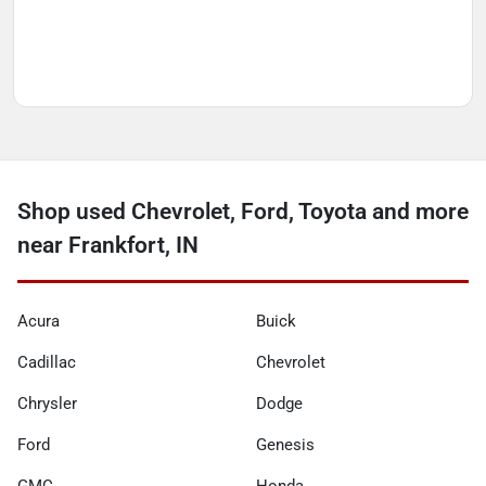
Shop used Chevrolet, Ford, Toyota and more
near Frankfort, IN
Acura
Buick
Cadillac
Chevrolet
Chrysler
Dodge
Ford
Genesis