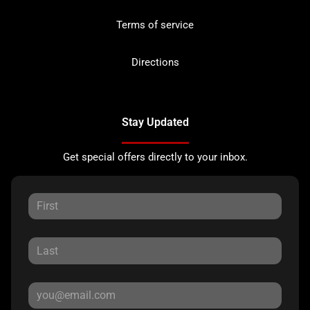
Terms of service
Directions
Stay Updated
Get special offers directly to your inbox.