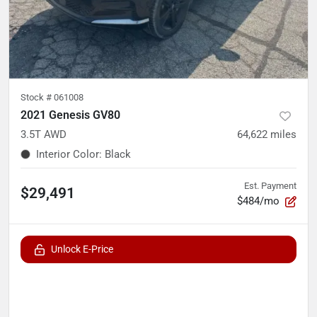
Stock #
061008
2021 Genesis GV80
3.5T AWD
64,622
miles
Interior Color
:
Black
Est. Payment
$29,491
$484/mo
Unlock E-Price