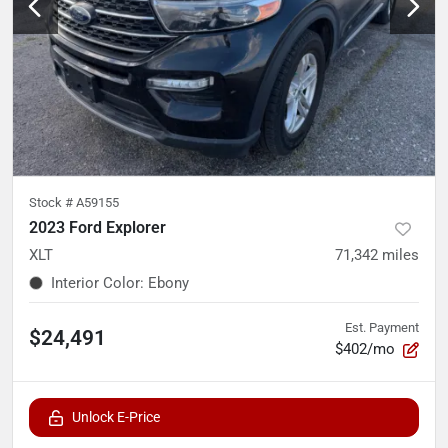
Stock #
A59155
2023 Ford Explorer
XLT
71,342
miles
Interior Color
:
Ebony
Est. Payment
$24,491
$402/mo
Unlock E-Price