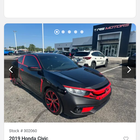
Stock #
302060
2019 Honda Civic