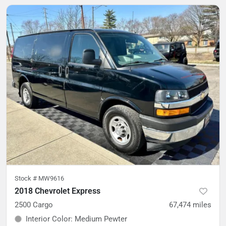
Stock #
MW9616
2018 Chevrolet Express
2500 Cargo
67,474
miles
Interior Color
:
Medium Pewter