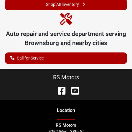
Shop All Inventory
Auto repair and service department serving
Brownsburg
and nearby cities
Call for Service
RS Motors
Location
RS Motors
5252 West 38th St