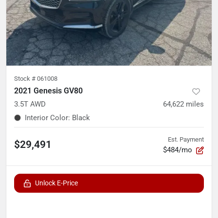
Stock #
061008
2021 Genesis GV80
3.5T AWD
64,622
miles
Interior Color
:
Black
Est. Payment
$29,491
$484/mo
Unlock E-Price