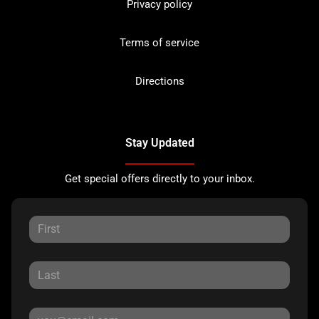
Privacy policy
Terms of service
Directions
Stay Updated
Get special offers directly to your inbox.