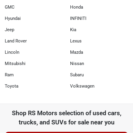
GMC
Honda
Hyundai
INFINITI
Jeep
Kia
Land Rover
Lexus
Lincoln
Mazda
Mitsubishi
Nissan
Ram
Subaru
Toyota
Volkswagen
Shop
RS Motors
selection of
used cars,
trucks, and SUVs for sale near you