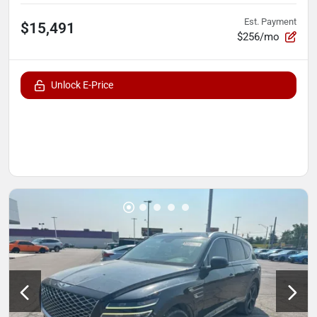
Est. Payment
$15,491
$256/mo
Unlock E-Price