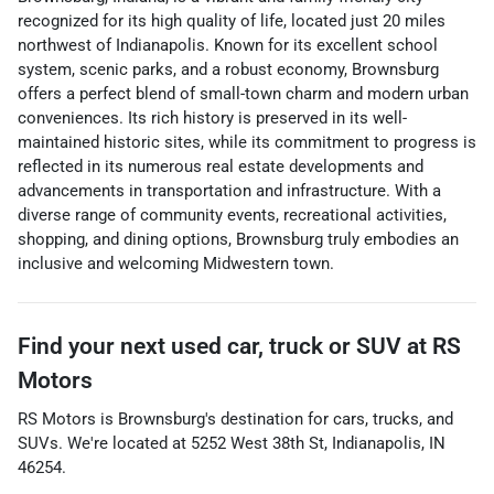
recognized for its high quality of life, located just 20 miles
northwest of Indianapolis. Known for its excellent school
system, scenic parks, and a robust economy, Brownsburg
offers a perfect blend of small-town charm and modern urban
conveniences. Its rich history is preserved in its well-
maintained historic sites, while its commitment to progress is
reflected in its numerous real estate developments and
advancements in transportation and infrastructure. With a
diverse range of community events, recreational activities,
shopping, and dining options, Brownsburg truly embodies an
inclusive and welcoming Midwestern town.
Find your next
used car, truck or SUV
at
RS
Motors
RS Motors
is
Brownsburg
's destination for
cars
,
trucks
, and
SUVs
. We're located at
5252 West 38th St
,
Indianapolis
,
IN
46254
.