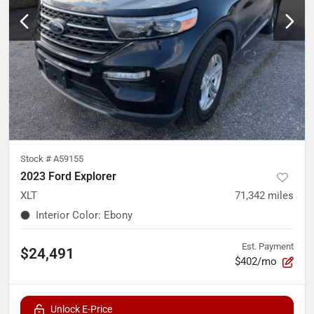
Stock #
A59155
2023 Ford Explorer
XLT
71,342
miles
Interior Color
:
Ebony
Est. Payment
$24,491
$402/mo
Unlock E-Price