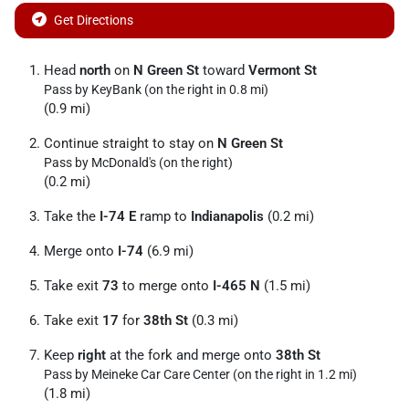
Get Directions
Head
north
on
N Green St
toward
Vermont St
Pass by KeyBank (on the right in 0.8 mi)
(0.9 mi)
Continue straight to stay on
N Green St
Pass by McDonald's (on the right)
(0.2 mi)
Take the
I-74 E
ramp to
Indianapolis
(0.2 mi)
Merge onto
I-74
(6.9 mi)
Take exit
73
to merge onto
I-465 N
(1.5 mi)
Take exit
17
for
38th St
(0.3 mi)
Keep
right
at the fork and merge onto
38th St
Pass by Meineke Car Care Center (on the right in 1.2 mi)
(1.8 mi)