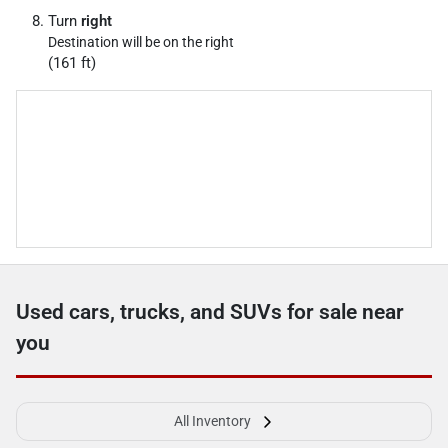
Turn
right
Destination will be on the right
(161 ft)
Used cars, trucks, and SUVs for sale near
you
All Inventory