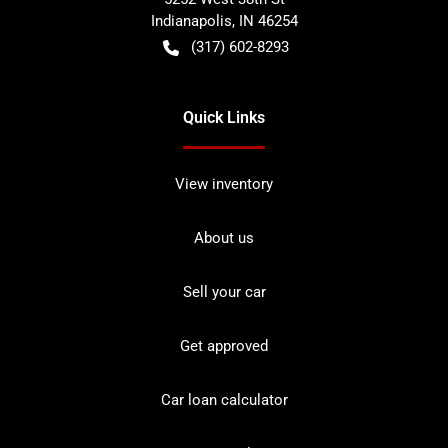
Indianapolis
,
IN
46254
(317) 602-8293
Quick Links
View inventory
About us
Sell your car
Get approved
Car loan calculator