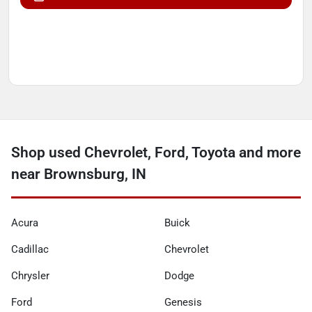
Shop used Chevrolet, Ford, Toyota and more
near Brownsburg, IN
Acura
Buick
Cadillac
Chevrolet
Chrysler
Dodge
Ford
Genesis