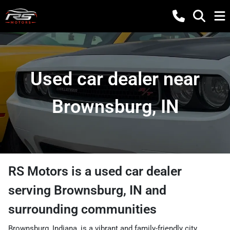
Used car dealer near
Brownsburg, IN
RS Motors
is a
used car dealer
serving
Brownsburg
,
IN
and
surrounding communities
Brownsburg, Indiana, is a vibrant and family-friendly city