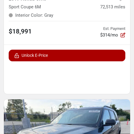
Sport Coupe 6M
72,513
miles
Interior Color
:
Gray
Est. Payment
$18,991
$314/mo
Unlock E-Price