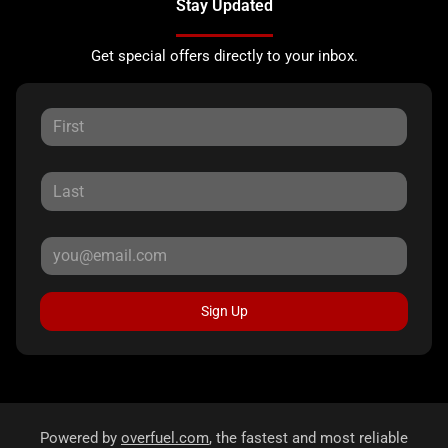
Stay Updated
Get special offers directly to your inbox.
Sign Up
Powered by
overfuel.com
, the fastest and most reliable