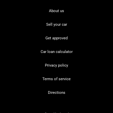
About us
Sell your car
Get approved
Car loan calculator
Privacy policy
Terms of service
Directions