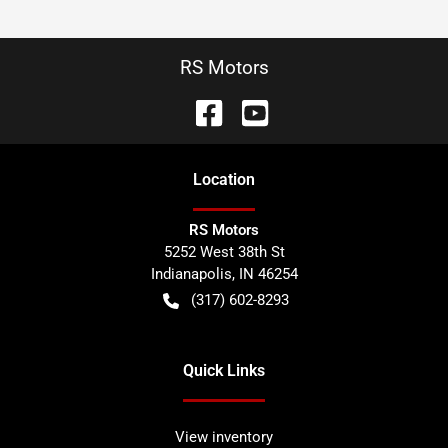
RS Motors
Location
RS Motors
5252 West 38th St
Indianapolis
,
IN
46254
(317) 602-8293
Quick Links
View inventory