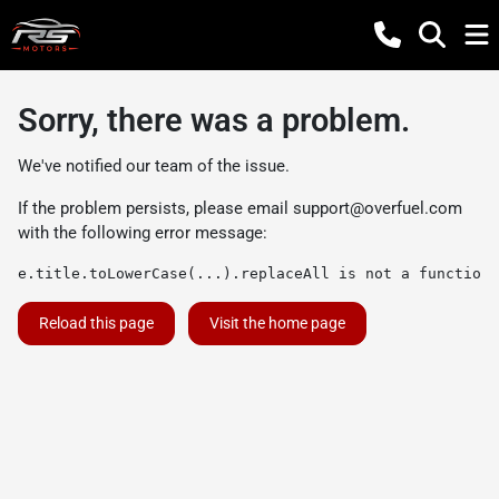
Sorry, there was a problem.
We've notified our team of the issue.
If the problem persists, please email
support@overfuel.com
with the following error message:
e.title.toLowerCase(...).replaceAll is not a function
Reload this page
Visit the home page