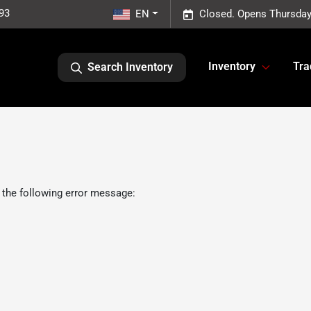
93
EN
Closed. Opens Thursday
Inventory
Tra
Search Inventory
 the following error message: