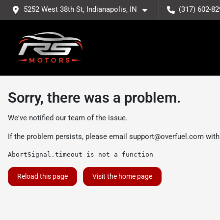
5252 West 38th St, Indianapolis, IN
(317) 602-82
Sorry, there was a problem.
We've notified our team of the issue.
If the problem persists, please email
support@overfuel.com
with
AbortSignal.timeout is not a function
Reload this page
Visit the home page