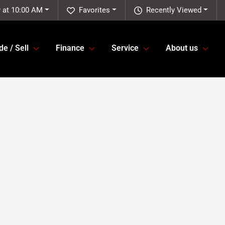
 at 10:00 AM
Favorites
Recently Viewed
de / Sell
Finance
Service
About us