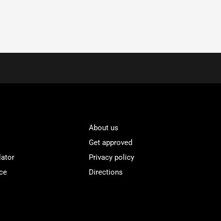
About us
Get approved
lator
Privacy policy
ce
Directions