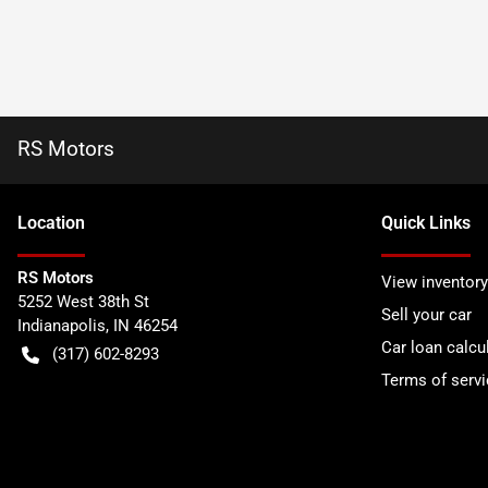
RS Motors
Location
Quick Links
RS Motors
View inventory
5252 West 38th St
Sell your car
Indianapolis
,
IN
46254
Car loan calcu
(317) 602-8293
Terms of servi