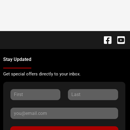
Stay Updated
Get special offers directly to your inbox.