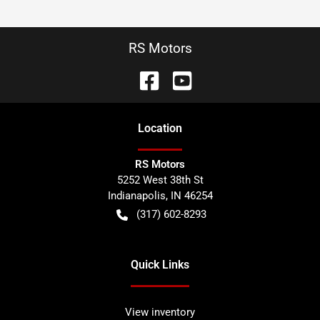
RS Motors
Location
RS Motors
5252 West 38th St
Indianapolis
,
IN
46254
(317) 602-8293
Quick Links
View inventory