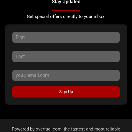
Stay Updated
Get special offers directly to your inbox.
Sign Up
Powered by
overfuel.com
, the fastest and most reliable