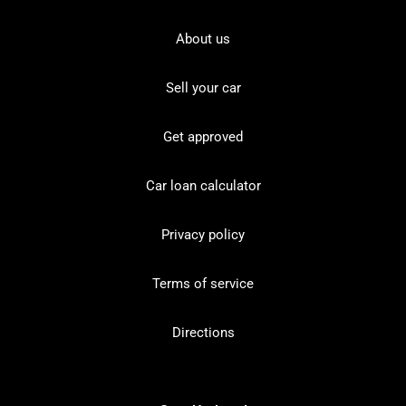
About us
Sell your car
Get approved
Car loan calculator
Privacy policy
Terms of service
Directions