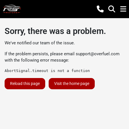
Sorry, there was a problem.
We've notified our team of the issue.
If the problem persists, please email
support@overfuel.com
with the following error message:
AbortSignal.timeout is not a function
Reload this page
Visit the home page