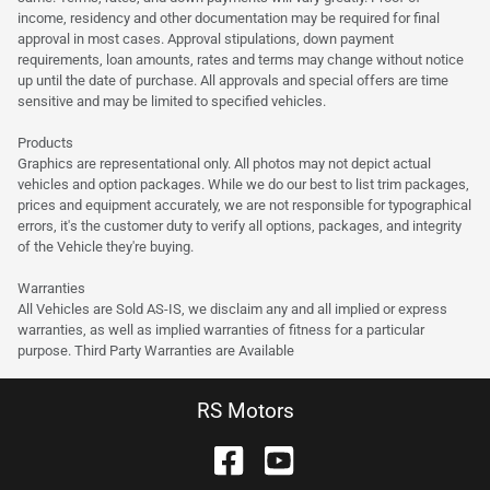
income, residency and other documentation may be required for final
approval in most cases. Approval stipulations, down payment
requirements, loan amounts, rates and terms may change without notice
up until the date of purchase. All approvals and special offers are time
sensitive and may be limited to specified vehicles.
Products
Graphics are representational only. All photos may not depict actual
vehicles and option packages. While we do our best to list trim packages,
prices and equipment accurately, we are not responsible for typographical
errors, it's the customer duty to verify all options, packages, and integrity
of the Vehicle they're buying.
Warranties
All Vehicles are Sold AS-IS, we disclaim any and all implied or express
warranties, as well as implied warranties of fitness for a particular
purpose. Third Party Warranties are Available
RS Motors