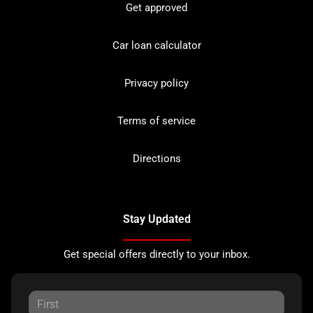
Get approved
Car loan calculator
Privacy policy
Terms of service
Directions
Stay Updated
Get special offers directly to your inbox.