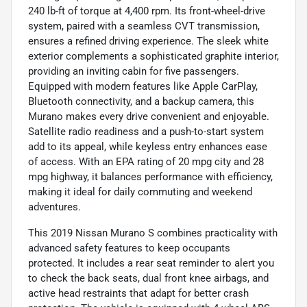
240 lb-ft of torque at 4,400 rpm. Its front-wheel-drive
system, paired with a seamless CVT transmission,
ensures a refined driving experience. The sleek white
exterior complements a sophisticated graphite interior,
providing an inviting cabin for five passengers.
Equipped with modern features like Apple CarPlay,
Bluetooth connectivity, and a backup camera, this
Murano makes every drive convenient and enjoyable.
Satellite radio readiness and a push-to-start system
add to its appeal, while keyless entry enhances ease
of access. With an EPA rating of 20 mpg city and 28
mpg highway, it balances performance with efficiency,
making it ideal for daily commuting and weekend
adventures.
This 2019 Nissan Murano S combines practicality with
advanced safety features to keep occupants
protected. It includes a rear seat reminder to alert you
to check the back seats, dual front knee airbags, and
active head restraints that adapt for better crash