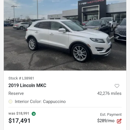
Stock #
L38981
2019 Lincoln MKC
Reserve
42,276
miles
Interior Color
:
Cappuccino
was
$18,991
Est. Payment
$17,491
$289/mo