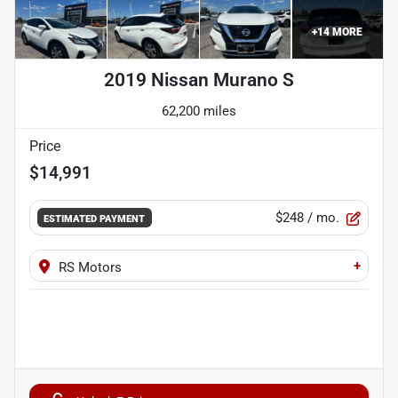
+
14
MORE
2019 Nissan Murano S
62,200 miles
Price
$14,991
$248
/ mo.
ESTIMATED PAYMENT
+
RS Motors