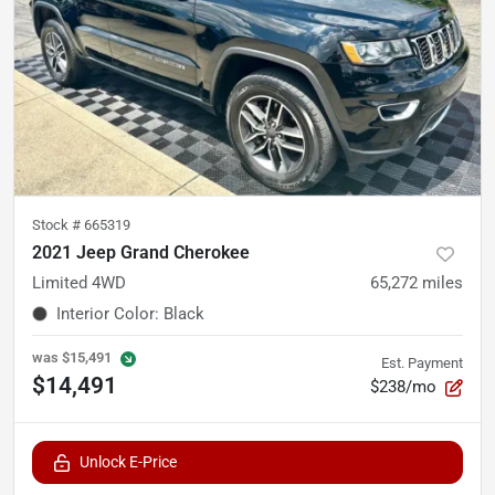
Stock #
665319
2021 Jeep Grand Cherokee
Limited 4WD
65,272
miles
Interior Color
:
Black
was
$15,491
Est. Payment
$14,491
$238/mo
Unlock E-Price