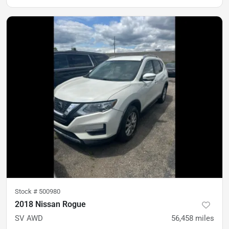
Stock #
500980
2018 Nissan Rogue
SV AWD
56,458
miles