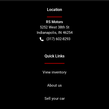
Location
RS Motors
5252 West 38th St
Indianapolis
,
IN
46254
(317) 602-8293
Quick Links
View inventory
About us
Sell your car