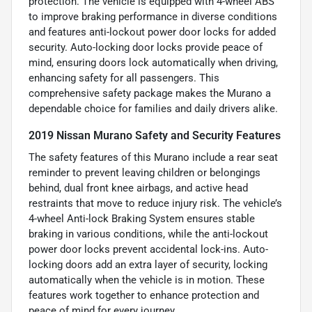
protection. The vehicle is equipped with 4-wheel ABS
to improve braking performance in diverse conditions
and features anti-lockout power door locks for added
security. Auto-locking door locks provide peace of
mind, ensuring doors lock automatically when driving,
enhancing safety for all passengers. This
comprehensive safety package makes the Murano a
dependable choice for families and daily drivers alike.
2019 Nissan Murano Safety and Security Features
The safety features of this Murano include a rear seat
reminder to prevent leaving children or belongings
behind, dual front knee airbags, and active head
restraints that move to reduce injury risk. The vehicle’s
4-wheel Anti-lock Braking System ensures stable
braking in various conditions, while the anti-lockout
power door locks prevent accidental lock-ins. Auto-
locking doors add an extra layer of security, locking
automatically when the vehicle is in motion. These
features work together to enhance protection and
peace of mind for every journey.