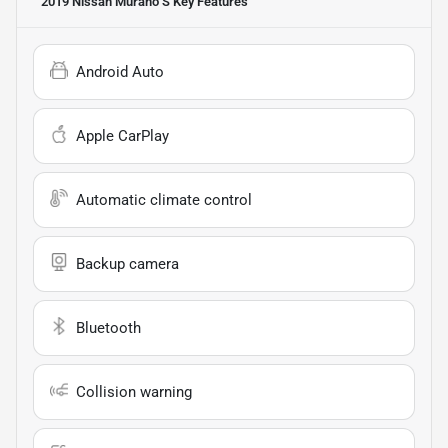
2019 Nissan Murano S
Key Features
Android Auto
Apple CarPlay
Automatic climate control
Backup camera
Bluetooth
Collision warning