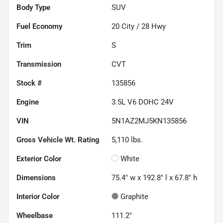
Body Type
SUV
Fuel Economy
20
City /
28
Hwy
Trim
S
Transmission
CVT
Stock #
135856
Engine
3.5L V6 DOHC 24V
VIN
5N1AZ2MJ5KN135856
Gross Vehicle Wt. Rating
5,110
lbs.
Exterior Color
White
Dimensions
75.4" w x 192.8" l x 67.8" h
Interior Color
Graphite
Wheelbase
111.2"