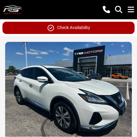
Check Availability