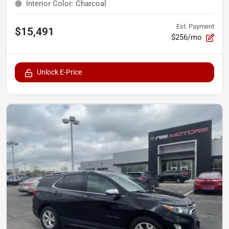
Interior Color
:
Charcoal
Est. Payment
$15,491
$256/mo
Unlock E-Price