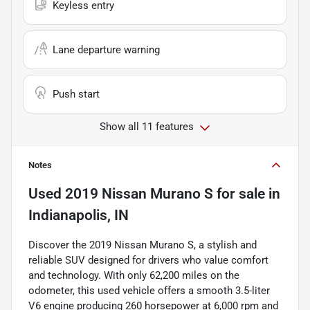
Keyless entry
Lane departure warning
Push start
Show all 11 features
Notes
Used
2019 Nissan Murano S
for sale
in
Indianapolis, IN
Discover the 2019 Nissan Murano S, a stylish and
reliable SUV designed for drivers who value comfort
and technology. With only 62,200 miles on the
odometer, this used vehicle offers a smooth 3.5-liter
V6 engine producing 260 horsepower at 6,000 rpm and