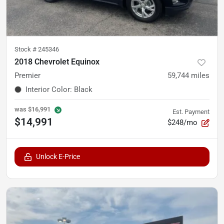
Stock #
245346
2018 Chevrolet Equinox
Premier
59,744
miles
Interior Color
:
Black
was
$16,991
Est. Payment
$14,991
$248/mo
Unlock E-Price