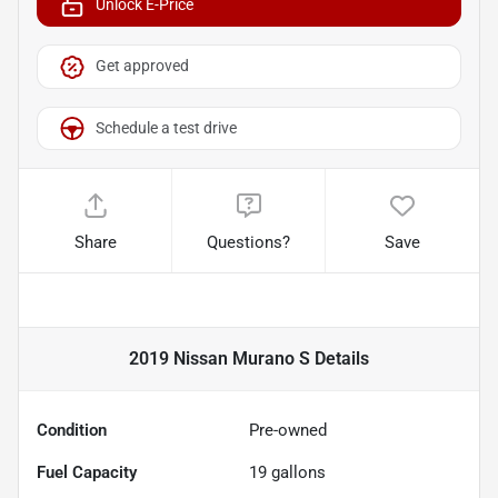
Unlock E-Price
Get approved
Schedule a test drive
Share
Questions?
Save
2019 Nissan Murano S
Details
Condition
Pre-owned
Fuel Capacity
19
gallons