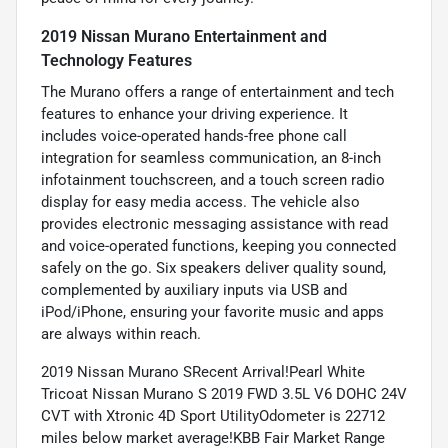
2019 Nissan Murano Entertainment and
Technology Features
The Murano offers a range of entertainment and tech
features to enhance your driving experience. It
includes voice-operated hands-free phone call
integration for seamless communication, an 8-inch
infotainment touchscreen, and a touch screen radio
display for easy media access. The vehicle also
provides electronic messaging assistance with read
and voice-operated functions, keeping you connected
safely on the go. Six speakers deliver quality sound,
complemented by auxiliary inputs via USB and
iPod/iPhone, ensuring your favorite music and apps
are always within reach.
2019 Nissan Murano SRecent Arrival!Pearl White
Tricoat Nissan Murano S 2019 FWD 3.5L V6 DOHC 24V
CVT with Xtronic 4D Sport UtilityOdometer is 22712
miles below market average!KBB Fair Market Range