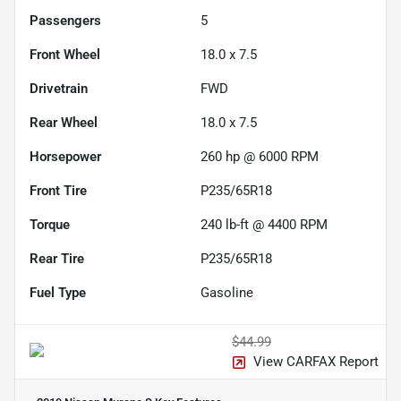
Passengers
5
Front Wheel
18.0 x 7.5
Drivetrain
FWD
Rear Wheel
18.0 x 7.5
Horsepower
260 hp @ 6000 RPM
Front Tire
P235/65R18
Torque
240 lb-ft @ 4400 RPM
Rear Tire
P235/65R18
Fuel Type
Gasoline
$44.99
View CARFAX Report