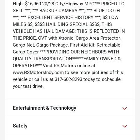
High: $16,960 20/28 City/Highway MPG*** PRICED TO
SELL ***, *** BACKUP CAMERA ***, *** BLUETOOTH
***, *** EXCELLENT SERVICE HISTORY ***, $$ LOW
MILES $$, $$$$ HAIL DING SPECIAL $$$$, THIS
VEHICLE HAS HAIL DAMAGE; THIS IS REFLECTED IN
THE PRICE, CVT with Xtronic, Cargo Area Protector,
Cargo Net, Cargo Package, First Aid Kit, Retractable
Cargo Cover.***PROVIDING OUR NEIGHBORS WITH
QUALITY TRANSPORTATION******FAMILY OWNED &
OPERATED*** Visit RS Motors online at
www.RSMotorsIndy.com to see more pictures of this
vehicle or call us at 317-602-8293 today to schedule
your test drive.
Entertainment & Technology
Safety