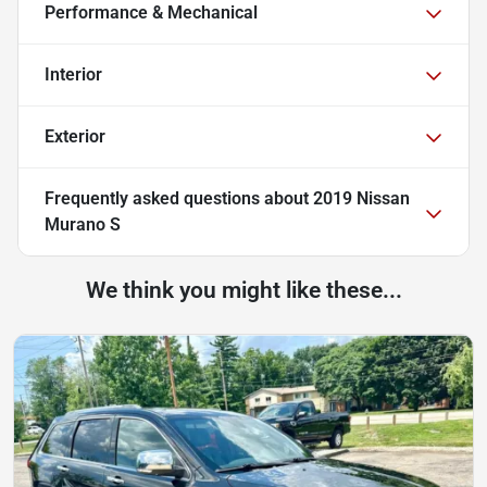
Performance & Mechanical
Interior
Exterior
Frequently asked questions about
2019 Nissan
Murano S
We think you might like these...