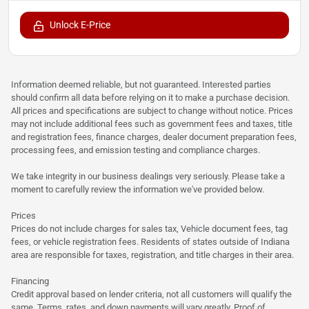
Unlock E-Price
Information deemed reliable, but not guaranteed. Interested parties
should confirm all data before relying on it to make a purchase decision.
All prices and specifications are subject to change without notice. Prices
may not include additional fees such as government fees and taxes, title
and registration fees, finance charges, dealer document preparation fees,
processing fees, and emission testing and compliance charges.
We take integrity in our business dealings very seriously. Please take a
moment to carefully review the information we've provided below.
Prices
Prices do not include charges for sales tax, Vehicle document fees, tag
fees, or vehicle registration fees. Residents of states outside of Indiana
area are responsible for taxes, registration, and title charges in their area.
Financing
Credit approval based on lender criteria, not all customers will qualify the
same. Terms, rates, and down payments will vary greatly. Proof of