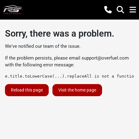
Sorry, there was a problem.
We've notified our team of the issue.
If the problem persists, please email
support@overfuel.com
with the following error message:
e.title.toLowerCase(...).replaceAll is not a function
Reload this page
Visit the home page