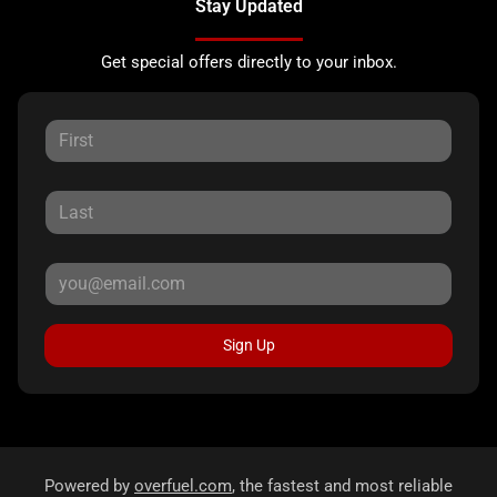
Stay Updated
Get special offers directly to your inbox.
Sign Up
Powered by
overfuel.com
, the fastest and most reliable