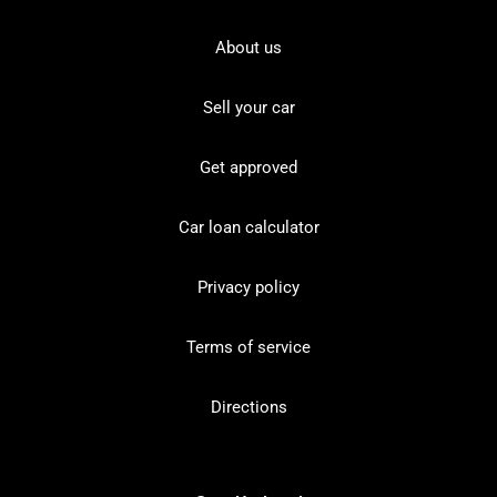
About us
Sell your car
Get approved
Car loan calculator
Privacy policy
Terms of service
Directions