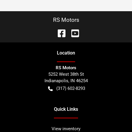
RS Motors
Location
RS Motors
5252 West 38th St
Indianapolis
,
IN
46254
(317) 602-8293
Quick Links
View inventory