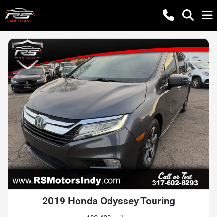
2019 Honda Odyssey Touring