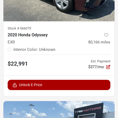
Stock #
066079
2020 Honda Odyssey
EXR
80,166
miles
Interior Color
:
Unknown
Est. Payment
$22,991
$377/mo
Unlock E-Price