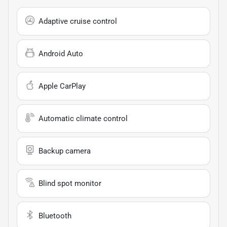
Adaptive cruise control
Android Auto
Apple CarPlay
Automatic climate control
Backup camera
Blind spot monitor
Bluetooth