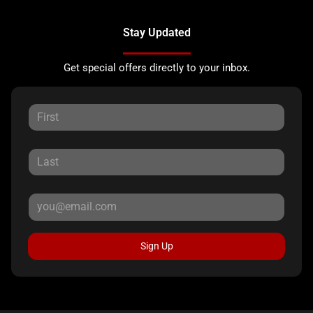
Stay Updated
Get special offers directly to your inbox.
Sign Up