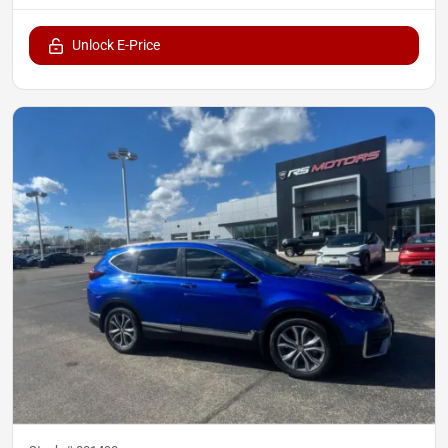
Unlock E-Price