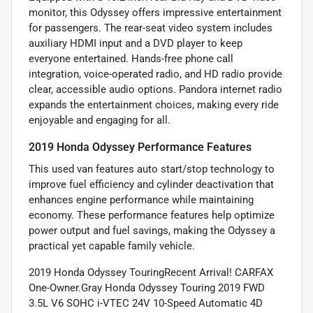
monitor, this Odyssey offers impressive entertainment
for passengers. The rear-seat video system includes
auxiliary HDMI input and a DVD player to keep
everyone entertained. Hands-free phone call
integration, voice-operated radio, and HD radio provide
clear, accessible audio options. Pandora internet radio
expands the entertainment choices, making every ride
enjoyable and engaging for all.
2019 Honda Odyssey Performance Features
This used van features auto start/stop technology to
improve fuel efficiency and cylinder deactivation that
enhances engine performance while maintaining
economy. These performance features help optimize
power output and fuel savings, making the Odyssey a
practical yet capable family vehicle.
2019 Honda Odyssey TouringRecent Arrival! CARFAX
One-Owner.Gray Honda Odyssey Touring 2019 FWD
3.5L V6 SOHC i-VTEC 24V 10-Speed Automatic 4D