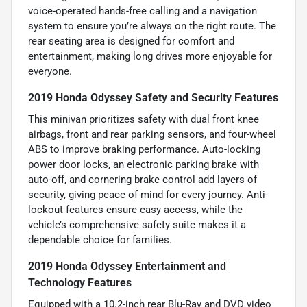
voice-operated hands-free calling and a navigation
system to ensure you’re always on the right route. The
rear seating area is designed for comfort and
entertainment, making long drives more enjoyable for
everyone.
2019 Honda Odyssey Safety and Security Features
This minivan prioritizes safety with dual front knee
airbags, front and rear parking sensors, and four-wheel
ABS to improve braking performance. Auto-locking
power door locks, an electronic parking brake with
auto-off, and cornering brake control add layers of
security, giving peace of mind for every journey. Anti-
lockout features ensure easy access, while the
vehicle’s comprehensive safety suite makes it a
dependable choice for families.
2019 Honda Odyssey Entertainment and
Technology Features
Equipped with a 10.2-inch rear Blu-Ray and DVD video