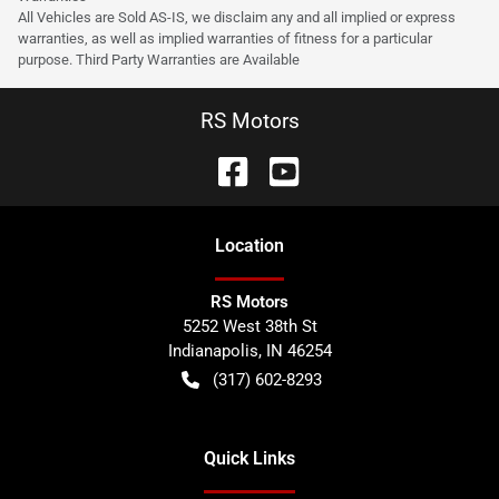
All Vehicles are Sold AS-IS, we disclaim any and all implied or express
warranties, as well as implied warranties of fitness for a particular
purpose. Third Party Warranties are Available
RS Motors
Location
RS Motors
5252 West 38th St
Indianapolis
,
IN
46254
(317) 602-8293
Quick Links