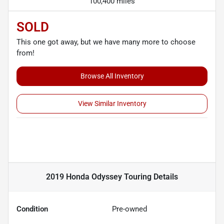
100,400 miles
SOLD
This one got away, but we have many more to choose
from!
Browse All Inventory
View Similar Inventory
2019 Honda Odyssey Touring
Details
Condition
Pre-owned