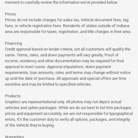
moment to carefully review the information we've provided below.
Prices
Prices do not include charges for sales tax, Vehicle document fees, tag
fees, or vehicle registration fees. Residents of states outside of Indiana
area are responsible for taxes, registration, and title charges in their area.
Financing
Credit approval based on lender criteria, not all customers will qualify the
same. Terms, rates, and down payments will vary greatly. Proof of
income, residency and other documentation may be required for final
approval in most cases. Approval stipulations, down payment
requirements, loan amounts, rates and terms may change without notice
up until the date of purchase. All approvals and special offers are time
sensitive and may be limited to specified vehicles.
Products
Graphics are representational only. All photos may not depict actual
vehicles and option packages. While we do our best to list trim packages,
prices and equipment accurately, we are not responsible for typographical
errors, it's the customer duty to verify all options, packages, and integrity
of the Vehicle they're buying.
Warranties