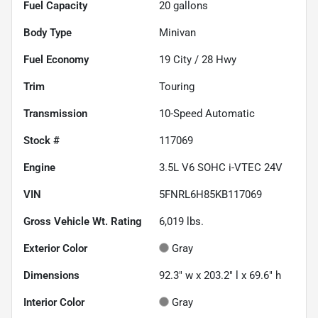
Fuel Capacity
20
gallons
Body Type
Minivan
Fuel Economy
19
City /
28
Hwy
Trim
Touring
Transmission
10-Speed Automatic
Stock #
117069
Engine
3.5L V6 SOHC i-VTEC 24V
VIN
5FNRL6H85KB117069
Gross Vehicle Wt. Rating
6,019
lbs.
Exterior Color
Gray
Dimensions
92.3" w x 203.2" l x 69.6" h
Interior Color
Gray