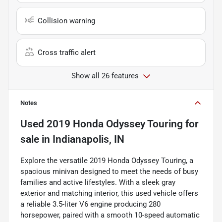
Collision warning
Cross traffic alert
Show all 26 features
Notes
Used
2019 Honda Odyssey Touring
for
sale
in
Indianapolis, IN
Explore the versatile 2019 Honda Odyssey Touring, a
spacious minivan designed to meet the needs of busy
families and active lifestyles. With a sleek gray
exterior and matching interior, this used vehicle offers
a reliable 3.5-liter V6 engine producing 280
horsepower, paired with a smooth 10-speed automatic