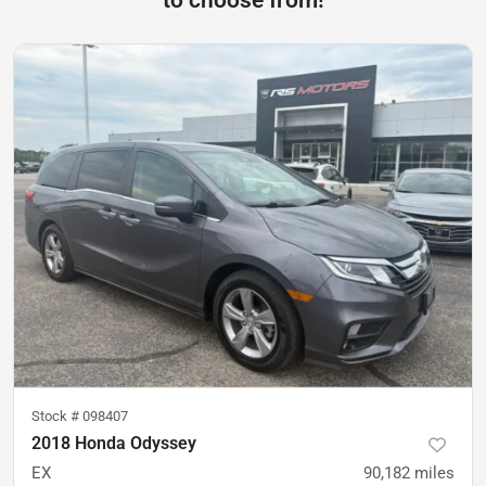
Stock #
098407
2018 Honda Odyssey
EX
90,182
miles