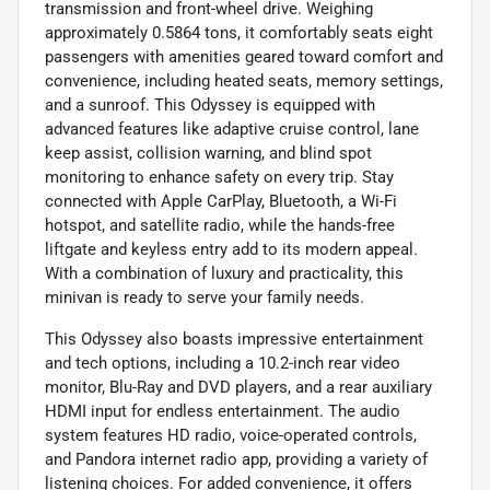
transmission and front-wheel drive. Weighing
approximately 0.5864 tons, it comfortably seats eight
passengers with amenities geared toward comfort and
convenience, including heated seats, memory settings,
and a sunroof. This Odyssey is equipped with
advanced features like adaptive cruise control, lane
keep assist, collision warning, and blind spot
monitoring to enhance safety on every trip. Stay
connected with Apple CarPlay, Bluetooth, a Wi-Fi
hotspot, and satellite radio, while the hands-free
liftgate and keyless entry add to its modern appeal.
With a combination of luxury and practicality, this
minivan is ready to serve your family needs.
This Odyssey also boasts impressive entertainment
and tech options, including a 10.2-inch rear video
monitor, Blu-Ray and DVD players, and a rear auxiliary
HDMI input for endless entertainment. The audio
system features HD radio, voice-operated controls,
and Pandora internet radio app, providing a variety of
listening choices. For added convenience, it offers