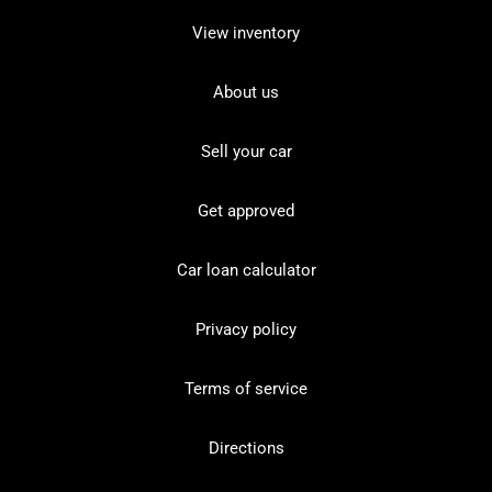
View inventory
About us
Sell your car
Get approved
Car loan calculator
Privacy policy
Terms of service
Directions