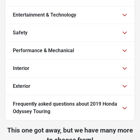
Entertainment & Technology
Safety
Performance & Mechanical
Interior
Exterior
Frequently asked questions about
2019 Honda
Odyssey Touring
This one got away, but we have many more
to choose from!