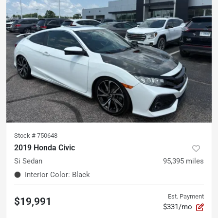
Stock #
750648
2019 Honda Civic
Si Sedan
95,395
miles
Interior Color
:
Black
Est. Payment
$19,991
$331/mo