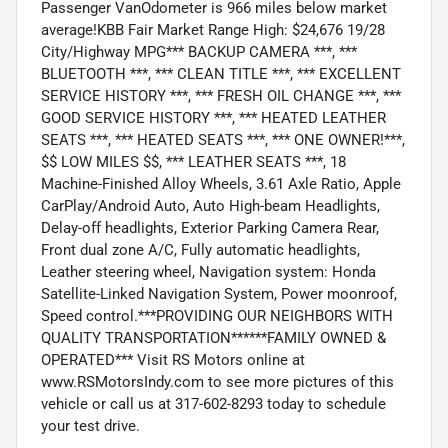
Passenger VanOdometer is 966 miles below market
average!KBB Fair Market Range High: $24,676 19/28
City/Highway MPG*** BACKUP CAMERA ***, ***
BLUETOOTH ***, *** CLEAN TITLE ***, *** EXCELLENT
SERVICE HISTORY ***, *** FRESH OIL CHANGE ***, ***
GOOD SERVICE HISTORY ***, *** HEATED LEATHER
SEATS ***, *** HEATED SEATS ***, *** ONE OWNER!***,
$$ LOW MILES $$, *** LEATHER SEATS ***, 18
Machine-Finished Alloy Wheels, 3.61 Axle Ratio, Apple
CarPlay/Android Auto, Auto High-beam Headlights,
Delay-off headlights, Exterior Parking Camera Rear,
Front dual zone A/C, Fully automatic headlights,
Leather steering wheel, Navigation system: Honda
Satellite-Linked Navigation System, Power moonroof,
Speed control.***PROVIDING OUR NEIGHBORS WITH
QUALITY TRANSPORTATION******FAMILY OWNED &
OPERATED*** Visit RS Motors online at
www.RSMotorsIndy.com to see more pictures of this
vehicle or call us at 317-602-8293 today to schedule
your test drive.