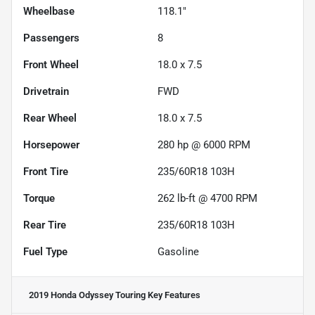
Wheelbase
118.1"
Passengers
8
Front Wheel
18.0 x 7.5
Drivetrain
FWD
Rear Wheel
18.0 x 7.5
Horsepower
280 hp @ 6000 RPM
Front Tire
235/60R18 103H
Torque
262 lb-ft @ 4700 RPM
Rear Tire
235/60R18 103H
Fuel Type
Gasoline
2019 Honda Odyssey Touring
Key Features