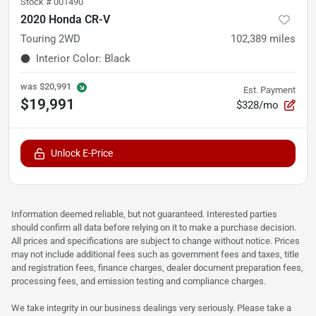
Stock #
001490
2020 Honda CR-V
Touring 2WD
102,389
miles
Interior Color
:
Black
was
$20,991
Est. Payment
$19,991
$328/mo
Unlock E-Price
Information deemed reliable, but not guaranteed. Interested parties
should confirm all data before relying on it to make a purchase decision.
All prices and specifications are subject to change without notice. Prices
may not include additional fees such as government fees and taxes, title
and registration fees, finance charges, dealer document preparation fees,
processing fees, and emission testing and compliance charges.
We take integrity in our business dealings very seriously. Please take a