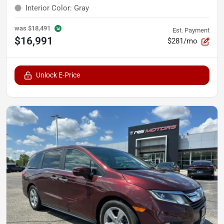
Interior Color
:
Gray
was
$18,491
Est. Payment
$16,991
$281/mo
Unlock E-Price