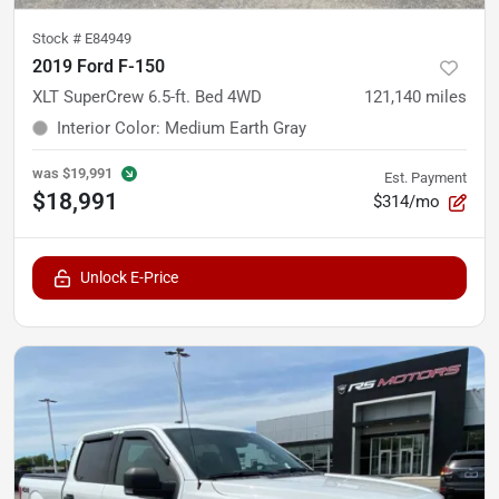
Stock #
E84949
2019 Ford F-150
XLT SuperCrew 6.5-ft. Bed 4WD
121,140
miles
Interior Color
:
Medium Earth Gray
was
$19,991
Est. Payment
$18,991
$314/mo
Unlock E-Price