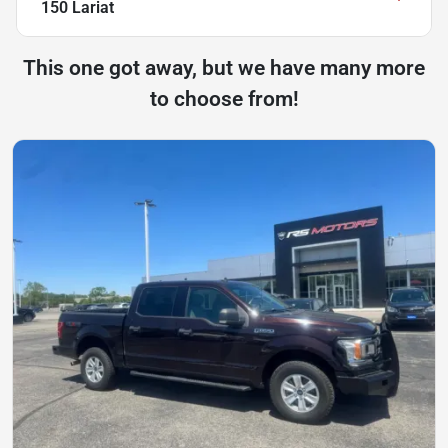
150 Lariat
This one got away, but we have many more
to choose from!