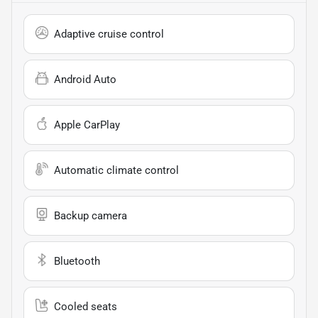
Adaptive cruise control
Android Auto
Apple CarPlay
Automatic climate control
Backup camera
Bluetooth
Cooled seats