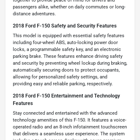
passengers alike, whether on daily commutes or long-
distance adventures.
2018 Ford F-150 Safety and Security Features
This model is equipped with essential safety features
including four-wheel ABS, auto-locking power door
locks, a programmable safety key, and an electronic
parking brake. These features enhance driving safety
and security by preventing wheel lockup during braking,
automatically securing doors to protect occupants,
allowing for personalized safety settings, and
providing easy and reliable parking, respectively.
2018 Ford F-150 Entertainment and Technology
Features
Stay connected and entertained with the advanced
technology amenities of this F-150. It features a voice-
operated radio and an 8-inch infotainment touchscreen
that delivers a seamless user experience. The system