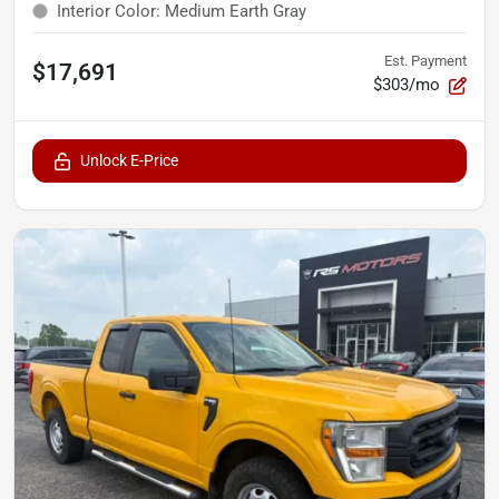
Interior Color
:
Medium Earth Gray
Est. Payment
$17,691
$303/mo
Unlock E-Price