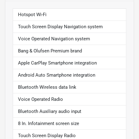
Hotspot Wi-Fi
Touch Screen Display Navigation system
Voice Operated Navigation system
Bang & Olufsen Premium brand
Apple CarPlay Smartphone integration
Android Auto Smartphone integration
Bluetooth Wireless data link
Voice Operated Radio
Bluetooth Auxiliary audio input
8 In. Infotainment screen size
Touch Screen Display Radio