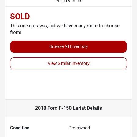
141,118 miles
SOLD
This one got away, but we have many more to choose
from!
Browse All Inventory
View Similar Inventory
2018 Ford F-150 Lariat
Details
Condition
Pre-owned