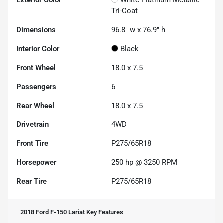
Tri-Coat
Dimensions
96.8" w x 76.9" h
Interior Color
Black
Front Wheel
18.0 x 7.5
Passengers
6
Rear Wheel
18.0 x 7.5
Drivetrain
4WD
Front Tire
P275/65R18
Horsepower
250 hp @ 3250 RPM
Rear Tire
P275/65R18
2018 Ford F-150 Lariat
Key Features