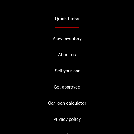
Quick Links
View inventory
About us
Sell your car
Get approved
Car loan calculator
Privacy policy