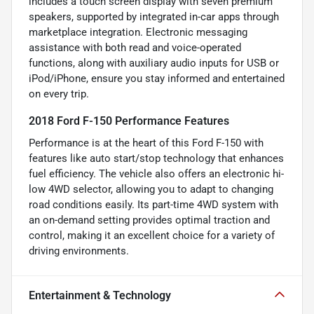
includes a touch screen display with seven premium
speakers, supported by integrated in-car apps through
marketplace integration. Electronic messaging
assistance with both read and voice-operated
functions, along with auxiliary audio inputs for USB or
iPod/iPhone, ensure you stay informed and entertained
on every trip.
2018 Ford F-150 Performance Features
Performance is at the heart of this Ford F-150 with
features like auto start/stop technology that enhances
fuel efficiency. The vehicle also offers an electronic hi-
low 4WD selector, allowing you to adapt to changing
road conditions easily. Its part-time 4WD system with
an on-demand setting provides optimal traction and
control, making it an excellent choice for a variety of
driving environments.
Entertainment & Technology