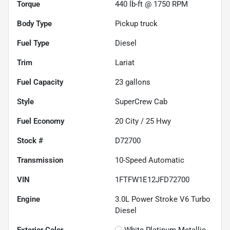
Torque
440 lb-ft @ 1750 RPM
Body Type
Pickup truck
Fuel Type
Diesel
Trim
Lariat
Fuel Capacity
23
gallons
Style
SuperCrew Cab
Fuel Economy
20
City /
25
Hwy
Stock #
D72700
Transmission
10-Speed Automatic
VIN
1FTFW1E12JFD72700
Engine
3.0L Power Stroke V6 Turbo
Diesel
Exterior Color
White Platinum Metallic