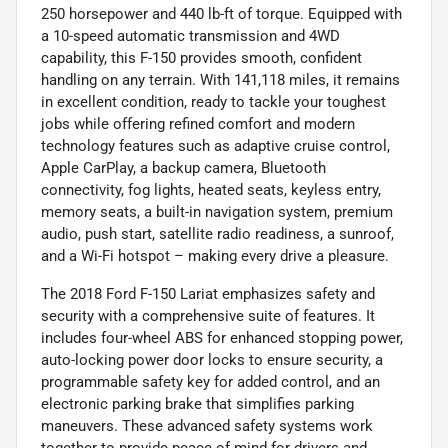
250 horsepower and 440 lb-ft of torque. Equipped with
a 10-speed automatic transmission and 4WD
capability, this F-150 provides smooth, confident
handling on any terrain. With 141,118 miles, it remains
in excellent condition, ready to tackle your toughest
jobs while offering refined comfort and modern
technology features such as adaptive cruise control,
Apple CarPlay, a backup camera, Bluetooth
connectivity, fog lights, heated seats, keyless entry,
memory seats, a built-in navigation system, premium
audio, push start, satellite radio readiness, a sunroof,
and a Wi-Fi hotspot – making every drive a pleasure.
The 2018 Ford F-150 Lariat emphasizes safety and
security with a comprehensive suite of features. It
includes four-wheel ABS for enhanced stopping power,
auto-locking power door locks to ensure security, a
programmable safety key for added control, and an
electronic parking brake that simplifies parking
maneuvers. These advanced safety systems work
together to provide peace of mind for drivers and