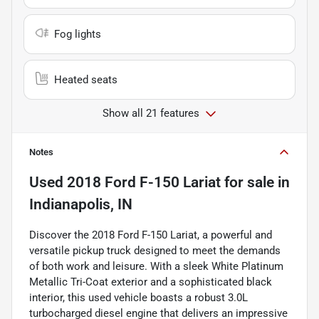
Fog lights
Heated seats
Show all 21 features
Notes
Used
2018 Ford F-150 Lariat
for sale
in
Indianapolis, IN
Discover the 2018 Ford F-150 Lariat, a powerful and
versatile pickup truck designed to meet the demands
of both work and leisure. With a sleek White Platinum
Metallic Tri-Coat exterior and a sophisticated black
interior, this used vehicle boasts a robust 3.0L
turbocharged diesel engine that delivers an impressive