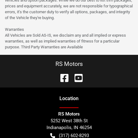
vehicles and option packages. While we do our best to list trim packages,
prices and equipment accurately, we are not responsible for typographical
errors, it's the customer duty to verify all options, packages, and integrity
of the Vehicle they're buying.
Warranties
All Vehicles are Sold AS-IS, we disclaim any and all implied or express
warranties, as well as implied warranties of fitness for a particular
purpose. Third Party Warranties are Available
RS Motors
Location
RS Motors
5252 West 38th St
Indianapolis
,
IN
46254
(317) 602-8293