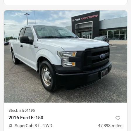
Stock #
B01195
2016 Ford F-150
XL SuperCab 8-ft. 2WD
47,893
miles