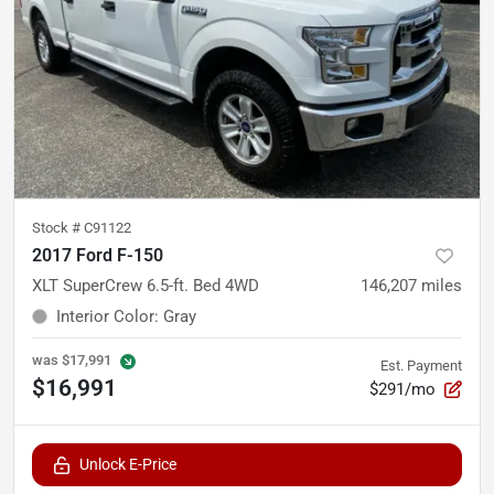
Stock #
C91122
2017 Ford F-150
XLT SuperCrew 6.5-ft. Bed 4WD
146,207
miles
Interior Color
:
Gray
was
$17,991
Est. Payment
$16,991
$291/mo
Unlock E-Price