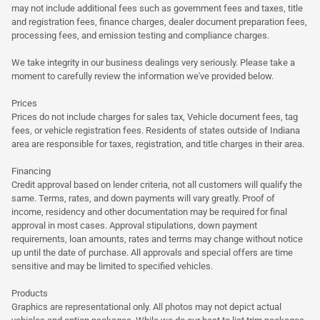
may not include additional fees such as government fees and taxes, title
and registration fees, finance charges, dealer document preparation fees,
processing fees, and emission testing and compliance charges.
We take integrity in our business dealings very seriously. Please take a
moment to carefully review the information we've provided below.
Prices
Prices do not include charges for sales tax, Vehicle document fees, tag
fees, or vehicle registration fees. Residents of states outside of Indiana
area are responsible for taxes, registration, and title charges in their area.
Financing
Credit approval based on lender criteria, not all customers will qualify the
same. Terms, rates, and down payments will vary greatly. Proof of
income, residency and other documentation may be required for final
approval in most cases. Approval stipulations, down payment
requirements, loan amounts, rates and terms may change without notice
up until the date of purchase. All approvals and special offers are time
sensitive and may be limited to specified vehicles.
Products
Graphics are representational only. All photos may not depict actual