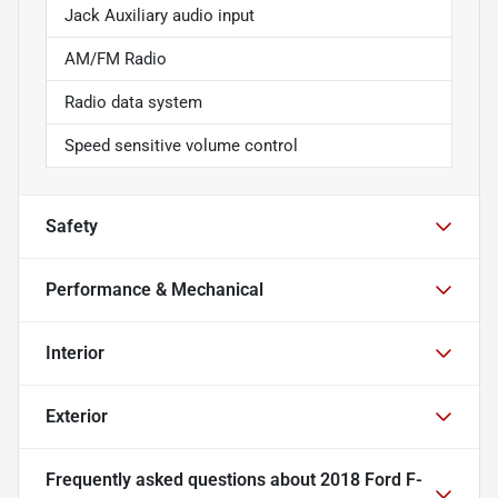
Jack Auxiliary audio input
AM/FM Radio
Radio data system
Speed sensitive volume control
Safety
Performance & Mechanical
Interior
Exterior
Frequently asked questions about
2018 Ford F-