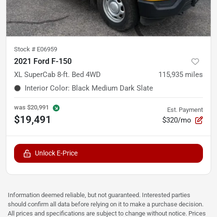
Stock #
E06959
2021 Ford F-150
XL SuperCab 8-ft. Bed 4WD
115,935
miles
Interior Color
:
Black Medium Dark Slate
was
$20,991
Est. Payment
$19,491
$320/mo
Unlock E-Price
Information deemed reliable, but not guaranteed. Interested parties
should confirm all data before relying on it to make a purchase decision.
All prices and specifications are subject to change without notice. Prices