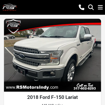
2018 Ford F-150 Lariat