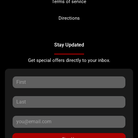
Terms of service
Directions
Stay Updated
Get special offers directly to your inbox.