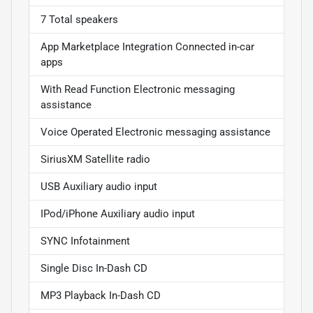
7 Total speakers
App Marketplace Integration Connected in-car
apps
With Read Function Electronic messaging
assistance
Voice Operated Electronic messaging assistance
SiriusXM Satellite radio
USB Auxiliary audio input
IPod/iPhone Auxiliary audio input
SYNC Infotainment
Single Disc In-Dash CD
MP3 Playback In-Dash CD