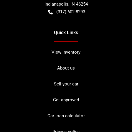
Indianapolis
,
IN
46254
(317) 602-8293
Quick Links
View inventory
About us
Sell your car
Get approved
Car loan calculator
Privacy policy