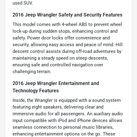
used SUV.
2016 Jeep Wrangler Safety and Security Features
This model comes with 4-wheel ABS to prevent wheel
lock-up during sudden stops, enhancing control and
safety. Power door locks offer convenience and
security, allowing easy access and peace of mind. Hill
descent control assists during off-road adventures by
maintaining a steady speed on steep descents,
ensuring safe and controlled navigation over
challenging terrain.
2016 Jeep Wrangler Entertainment and
Technology Features
Inside, the Wrangler is equipped with a sound system
featuring eight speakers, delivering clear and
immersive audio for all passengers. An auxiliary audio
input compatible with iPod and iPhone devices allows
seamless connection to personal music libraries,
enhancing entertainment options on the go. These