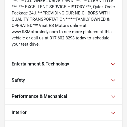
***, *** ALL WHEEL DRIVE / 4WD ***, *** CLEAN TITLE
***, *** EXCELLENT SERVICE HISTORY ***, Quick Order
Package 24U.***PROVIDING OUR NEIGHBORS WITH
QUALITY TRANSPORTATION******FAMILY OWNED &
OPERATED*** Visit RS Motors online at
www.RSMotorsIndy.com to see more pictures of this
vehicle or call us at 317-602-8293 today to schedule
your test drive.
Entertainment & Technology
Safety
Performance & Mechanical
Interior