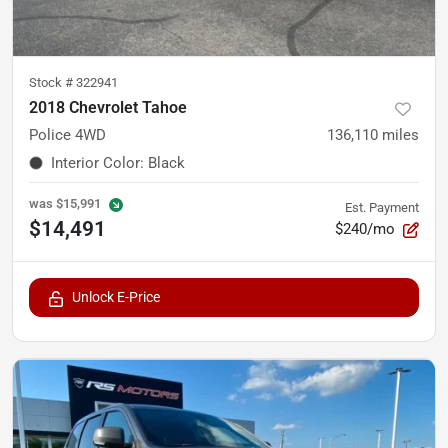
Stock #
322941
2018 Chevrolet Tahoe
Police 4WD
136,110
miles
Interior Color
:
Black
was
$15,991
Est. Payment
$14,491
$240/mo
Unlock E-Price