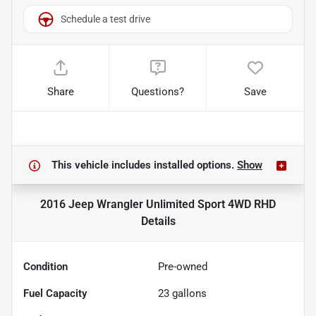
Schedule a test drive
Share
Questions?
Save
This vehicle includes
installed options.
Show
2016 Jeep Wrangler Unlimited Sport 4WD RHD
Details
Condition
Pre-owned
Fuel Capacity
23
gallons