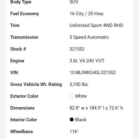
Body Type
SUV
Fuel Economy
16
City /
20
Hwy
Trim
Unlimited Sport 4WD RHD
Transmission
5 Speed Automatic
Stock #
321552
Engine
3.6L V6 24V VVT
VIN
1C4BJWKG4GL321552
Gross Vehicle Wt. Rating
5,100
lbs.
Exterior Color
White
Dimensions
82.8" w x 184.9" l x 72.6" h
Interior Color
Black
Wheelbase
116"