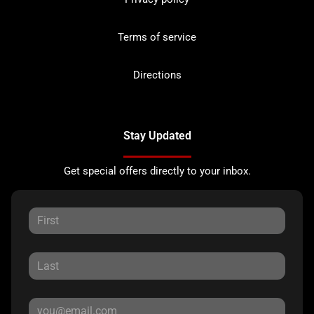
Terms of service
Directions
Stay Updated
Get special offers directly to your inbox.