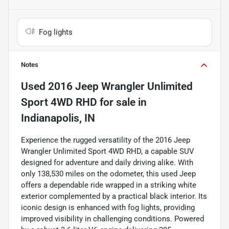
Fog lights
Notes
Used
2016 Jeep Wrangler Unlimited
Sport 4WD RHD
for sale
in
Indianapolis, IN
Experience the rugged versatility of the 2016 Jeep
Wrangler Unlimited Sport 4WD RHD, a capable SUV
designed for adventure and daily driving alike. With
only 138,530 miles on the odometer, this used Jeep
offers a dependable ride wrapped in a striking white
exterior complemented by a practical black interior. Its
iconic design is enhanced with fog lights, providing
improved visibility in challenging conditions. Powered