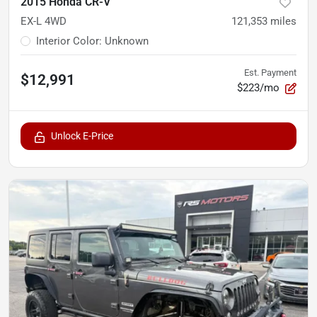
2015 Honda CR-V
EX-L 4WD
121,353
miles
Interior Color
:
Unknown
Est. Payment
$12,991
$223/mo
Unlock E-Price