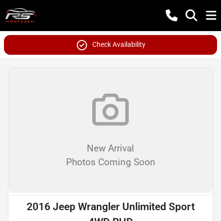
Check Availability
New Arrival
Photos Coming Soon
2016 Jeep Wrangler Unlimited Sport