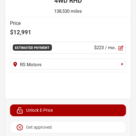
4WD RHD
138,530 miles
Price
$12,991
$223
/ mo.
ESTIMATED PAYMENT
+
RS Motors
Unlock E-Price
Get approved