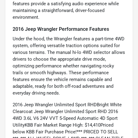
features provide a satisfying audio experience while
maintaining a straightforward, driver-focused
environment.
2016 Jeep Wrangler Performance Features
Under the hood, the Wrangler features a part-time 4WD
system, offering versatile traction options suited for
various terrains. The manual hi-lo 4WD selector allows
drivers to choose the appropriate drive mode,
optimizing performance whether navigating rocky
trails or smooth highways. These performance
features ensure the vehicle remains capable and
adaptable, ready for both off-road adventures and
everyday driving needs.
2016 Jeep Wrangler Unlimited Sport RHDBright White
Clearcoat Jeep Wrangler Unlimited Sport RHD 2016
4WD 3.6L V6 24V VVT 5-Speed Automatic 4D Sport
UtilityKBB Fair Market Range High: $14,410Priced
below KBB Fair Purchase Price!*** PRICED TO SELL