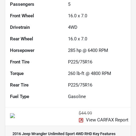
Passengers
5
Front Wheel
16.0 x 7.0
Drivetrain
4WD
Rear Wheel
16.0 x 7.0
Horsepower
285 hp @ 6400 RPM
Front Tire
P225/75R16
Torque
260 lb-ft @ 4800 RPM
Rear Tire
P225/75R16
Fuel Type
Gasoline
$44.99
View CARFAX Report
2016 Jeep Wrangler Unlimited Sport 4WD RHD
Key Features