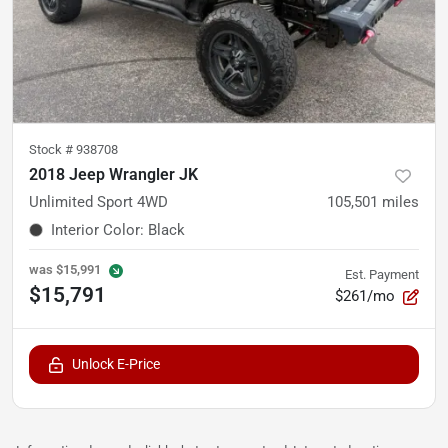
Stock #
938708
2018 Jeep Wrangler JK
Unlimited Sport 4WD
105,501
miles
Interior Color
:
Black
was
$15,991
Est. Payment
$15,791
$261/mo
Unlock E-Price