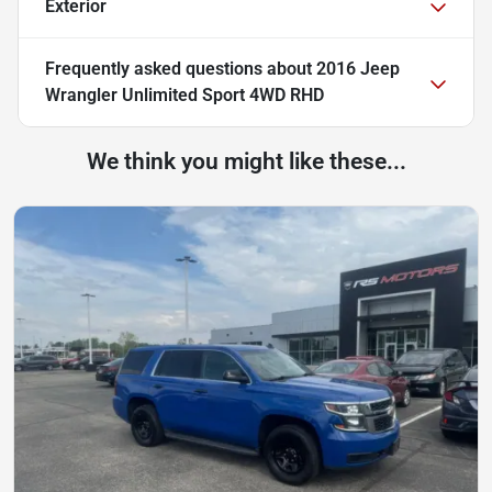
Exterior
Frequently asked questions about
2016 Jeep
Wrangler Unlimited Sport 4WD RHD
We think you might like these...