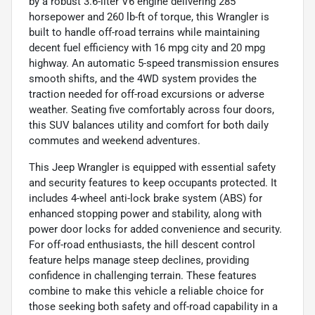
by a robust 3.6-liter V6 engine delivering 285
horsepower and 260 lb-ft of torque, this Wrangler is
built to handle off-road terrains while maintaining
decent fuel efficiency with 16 mpg city and 20 mpg
highway. An automatic 5-speed transmission ensures
smooth shifts, and the 4WD system provides the
traction needed for off-road excursions or adverse
weather. Seating five comfortably across four doors,
this SUV balances utility and comfort for both daily
commutes and weekend adventures.
This Jeep Wrangler is equipped with essential safety
and security features to keep occupants protected. It
includes 4-wheel anti-lock brake system (ABS) for
enhanced stopping power and stability, along with
power door locks for added convenience and security.
For off-road enthusiasts, the hill descent control
feature helps manage steep declines, providing
confidence in challenging terrain. These features
combine to make this vehicle a reliable choice for
those seeking both safety and off-road capability in a