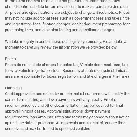
Information deemed reliable, but not guaranteed. Interested parties
should confirm all data before relying on it to make a purchase decision.
All prices and specifications are subject to change without notice. Prices
may not include additional fees such as government fees and taxes, title
and registration fees, finance charges, dealer document preparation fees,
processing fees, and emission testing and compliance charges.
We take integrity in our business dealings very seriously. Please take a
moment to carefully review the information we've provided below.
Prices
Prices do not include charges for sales tax, Vehicle document fees, tag
fees, or vehicle registration fees. Residents of states outside of Indiana
area are responsible for taxes, registration, and title charges in their area.
Financing
Credit approval based on lender criteria, not all customers will qualify the
same. Terms, rates, and down payments will vary greatly. Proof of
income, residency and other documentation may be required for final
approval in most cases. Approval stipulations, down payment
requirements, loan amounts, rates and terms may change without notice
up until the date of purchase. All approvals and special offers are time
sensitive and may be limited to specified vehicles.