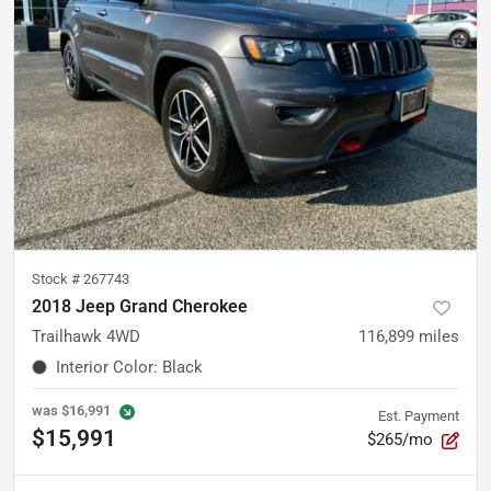
Stock #
267743
2018 Jeep Grand Cherokee
Trailhawk 4WD
116,899
miles
Interior Color
:
Black
was
$16,991
Est. Payment
$15,991
$265/mo