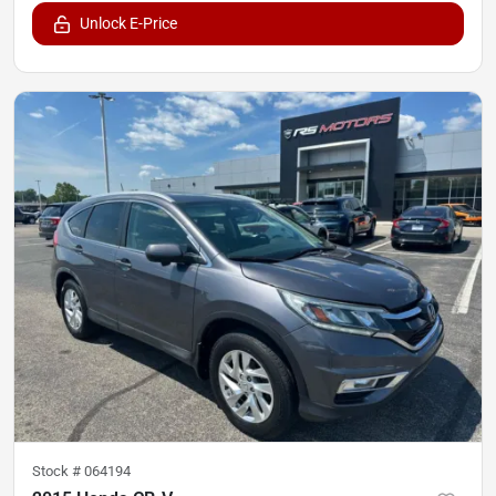
Unlock E-Price
Stock #
064194