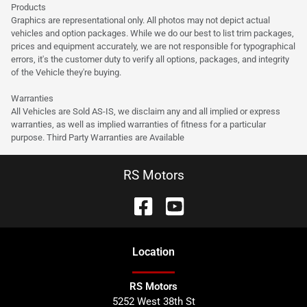
Products
Graphics are representational only. All photos may not depict actual
vehicles and option packages. While we do our best to list trim packages,
prices and equipment accurately, we are not responsible for typographical
errors, it's the customer duty to verify all options, packages, and integrity
of the Vehicle they're buying.
Warranties
All Vehicles are Sold AS-IS, we disclaim any and all implied or express
warranties, as well as implied warranties of fitness for a particular
purpose. Third Party Warranties are Available
RS Motors
Location
RS Motors
5252 West 38th St