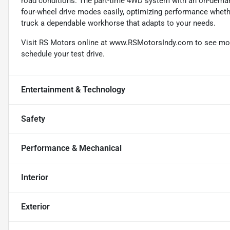
road conditions. The part-time 4WD system with an on-deman
four-wheel drive modes easily, optimizing performance whethe
truck a dependable workhorse that adapts to your needs.
Visit RS Motors online at www.RSMotorsIndy.com to see more 
schedule your test drive.
Entertainment & Technology
Safety
Performance & Mechanical
Interior
Exterior