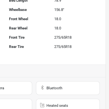
Bed Length
78.9"
Wheelbase
156.8"
Front Wheel
18.0
Rear Wheel
18.0
Front Tire
275/65R18
Rear Tire
275/65R18
era
Bluetooth
Heated seats