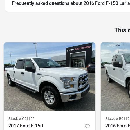
Frequently asked questions about
2016 Ford F-150 Lari
This 
Stock #
C91122
Stock #
B0119
2017 Ford F-150
2016 Ford 