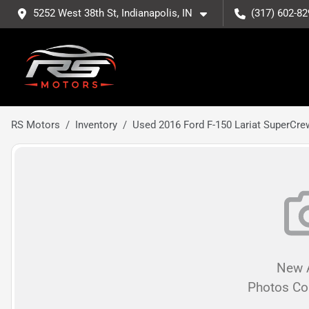
5252 West 38th St, Indianapolis, IN
(317) 602-82
RS Motors
Inventory
Used 2016 Ford F-150 Lariat SuperCre
New A
Photos C