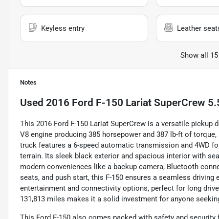
Keyless entry
Leather seat
Show all 15
Notes
Used
2016 Ford F-150 Lariat SuperCrew 5.
This 2016 Ford F-150 Lariat SuperCrew is a versatile pickup d
V8 engine producing 385 horsepower and 387 lb-ft of torque,
truck features a 6-speed automatic transmission and 4WD for a
terrain. Its sleek black exterior and spacious interior with se
modern conveniences like a backup camera, Bluetooth connec
seats, and push start, this F-150 ensures a seamless driving 
entertainment and connectivity options, perfect for long drive
131,813 miles makes it a solid investment for anyone seeking
This Ford F-150 also comes packed with safety and security f