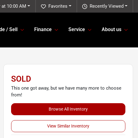
 at 10:00 AM
Favorites
Recently Viewed
de / Sell
Finance
Service
About us
SOLD
This one got away, but we have many more to choose
from!
Browse All Inventory
View Similar Inventory