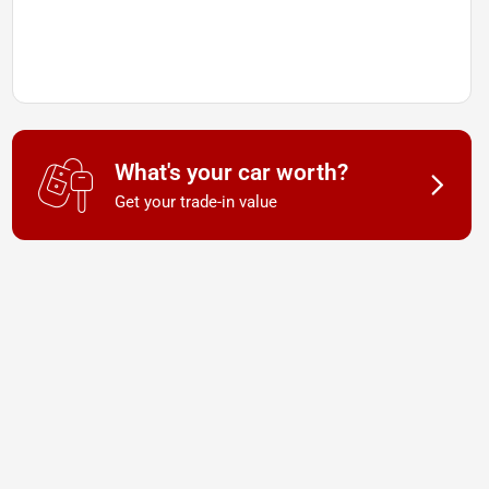
What's your car worth?
Get your trade-in value