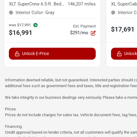
XLT SuperCrew 6.5-ft. Bed 4WD
146,207
miles
XL SuperCab
Interior Color
:
Gray
Interior 
was
$17,991
Est. Payment
$17,691
$16,991
$291/mo
Unlock E-Price
Unlock
Information deemed reliable, but not guaranteed. Interested parties should co
additional fees such as government fees and taxes, title and registration f
We take integrity in our business dealings very seriously. Please take a mome
Prices
Prices do not include charges for sales tax, Vehicle document fees, tag fees, o
Financing
Credit approval based on lender criteria, not all customers will qualify the 