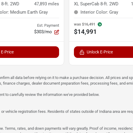
 8-ft. 2WD
47,893
miles
XL SuperCab 8-ft. 2WD
Color
:
Medium Earth Gray
Interior Color
:
Gray
was
$16,491
Est. Payment
$14,991
$303/mo
 E-Price
Unlock E-Price
nfirm all data before relying on it to make a purchase decision. All prices and s
ees, finance charges, dealer document preparation fees, processing fees, and em
nt to carefully review the information we've provided below.
r vehicle registration fees. Residents of states outside of Indiana area are respon
same. Terms, rates, and down payments will vary greatly. Proof of income, reside