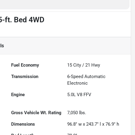
5-ft. Bed 4WD
ls
Fuel Economy
15
City /
21
Hwy
Transmission
6-Speed Automatic
Electronic
Engine
5.0L V8 FFV
Gross Vehicle Wt. Rating
7,050
lbs.
Dimensions
96.8" w x 243.7" l x 76.9" h