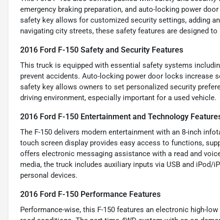
emergency braking preparation, and auto-locking power door
safety key allows for customized security settings, adding an
navigating city streets, these safety features are designed t
2016 Ford F-150 Safety and Security Features
This truck is equipped with essential safety systems includ
prevent accidents. Auto-locking power door locks increase s
safety key allows owners to set personalized security prefer
driving environment, especially important for a used vehicle.
2016 Ford F-150 Entertainment and Technology Feature
The F-150 delivers modern entertainment with an 8-inch info
touch screen display provides easy access to functions, supp
offers electronic messaging assistance with a read and voice
media, the truck includes auxiliary inputs via USB and iPod/i
personal devices.
2016 Ford F-150 Performance Features
Performance-wise, this F-150 features an electronic high-low 4