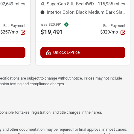
102,649
miles
XL SuperCab 8-ft. Bed 4WD
115,935
miles
Interior Color
:
Black Medium Dark Slate
was
$20,991
Est. Payment
Est. Payment
$19,491
$257/mo
$320/mo
Unlock E-Price
pecifications are subject to change without notice. Prices may not include
ission testing and compliance charges.
sible for taxes, registration, and title charges in their area.
ncy and other documentation may be required for final approval in most cases.