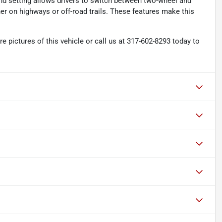
d setting allows drivers to switch between two-wheel and
r on highways or off-road trails. These features make this
pictures of this vehicle or call us at 317-602-8293 today to