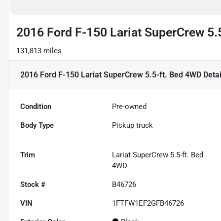
2016 Ford F-150 Lariat SuperCrew 5.
131,813 miles
2016 Ford F-150 Lariat SuperCrew 5.5-ft. Bed 4WD
Detai
Condition
Pre-owned
Body Type
Pickup truck
Trim
Lariat SuperCrew 5.5-ft. Bed
4WD
Stock #
B46726
VIN
1FTFW1EF2GFB46726