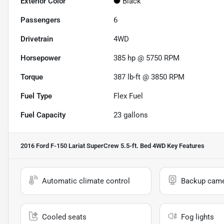
Exterior Color
Black
Passengers
6
Drivetrain
4WD
Horsepower
385 hp @ 5750 RPM
Torque
387 lb-ft @ 3850 RPM
Fuel Type
Flex Fuel
Fuel Capacity
23
gallons
2016 Ford F-150 Lariat SuperCrew 5.5-ft. Bed 4WD
Key Features
Automatic climate control
Backup cam
Cooled seats
Fog lights