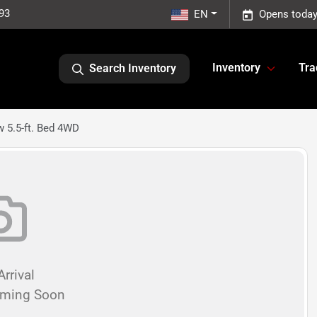
93
EN
Opens today
Inventory
Tra
Search Inventory
w 5.5-ft. Bed 4WD
rrival
oming Soon