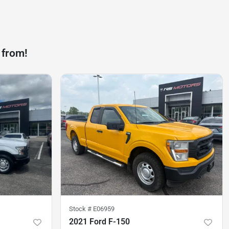
 from!
Stock #
E06959
2021 Ford F-150