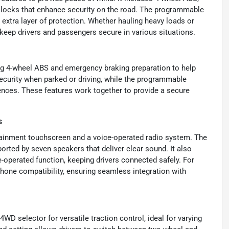
 locks that enhance security on the road. The programmable
 extra layer of protection. Whether hauling heavy loads or
o keep drivers and passengers secure in various situations.
ing 4-wheel ABS and emergency braking preparation to help
ecurity when parked or driving, while the programmable
ences. These features work together to provide a secure
s
tainment touchscreen and a voice-operated radio system. The
orted by seven speakers that deliver clear sound. It also
-operated function, keeping drivers connected safely. For
Phone compatibility, ensuring seamless integration with
WD selector for versatile traction control, ideal for varying