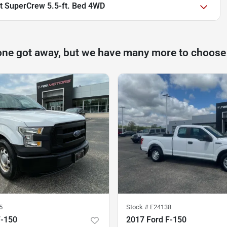
at SuperCrew 5.5-ft. Bed 4WD
one got away, but we have many more to choose
5
Stock #
E24138
F-150
2017 Ford F-150