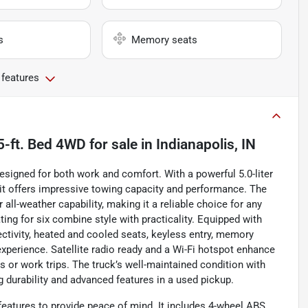
s
Memory seats
 features
5-ft. Bed 4WD
for sale
in
Indianapolis, IN
esigned for both work and comfort. With a powerful 5.0-liter
 it offers impressive towing capacity and performance. The
ll-weather capability, making it a reliable choice for any
ating for six combine style with practicality. Equipped with
tivity, heated and cooled seats, keyless entry, memory
experience. Satellite radio ready and a Wi-Fi hotspot enhance
s or work trips. The truck’s well-maintained condition with
 durability and advanced features in a used pickup.
eatures to provide peace of mind. It includes 4-wheel ABS,