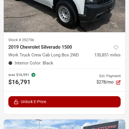
Stock #
252756
2019 Chevrolet Silverado 1500
Work Truck Crew Cab Long Box 2WD
130,851
miles
Interior Color
:
Black
was
$16,991
Est. Payment
$16,791
$278/mo
Unlock E-Price