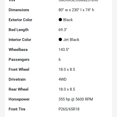
Dimensions
80" w x 230" l x 74" h
Exterior Color
Black
Bed Length
69.3"
Interior Color
Jet Black
Wheelbase
143.5"
Passengers
6
Front Wheel
18.0 x 8.5
Drivetrain
4WD
Rear Wheel
18.0 x 8.5
Horsepower
355 hp @ 5600 RPM
Front Tire
P265/65R18