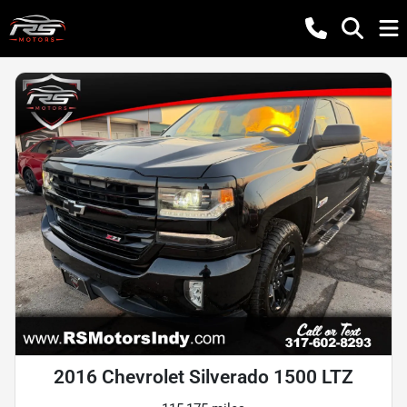
2016 Chevrolet Silverado 1500 LTZ