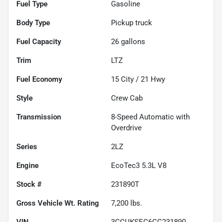
Fuel Type
Gasoline
Body Type
Pickup truck
Fuel Capacity
26
gallons
Trim
LTZ
Fuel Economy
15
City /
21
Hwy
Style
Crew Cab
Transmission
8-Speed Automatic with
Overdrive
Series
2LZ
Engine
EcoTec3 5.3L V8
Stock #
231890T
Gross Vehicle Wt. Rating
7,200
lbs.
VIN
3GCUKSEC6GG231890