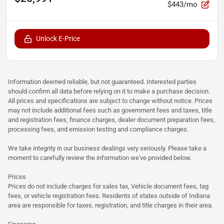
$443/mo
Unlock E-Price
Information deemed reliable, but not guaranteed. Interested parties
should confirm all data before relying on it to make a purchase decision.
All prices and specifications are subject to change without notice. Prices
may not include additional fees such as government fees and taxes, title
and registration fees, finance charges, dealer document preparation fees,
processing fees, and emission testing and compliance charges.
We take integrity in our business dealings very seriously. Please take a
moment to carefully review the information we've provided below.
Prices
Prices do not include charges for sales tax, Vehicle document fees, tag
fees, or vehicle registration fees. Residents of states outside of Indiana
area are responsible for taxes, registration, and title charges in their area.