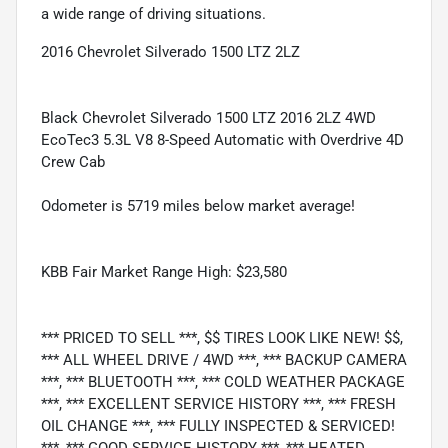
a wide range of driving situations.
2016 Chevrolet Silverado 1500 LTZ 2LZ
Black Chevrolet Silverado 1500 LTZ 2016 2LZ 4WD
EcoTec3 5.3L V8 8-Speed Automatic with Overdrive 4D
Crew Cab
Odometer is 5719 miles below market average!
KBB Fair Market Range High: $23,580
*** PRICED TO SELL ***, $$ TIRES LOOK LIKE NEW! $$,
*** ALL WHEEL DRIVE / 4WD ***, *** BACKUP CAMERA
***, *** BLUETOOTH ***, *** COLD WEATHER PACKAGE
***, *** EXCELLENT SERVICE HISTORY ***, *** FRESH
OIL CHANGE ***, *** FULLY INSPECTED & SERVICED!
***, *** GOOD SERVICE HISTORY ***, *** HEATED