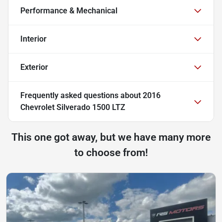
Performance & Mechanical
Interior
Exterior
Frequently asked questions about
2016
Chevrolet Silverado 1500 LTZ
This one got away, but we have many more
to choose from!