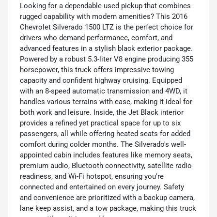
Looking for a dependable used pickup that combines
rugged capability with modern amenities? This 2016
Chevrolet Silverado 1500 LTZ is the perfect choice for
drivers who demand performance, comfort, and
advanced features in a stylish black exterior package.
Powered by a robust 5.3-liter V8 engine producing 355
horsepower, this truck offers impressive towing
capacity and confident highway cruising. Equipped
with an 8-speed automatic transmission and 4WD, it
handles various terrains with ease, making it ideal for
both work and leisure. Inside, the Jet Black interior
provides a refined yet practical space for up to six
passengers, all while offering heated seats for added
comfort during colder months. The Silverado's well-
appointed cabin includes features like memory seats,
premium audio, Bluetooth connectivity, satellite radio
readiness, and Wi-Fi hotspot, ensuring you're
connected and entertained on every journey. Safety
and convenience are prioritized with a backup camera,
lane keep assist, and a tow package, making this truck