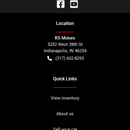
Location
RS Motors
5252 West 38th St
Indianapolis
,
IN
46254
(317) 602-8293
Quick Links
View inventory
About us
Sell your car