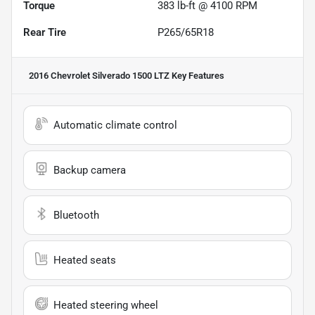
Torque
383 lb-ft @ 4100 RPM
Rear Tire
P265/65R18
2016 Chevrolet Silverado 1500 LTZ
Key Features
Automatic climate control
Backup camera
Bluetooth
Heated seats
Heated steering wheel