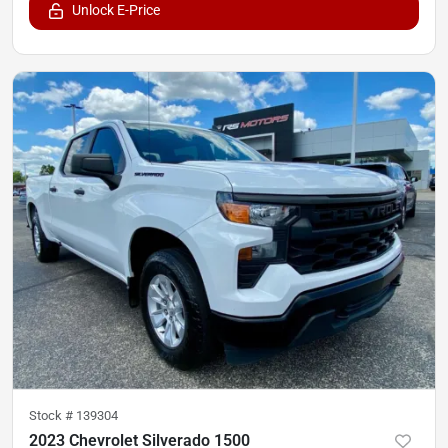
Unlock E-Price
Stock #
139304
2023 Chevrolet Silverado 1500