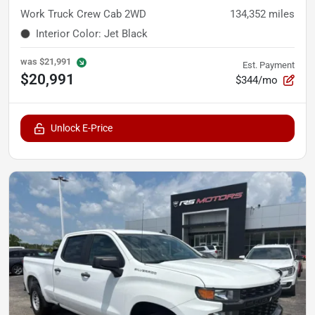
Work Truck Crew Cab 2WD
134,352
miles
Interior Color
:
Jet Black
was
$21,991
Est. Payment
$20,991
$344/mo
Unlock E-Price