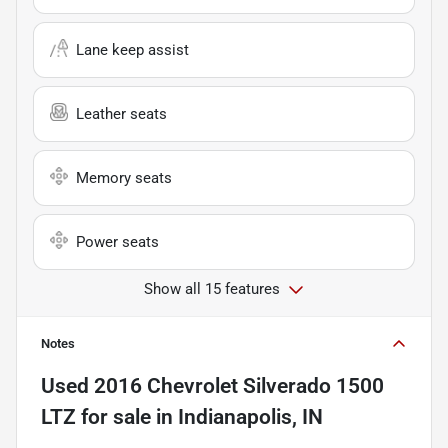
Lane keep assist
Leather seats
Memory seats
Power seats
Show all 15 features
Notes
Used
2016 Chevrolet Silverado 1500
LTZ
for sale
in
Indianapolis, IN