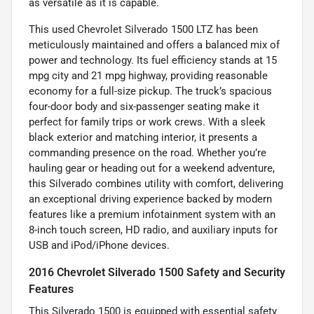
as versatile as it is capable.
This used Chevrolet Silverado 1500 LTZ has been
meticulously maintained and offers a balanced mix of
power and technology. Its fuel efficiency stands at 15
mpg city and 21 mpg highway, providing reasonable
economy for a full-size pickup. The truck’s spacious
four-door body and six-passenger seating make it
perfect for family trips or work crews. With a sleek
black exterior and matching interior, it presents a
commanding presence on the road. Whether you’re
hauling gear or heading out for a weekend adventure,
this Silverado combines utility with comfort, delivering
an exceptional driving experience backed by modern
features like a premium infotainment system with an
8-inch touch screen, HD radio, and auxiliary inputs for
USB and iPod/iPhone devices.
2016 Chevrolet Silverado 1500 Safety and Security
Features
This Silverado 1500 is equipped with essential safety