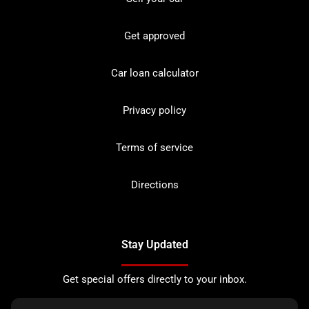
Get approved
Car loan calculator
Privacy policy
Terms of service
Directions
Stay Updated
Get special offers directly to your inbox.