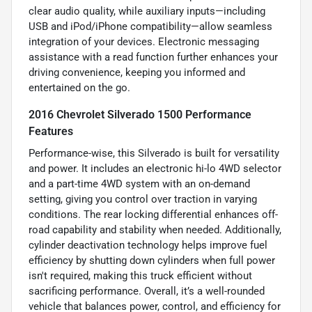
clear audio quality, while auxiliary inputs—including
USB and iPod/iPhone compatibility—allow seamless
integration of your devices. Electronic messaging
assistance with a read function further enhances your
driving convenience, keeping you informed and
entertained on the go.
2016 Chevrolet Silverado 1500 Performance
Features
Performance-wise, this Silverado is built for versatility
and power. It includes an electronic hi-lo 4WD selector
and a part-time 4WD system with an on-demand
setting, giving you control over traction in varying
conditions. The rear locking differential enhances off-
road capability and stability when needed. Additionally,
cylinder deactivation technology helps improve fuel
efficiency by shutting down cylinders when full power
isn't required, making this truck efficient without
sacrificing performance. Overall, it’s a well-rounded
vehicle that balances power, control, and efficiency for