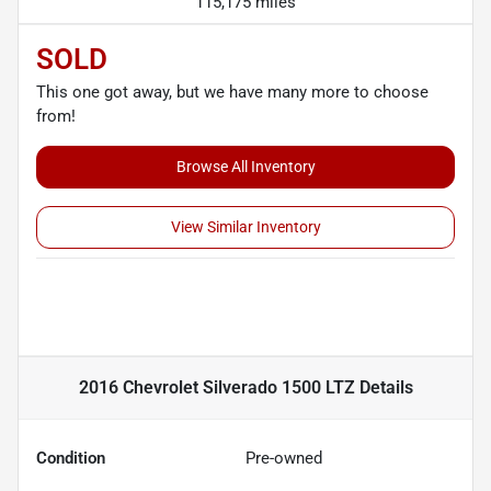
115,175 miles
SOLD
This one got away, but we have many more to choose
from!
Browse All Inventory
View Similar Inventory
2016 Chevrolet Silverado 1500 LTZ
Details
Condition
Pre-owned