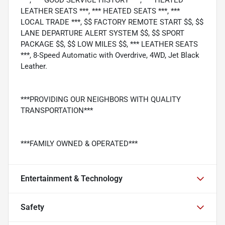
LEATHER SEATS ***, *** HEATED SEATS ***, ***
LOCAL TRADE ***, $$ FACTORY REMOTE START $$, $$
LANE DEPARTURE ALERT SYSTEM $$, $$ SPORT
PACKAGE $$, $$ LOW MILES $$, *** LEATHER SEATS
***, 8-Speed Automatic with Overdrive, 4WD, Jet Black
Leather.
***PROVIDING OUR NEIGHBORS WITH QUALITY
TRANSPORTATION***
***FAMILY OWNED & OPERATED***
Entertainment & Technology
Safety