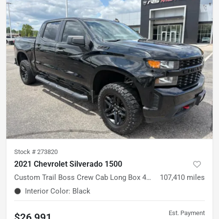
Stock #
273820
2021 Chevrolet Silverado 1500
Custom Trail Boss Crew Cab Long Box 4WD
107,410
miles
Interior Color
:
Black
Est. Payment
$26,991