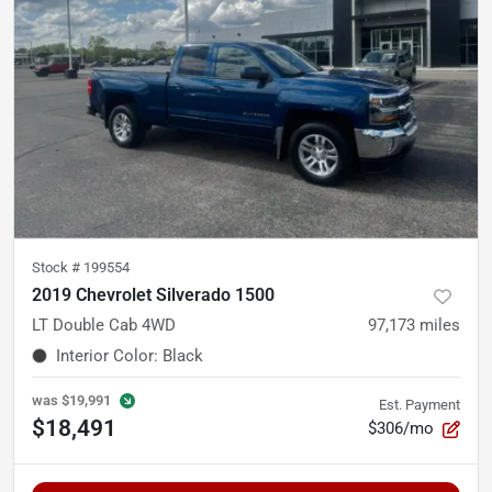
Stock #
199554
2019 Chevrolet Silverado 1500
LT Double Cab 4WD
97,173
miles
Interior Color
:
Black
was
$19,991
Est. Payment
$18,491
$306/mo