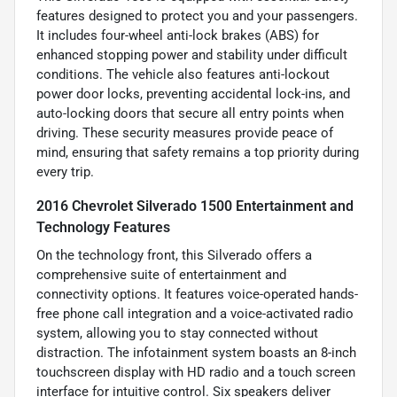
features designed to protect you and your passengers.
It includes four-wheel anti-lock brakes (ABS) for
enhanced stopping power and stability under difficult
conditions. The vehicle also features anti-lockout
power door locks, preventing accidental lock-ins, and
auto-locking doors that secure all entry points when
driving. These security measures provide peace of
mind, ensuring that safety remains a top priority during
every trip.
2016 Chevrolet Silverado 1500 Entertainment and
Technology Features
On the technology front, this Silverado offers a
comprehensive suite of entertainment and
connectivity options. It features voice-operated hands-
free phone call integration and a voice-activated radio
system, allowing you to stay connected without
distraction. The infotainment system boasts an 8-inch
touchscreen display with HD radio and a touch screen
interface for intuitive control. Six speakers deliver