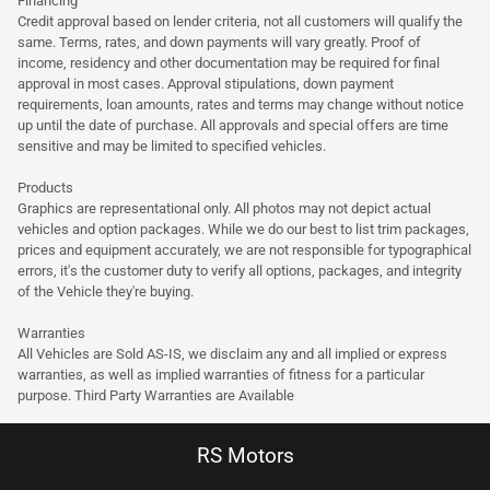
Financing
Credit approval based on lender criteria, not all customers will qualify the
same. Terms, rates, and down payments will vary greatly. Proof of
income, residency and other documentation may be required for final
approval in most cases. Approval stipulations, down payment
requirements, loan amounts, rates and terms may change without notice
up until the date of purchase. All approvals and special offers are time
sensitive and may be limited to specified vehicles.
Products
Graphics are representational only. All photos may not depict actual
vehicles and option packages. While we do our best to list trim packages,
prices and equipment accurately, we are not responsible for typographical
errors, it's the customer duty to verify all options, packages, and integrity
of the Vehicle they're buying.
Warranties
All Vehicles are Sold AS-IS, we disclaim any and all implied or express
warranties, as well as implied warranties of fitness for a particular
purpose. Third Party Warranties are Available
RS Motors