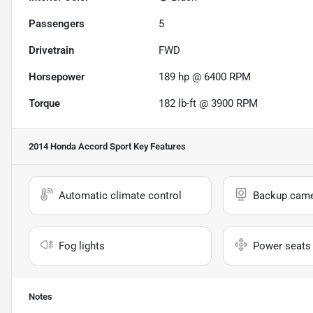
Passengers
5
Drivetrain
FWD
Horsepower
189 hp @ 6400 RPM
Torque
182 lb-ft @ 3900 RPM
2014 Honda Accord Sport
Key Features
Automatic climate control
Backup cam
Fog lights
Power seats
Notes