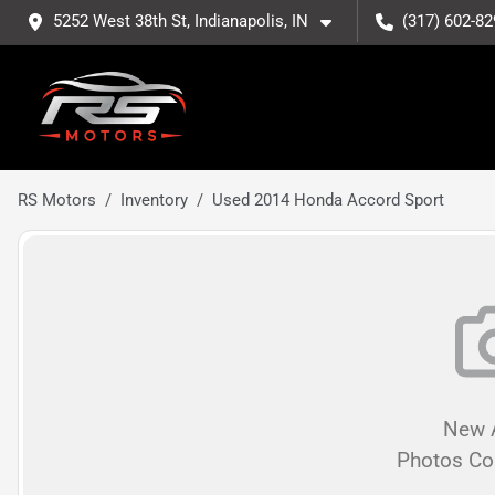
5252 West 38th St, Indianapolis, IN
(317) 602-82
RS Motors
Inventory
Used 2014 Honda Accord Sport
New A
Photos C