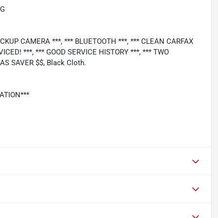
PG
 BACKUP CAMERA ***, *** BLUETOOTH ***, *** CLEAN CARFAX
VICED! ***, *** GOOD SERVICE HISTORY ***, *** TWO
S SAVER $$, Black Cloth.
ATION***