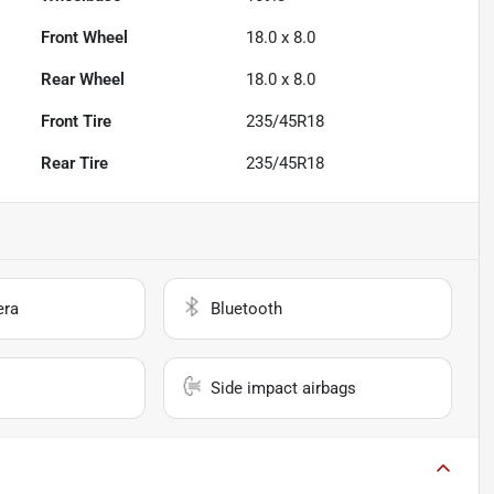
Front Wheel
18.0 x 8.0
Rear Wheel
18.0 x 8.0
Front Tire
235/45R18
Rear Tire
235/45R18
era
Bluetooth
Side impact airbags