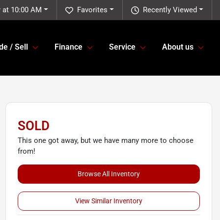
 at 10:00 AM
Favorites
Recently Viewed
de / Sell
Finance
Service
About us
SOLD
This one got away, but we have many more to choose
from!
Browse All Inventory
View Similar Inventory