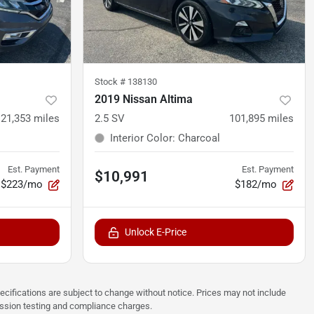
Stock #
138130
2019 Nissan Altima
121,353
miles
2.5 SV
101,895
miles
Interior Color
:
Charcoal
Est. Payment
Est. Payment
$10,991
$223/mo
$182/mo
Unlock E-Price
pecifications are subject to change without notice. Prices may not include
ission testing and compliance charges.