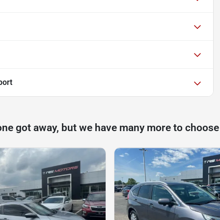
port
one got away, but we have many more to choose