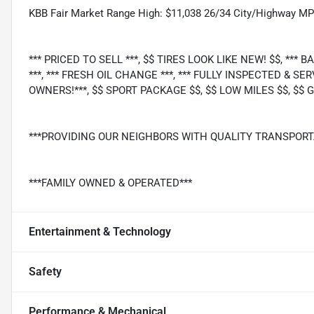
KBB Fair Market Range High: $11,038 26/34 City/Highway M
*** PRICED TO SELL ***, $$ TIRES LOOK LIKE NEW! $$, ***
***, *** FRESH OIL CHANGE ***, *** FULLY INSPECTED & SER
OWNERS!***, $$ SPORT PACKAGE $$, $$ LOW MILES $$, $$ GA
***PROVIDING OUR NEIGHBORS WITH QUALITY TRANSPORT
***FAMILY OWNED & OPERATED***
Entertainment & Technology
Safety
Performance & Mechanical