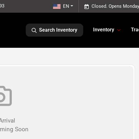
93
EN
Closed. Opens Monday
Inventory
Tra
Search Inventory
rrival
oming Soon