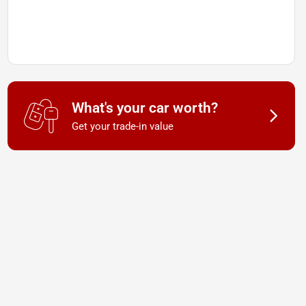
What's your car worth?
Get your trade-in value