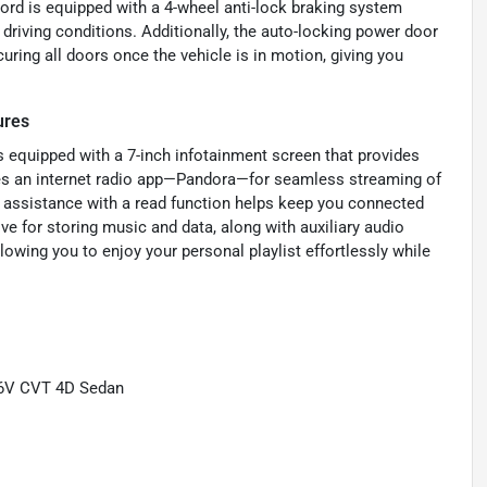
cord is equipped with a 4-wheel anti-lock braking system
driving conditions. Additionally, the auto-locking power door
curing all doors once the vehicle is in motion, giving you
ures
equipped with a 7-inch infotainment screen that provides
res an internet radio app—Pandora—for seamless streaming of
g assistance with a read function helps keep you connected
ve for storing music and data, along with auxiliary audio
lowing you to enjoy your personal playlist effortlessly while
16V CVT 4D Sedan