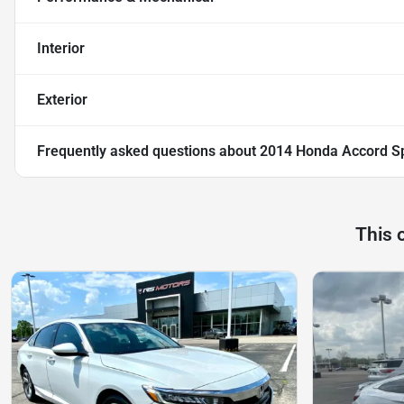
Interior
Exterior
Frequently asked questions about
2014 Honda Accord S
This 