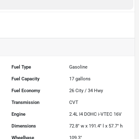
Fuel Type
Gasoline
Fuel Capacity
17
gallons
Fuel Economy
26
City /
34
Hwy
Transmission
CVT
Engine
2.4L I4 DOHC i-VTEC 16V
Dimensions
72.8" w x 191.4" l x 57.7" h
Wheelbase
109.3"