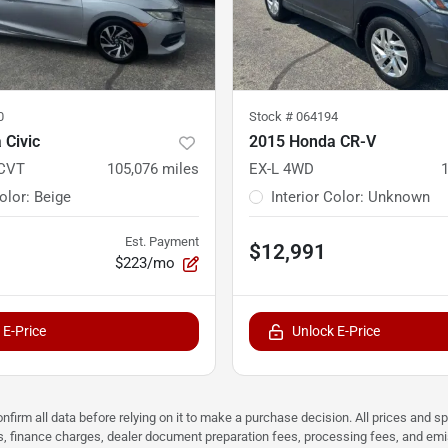
0
Stock #
064194
 Civic
2015 Honda CR-V
 CVT
105,076
miles
EX-L 4WD
Color
:
Beige
Interior Color
:
Unknown
Est. Payment
$12,991
$223/mo
 E-Price
Unlock E-Price
nfirm all data before relying on it to make a purchase decision. All prices and s
ees, finance charges, dealer document preparation fees, processing fees, and em