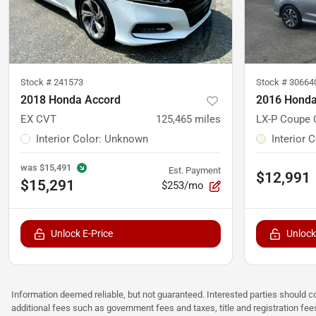
Stock #
241573
Stock #
30664
2018 Honda Accord
2016 Honda
EX CVT
125,465
miles
LX-P Coupe
Interior Color
:
Unknown
Interior 
was
$15,491
Est. Payment
$12,991
$15,291
$253/mo
Unlock E-Price
Unlock
Information deemed reliable, but not guaranteed. Interested parties should co
additional fees such as government fees and taxes, title and registration f