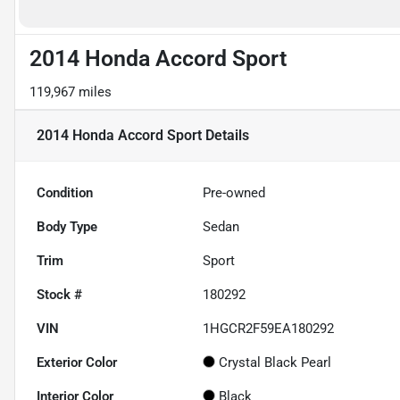
2014 Honda Accord Sport
119,967 miles
2014 Honda Accord Sport
Details
Condition
Pre-owned
Body Type
Sedan
Trim
Sport
Stock #
180292
VIN
1HGCR2F59EA180292
Exterior Color
Crystal Black Pearl
Interior Color
Black