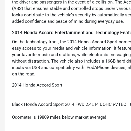
the driver and passengers in the event of a collision. The Ac
(ABS) that ensures stable and controlled stops under various 
locks contribute to the vehicle’s security by automatically se
added confidence and peace of mind during everyday use.
2014 Honda Accord Entertainment and Technology Feat
On the technology front, the 2014 Honda Accord Sport comes 
easy access to your media and vehicle information. It featu
your favorite music and stations, while electronic messagin
without distraction. The vehicle also includes a 16GB hard dri
inputs via USB and compatibility with iPod/iPhone devices, al
on the road.
2014 Honda Accord Sport
Black Honda Accord Sport 2014 FWD 2.4L I4 DOHC i-VTEC 
Odometer is 19809 miles below market average!