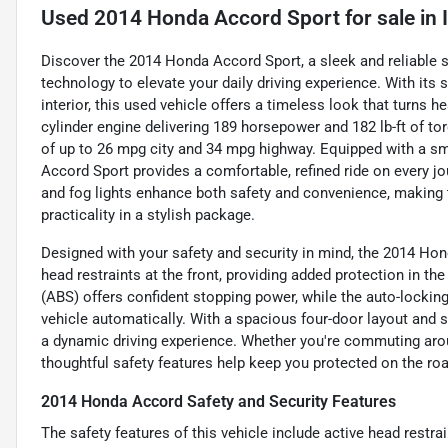
Used
2014 Honda Accord Sport
for sale
in
Discover the 2014 Honda Accord Sport, a sleek and reliable
technology to elevate your daily driving experience. With its 
interior, this used vehicle offers a timeless look that turns 
cylinder engine delivering 189 horsepower and 182 lb-ft of torq
of up to 26 mpg city and 34 mpg highway. Equipped with a sm
Accord Sport provides a comfortable, refined ride on every jo
and fog lights enhance both safety and convenience, making 
practicality in a stylish package.
Designed with your safety and security in mind, the 2014 Hon
head restraints at the front, providing added protection in the
(ABS) offers confident stopping power, while the auto-locki
vehicle automatically. With a spacious four-door layout and se
a dynamic driving experience. Whether you're commuting arou
thoughtful safety features help keep you protected on the roa
2014 Honda Accord Safety and Security Features
The safety features of this vehicle include active head restra