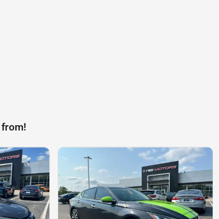
 from!