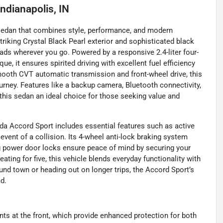
Indianapolis, IN
 sedan that combines style, performance, and modern
striking Crystal Black Pearl exterior and sophisticated black
heads wherever you go. Powered by a responsive 2.4-liter four-
ue, it ensures spirited driving with excellent fuel efficiency
ooth CVT automatic transmission and front-wheel drive, this
urney. Features like a backup camera, Bluetooth connectivity,
this sedan an ideal choice for those seeking value and
da Accord Sport includes essential features such as active
 event of a collision. Its 4-wheel anti-lock braking system
ng power door locks ensure peace of mind by securing your
ating for five, this vehicle blends everyday functionality with
nd town or heading out on longer trips, the Accord Sport’s
d.
ints at the front, which provide enhanced protection for both