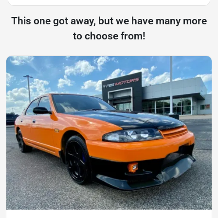
This one got away, but we have many more
to choose from!