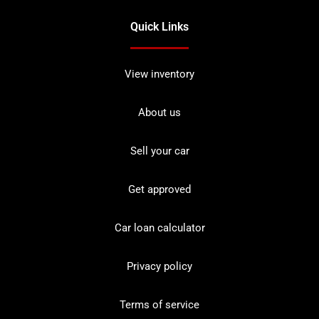
Quick Links
View inventory
About us
Sell your car
Get approved
Car loan calculator
Privacy policy
Terms of service