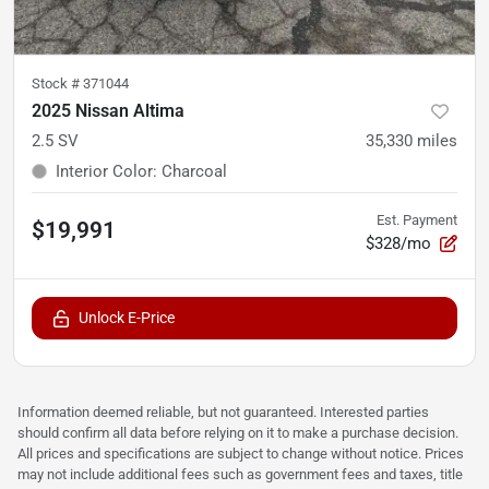
Stock #
371044
2025 Nissan Altima
2.5 SV
35,330
miles
Interior Color
:
Charcoal
Est. Payment
$19,991
$328/mo
Unlock E-Price
Information deemed reliable, but not guaranteed. Interested parties
should confirm all data before relying on it to make a purchase decision.
All prices and specifications are subject to change without notice. Prices
may not include additional fees such as government fees and taxes, title