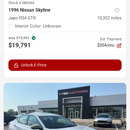
Stock #
086564
1996 Nissan Skyline
Japo R34 GTR
10,352
miles
Interior Color
:
Unknown
was
$19,991
Est. Payment
$19,791
$354/mo
Unlock E-Price