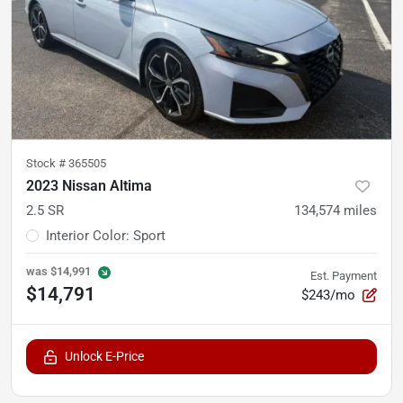
Stock #
365505
2023 Nissan Altima
2.5 SR
134,574
miles
Interior Color
:
Sport
was
$14,991
Est. Payment
$14,791
$243/mo
Unlock E-Price