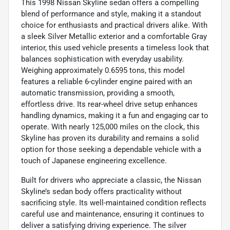
This 1998 Nissan Skyline sedan offers a compelling
blend of performance and style, making it a standout
choice for enthusiasts and practical drivers alike. With
a sleek Silver Metallic exterior and a comfortable Gray
interior, this used vehicle presents a timeless look that
balances sophistication with everyday usability.
Weighing approximately 0.6595 tons, this model
features a reliable 6-cylinder engine paired with an
automatic transmission, providing a smooth,
effortless drive. Its rear-wheel drive setup enhances
handling dynamics, making it a fun and engaging car to
operate. With nearly 125,000 miles on the clock, this
Skyline has proven its durability and remains a solid
option for those seeking a dependable vehicle with a
touch of Japanese engineering excellence.
Built for drivers who appreciate a classic, the Nissan
Skyline’s sedan body offers practicality without
sacrificing style. Its well-maintained condition reflects
careful use and maintenance, ensuring it continues to
deliver a satisfying driving experience. The silver