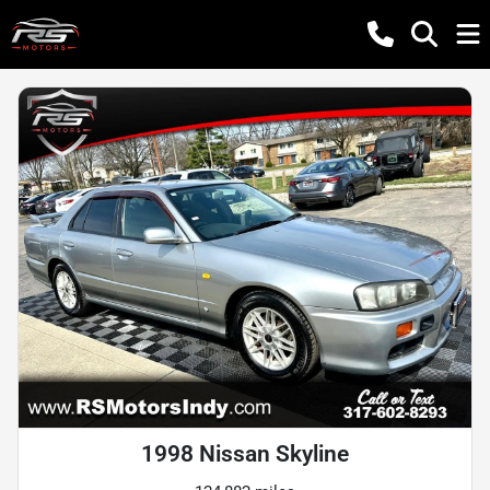
1998 Nissan Skyline