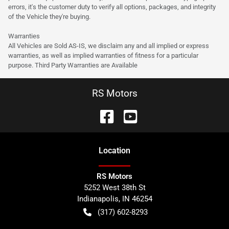
errors, it's the customer duty to verify all options, packages, and integrity
of the Vehicle they're buying.
Warranties
All Vehicles are Sold AS-IS, we disclaim any and all implied or express
warranties, as well as implied warranties of fitness for a particular
purpose. Third Party Warranties are Available
RS Motors
Location
RS Motors
5252 West 38th St
Indianapolis
,
IN
46254
(317) 602-8293