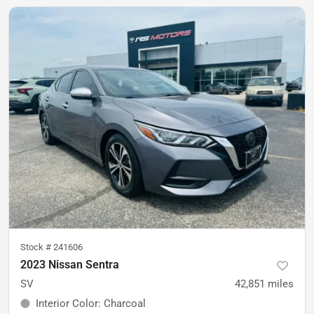
Stock #
241606
2023 Nissan Sentra
SV
42,851
miles
Interior Color
:
Charcoal