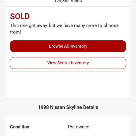
124,882 miles
SOLD
This one got away, but we have many more to choose
from!
Browse All Inventory
View Similar Inventory
1998 Nissan Skyline
Details
Condition
Pre-owned