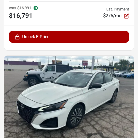
was
$16,991
Est. Payment
$16,791
$275/mo
Unlock E-Price