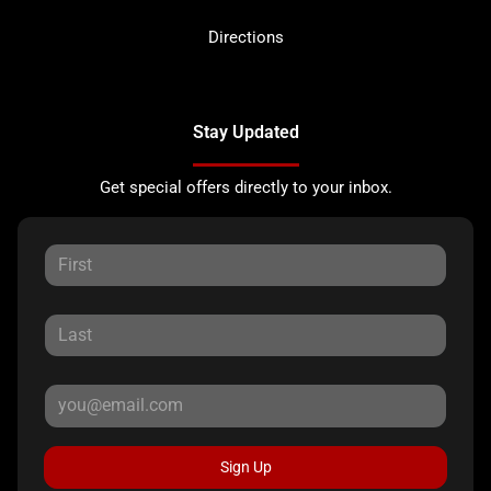
Directions
Stay Updated
Get special offers directly to your inbox.
Sign Up