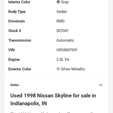
Interior Color
Gray
Body Type
Sedan
Drivetrain
RWD
Stock #
007041
Transmission
Automatic
VIN
HR34007041
Engine
2.0L V6
Exterior Color
Silver Metallic
Notes
Used
1998 Nissan Skyline
for sale
in
Indianapolis, IN