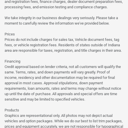
and registration fees, finance charges, dealer document preparation fees,
processing fees, and emission testing and compliance charges.
We take integrity in our business dealings very seriously. Please take a
moment to carefully review the information we've provided below.
Prices
Prices do not include charges for sales tax, Vehicle document fees, tag
fees, or vehicle registration fees. Residents of states outside of Indiana
area are responsible for taxes, registration, and title charges in their area.
Financing
Credit approval based on lender criteria, not all customers will qualify the
same. Terms, rates, and down payments will vary greatly. Proof of
income, residency and other documentation may be required for final
approval in most cases. Approval stipulations, down payment
requirements, loan amounts, rates and terms may change without notice
up until the date of purchase. All approvals and special offers are time
sensitive and may be limited to specified vehicles.
Products
Graphics are representational only. All photos may not depict actual
vehicles and option packages. While we do our best to list trim packages,
prices and equipment accurately, we are not responsible for typographical