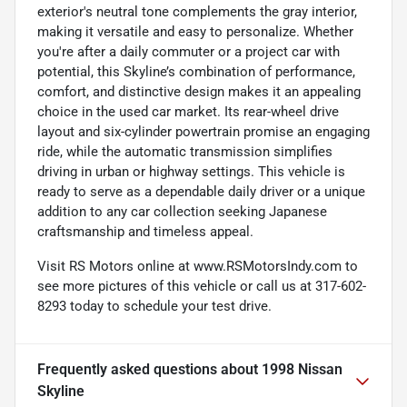
exterior's neutral tone complements the gray interior,
making it versatile and easy to personalize. Whether
you're after a daily commuter or a project car with
potential, this Skyline’s combination of performance,
comfort, and distinctive design makes it an appealing
choice in the used car market. Its rear-wheel drive
layout and six-cylinder powertrain promise an engaging
ride, while the automatic transmission simplifies
driving in urban or highway settings. This vehicle is
ready to serve as a dependable daily driver or a unique
addition to any car collection seeking Japanese
craftsmanship and timeless appeal.
Visit RS Motors online at www.RSMotorsIndy.com to
see more pictures of this vehicle or call us at 317-602-
8293 today to schedule your test drive.
Frequently asked questions about
1998 Nissan
Skyline