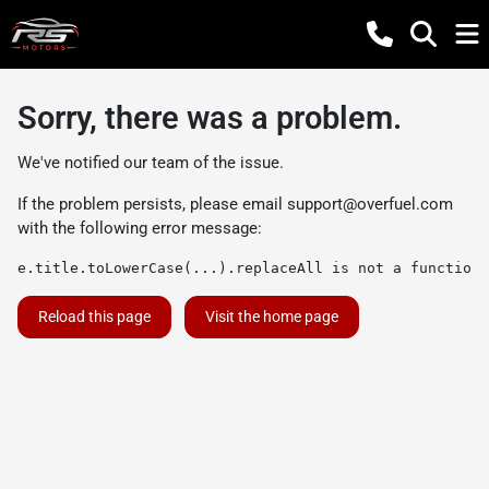
Sorry, there was a problem.
We've notified our team of the issue.
If the problem persists, please email
support@overfuel.com
with the following error message:
e.title.toLowerCase(...).replaceAll is not a function
Reload this page
Visit the home page