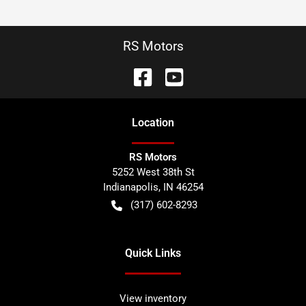
RS Motors
Location
RS Motors
5252 West 38th St
Indianapolis
,
IN
46254
(317) 602-8293
Quick Links
View inventory