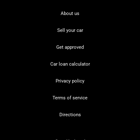
About us
Sell your car
Get approved
Car loan calculator
Privacy policy
Terms of service
Directions