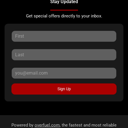
Stay Updated
Get special offers directly to your inbox.
Sign Up
Powered by
overfuel.com
, the fastest and most reliable