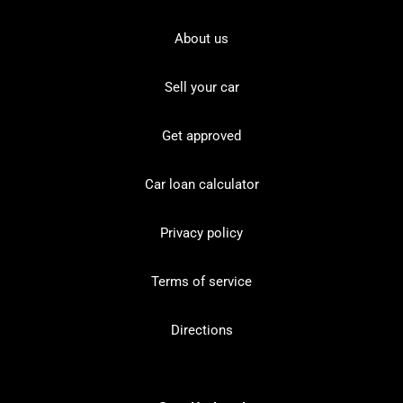
About us
Sell your car
Get approved
Car loan calculator
Privacy policy
Terms of service
Directions