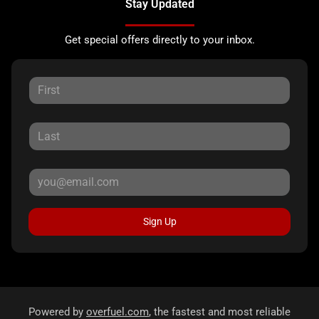
Stay Updated
Get special offers directly to your inbox.
Sign Up
Powered by
overfuel.com
, the fastest and most reliable