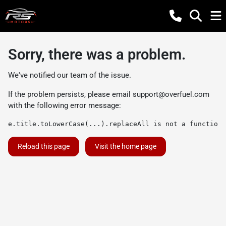
Sorry, there was a problem.
We've notified our team of the issue.
If the problem persists, please email
support@overfuel.com
with the following error message:
e.title.toLowerCase(...).replaceAll is not a function
Reload this page
Visit the home page