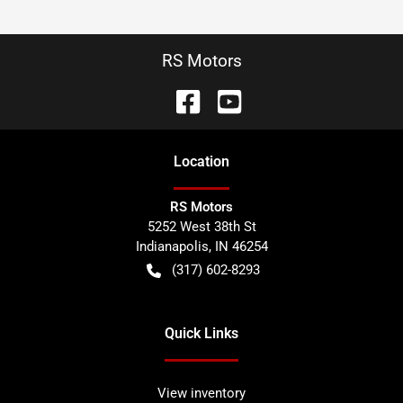
RS Motors
Location
RS Motors
5252 West 38th St
Indianapolis
,
IN
46254
(317) 602-8293
Quick Links
View inventory