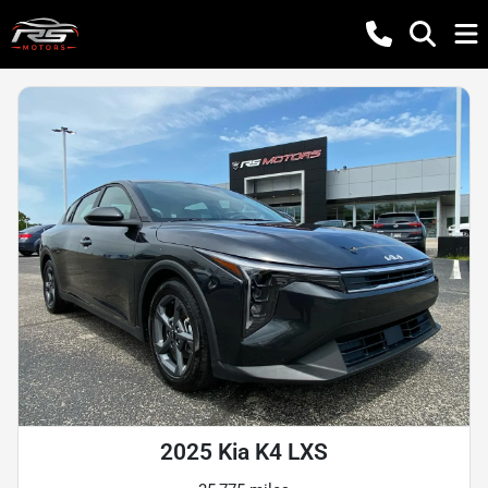
2025 Kia K4 LXS