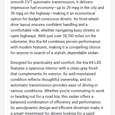
smooth CVT automatic transmission, it delivers
impressive fuel economy—up to 29 mpg in the city and
39 mpg on the highway—making it an economical
option for budget-conscious drivers. Its front-wheel-
drive layout ensures confident handling and a
comfortable ride, whether navigating busy streets or
open highways. With just over 35,700 miles on the
odometer, this Kia K4 combines proven performance
with modern features, making it a compelling choice
for anyone in search of a stylish, dependable sedan.
Designed for practicality and comfort, the Kia K4 LXS
features a spacious interior with a clean gray finish
that complements its exterior. Its well-maintained
condition reflects thoughtful ownership, and its
automatic transmission provides ease of driving in
various conditions. Whether you’re commuting to work
or heading out for a road trip, this sedan offers a
balanced combination of efficiency and performance.
Its aerodynamic design and efficient drivetrain make it
a smart investment for drivers looking for a used