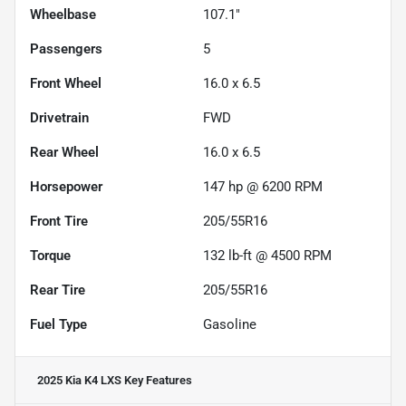
Wheelbase
107.1"
Passengers
5
Front Wheel
16.0 x 6.5
Drivetrain
FWD
Rear Wheel
16.0 x 6.5
Horsepower
147 hp @ 6200 RPM
Front Tire
205/55R16
Torque
132 lb-ft @ 4500 RPM
Rear Tire
205/55R16
Fuel Type
Gasoline
2025 Kia K4 LXS
Key Features