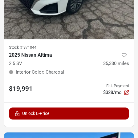
Stock #
371044
2025 Nissan Altima
2.5 SV
35,330
miles
Interior Color
:
Charcoal
Est. Payment
$19,991
$328/mo
Unlock E-Price