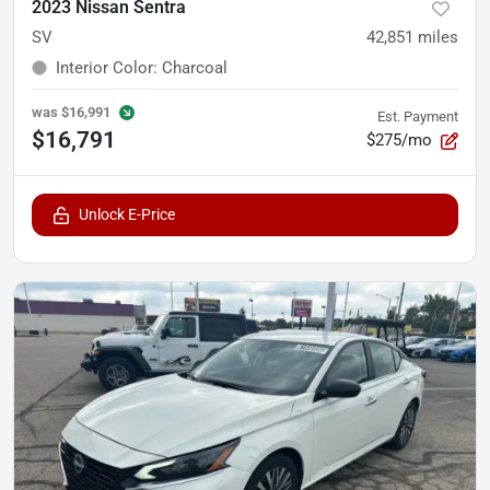
2023 Nissan Sentra
SV
42,851
miles
Interior Color
:
Charcoal
was
$16,991
Est. Payment
$16,791
$275/mo
Unlock E-Price