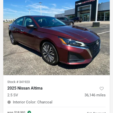
Stock #
341923
2025 Nissan Altima
2.5 SV
36,146
miles
Interior Color
:
Charcoal
was
$18,991