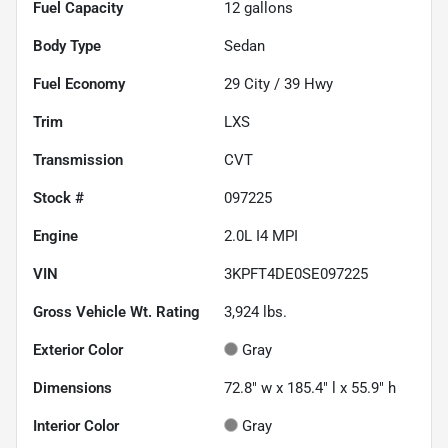
Fuel Capacity
12
gallons
Body Type
Sedan
Fuel Economy
29
City /
39
Hwy
Trim
LXS
Transmission
CVT
Stock #
097225
Engine
2.0L I4 MPI
VIN
3KPFT4DE0SE097225
Gross Vehicle Wt. Rating
3,924
lbs.
Exterior Color
Gray
Dimensions
72.8" w x 185.4" l x 55.9" h
Interior Color
Gray