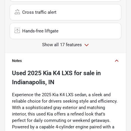
Cross traffic alert
Hands-free liftgate
Show all 17 features
Notes
Used
2025 Kia K4 LXS
for sale
in
Indianapolis, IN
Experience the 2025 Kia K4 LXS sedan, a sleek and
reliable choice for drivers seeking style and efficiency.
With a sophisticated gray exterior and matching
interior, this used Kia offers a refined look that’s
perfect for daily commuting or weekend getaways.
Powered by a capable 4-cylinder engine paired with a