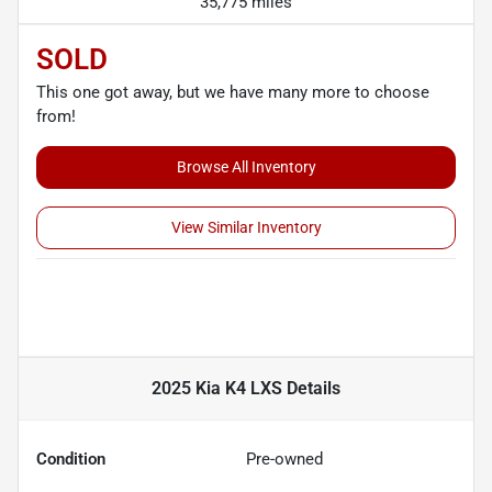
35,775 miles
SOLD
This one got away, but we have many more to choose
from!
Browse All Inventory
View Similar Inventory
2025 Kia K4 LXS
Details
Condition
Pre-owned