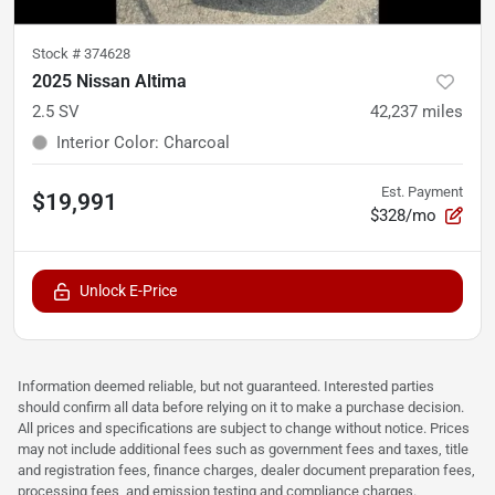
Stock #
374628
2025 Nissan Altima
2.5 SV
42,237
miles
Interior Color
:
Charcoal
Est. Payment
$19,991
$328/mo
Unlock E-Price
Information deemed reliable, but not guaranteed. Interested parties
should confirm all data before relying on it to make a purchase decision.
All prices and specifications are subject to change without notice. Prices
may not include additional fees such as government fees and taxes, title
and registration fees, finance charges, dealer document preparation fees,
processing fees, and emission testing and compliance charges.