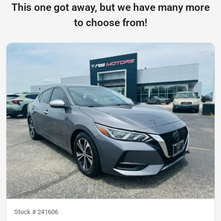
This one got away, but we have many more
to choose from!
Stock #
241606