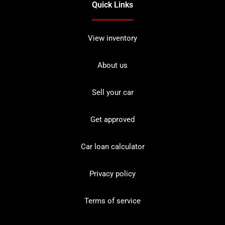
Quick Links
View inventory
About us
Sell your car
Get approved
Car loan calculator
Privacy policy
Terms of service