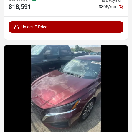
Est. Payment
$18,591
$305/mo
Unlock E-Price