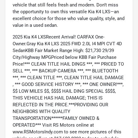
vehicle that still feels fresh and modern. Don’t miss
the opportunity to own this versatile Kia K4 LXS—an
excellent choice for those who value quality, style, and
value in a used sedan.
2025 Kia K4 LXSRecent Arrival! CARFAX One-
Owner.Gray Kia K4 LXS 2025 FWD 2.0L I4 MPI CVT 4D
SedanKBB Fair Market Range High: $21,730 29/39
City/Highway MPGPriced below KBB Fair Purchase
Price!*** CLEAN TITLE HAIL DINGS ***, *** PRICED TO
SELL ***, *** BACKUP CAMERA ***, *** BLUETOOTH
***, *** CLEAN TITLE ***, CLEAN TITLE HAIL DAMAGE
, *** GOOD SERVICE HISTORY ***, *** ONE OWNER!***,
$$ LOW MILES $$, $$$$ HAIL DING SPECIAL $$$$,
THIS VEHICLE HAS HAIL DAMAGE; THIS IS
REFLECTED IN THE PRICE.***PROVIDING OUR
NEIGHBORS WITH QUALITY
TRANSPORTATION******FAMILY OWNED &
OPERATED*** Visit RS Motors online at
www.RSMotorsIndy.com to see more pictures of this