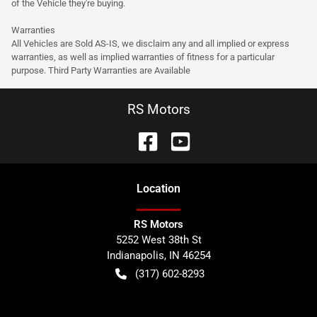
of the Vehicle they're buying.
Warranties
All Vehicles are Sold AS-IS, we disclaim any and all implied or express
warranties, as well as implied warranties of fitness for a particular
purpose. Third Party Warranties are Available
RS Motors
Location
RS Motors
5252 West 38th St
Indianapolis
,
IN
46254
(317) 602-8293