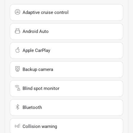
Adaptive cruise control
Android Auto
Apple CarPlay
Backup camera
Blind spot monitor
Bluetooth
Collision warning