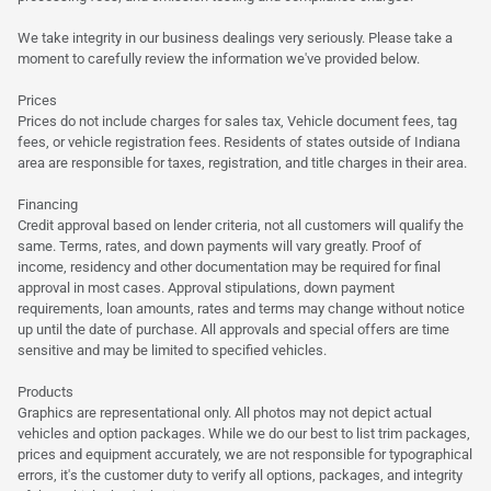
We take integrity in our business dealings very seriously. Please take a
moment to carefully review the information we've provided below.
Prices
Prices do not include charges for sales tax, Vehicle document fees, tag
fees, or vehicle registration fees. Residents of states outside of Indiana
area are responsible for taxes, registration, and title charges in their area.
Financing
Credit approval based on lender criteria, not all customers will qualify the
same. Terms, rates, and down payments will vary greatly. Proof of
income, residency and other documentation may be required for final
approval in most cases. Approval stipulations, down payment
requirements, loan amounts, rates and terms may change without notice
up until the date of purchase. All approvals and special offers are time
sensitive and may be limited to specified vehicles.
Products
Graphics are representational only. All photos may not depict actual
vehicles and option packages. While we do our best to list trim packages,
prices and equipment accurately, we are not responsible for typographical
errors, it's the customer duty to verify all options, packages, and integrity