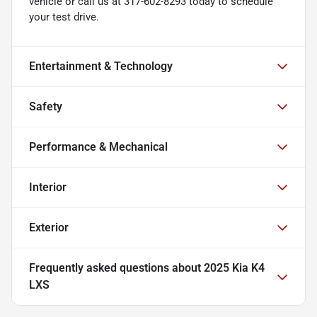
vehicle or call us at 317-602-8293 today to schedule
your test drive.
Entertainment & Technology
Safety
Performance & Mechanical
Interior
Exterior
Frequently asked questions about
2025 Kia K4
LXS