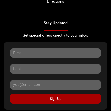
Directions
Stay Updated
Get special offers directly to your inbox.
Sign Up