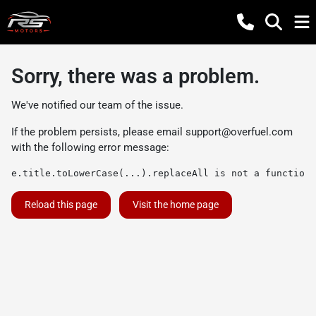
Sorry, there was a problem.
We've notified our team of the issue.
If the problem persists, please email
support@overfuel.com
with the following error message:
e.title.toLowerCase(...).replaceAll is not a function
Reload this page
Visit the home page