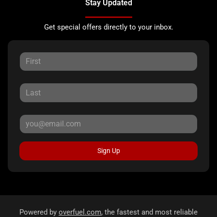
Stay Updated
Get special offers directly to your inbox.
Sign Up
Powered by
overfuel.com
, the fastest and most reliable