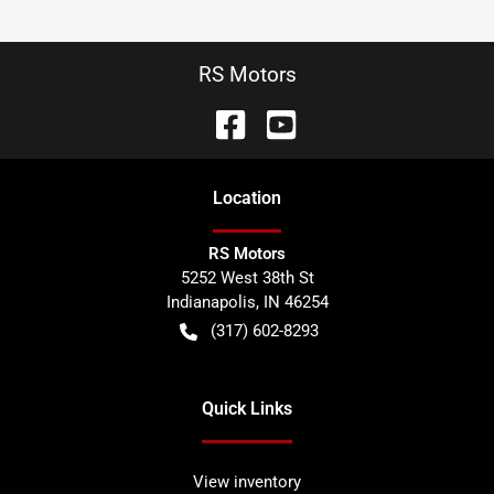
RS Motors
Location
RS Motors
5252 West 38th St
Indianapolis
,
IN
46254
(317) 602-8293
Quick Links
View inventory