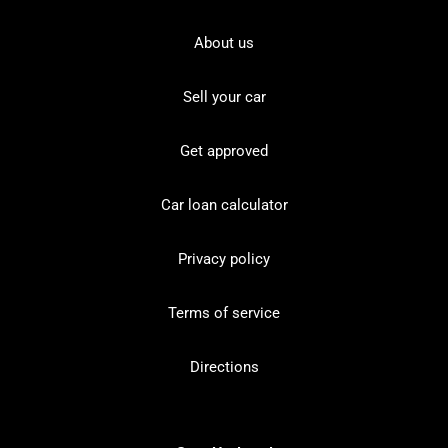
About us
Sell your car
Get approved
Car loan calculator
Privacy policy
Terms of service
Directions