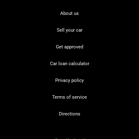
About us
Sell your car
Get approved
Car loan calculator
Privacy policy
Terms of service
Directions