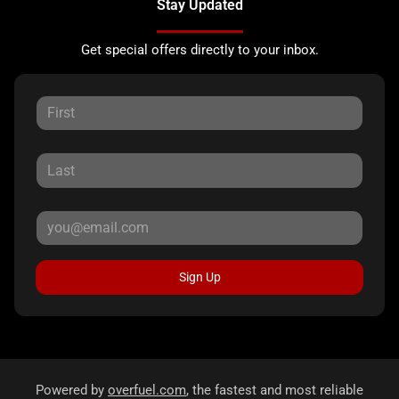
Stay Updated
Get special offers directly to your inbox.
Sign Up
Powered by
overfuel.com
, the fastest and most reliable