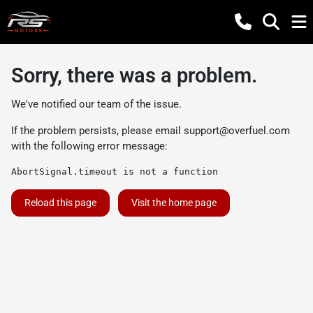
Sorry, there was a problem.
We've notified our team of the issue.
If the problem persists, please email
support@overfuel.com
with the following error message:
AbortSignal.timeout is not a function
Reload this page
Visit the home page