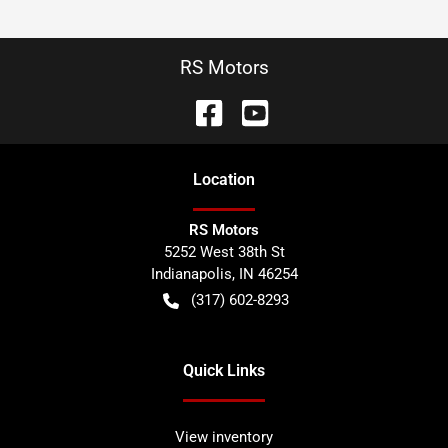
RS Motors
Location
RS Motors
5252 West 38th St
Indianapolis
,
IN
46254
(317) 602-8293
Quick Links
View inventory