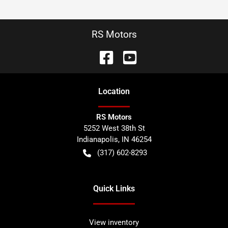
RS Motors
Location
RS Motors
5252 West 38th St
Indianapolis
,
IN
46254
(317) 602-8293
Quick Links
View inventory