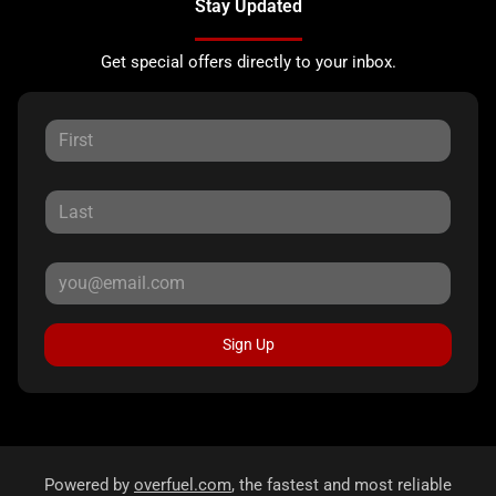
Stay Updated
Get special offers directly to your inbox.
Sign Up
Powered by
overfuel.com
, the fastest and most reliable