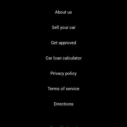
About us
Sell your car
Get approved
Car loan calculator
Privacy policy
Terms of service
Directions