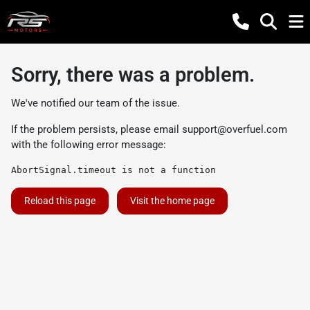
Sorry, there was a problem.
We've notified our team of the issue.
If the problem persists, please email
support@overfuel.com
with the following error message:
AbortSignal.timeout is not a function
Reload this page
Visit the home page