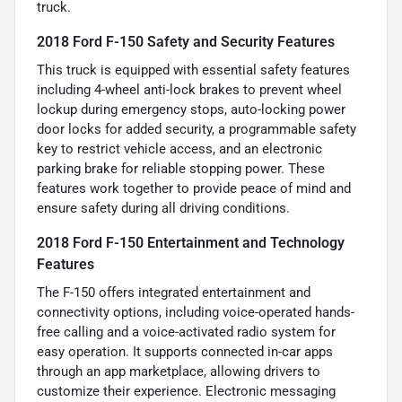
truck.
2018 Ford F-150 Safety and Security Features
This truck is equipped with essential safety features
including 4-wheel anti-lock brakes to prevent wheel
lockup during emergency stops, auto-locking power
door locks for added security, a programmable safety
key to restrict vehicle access, and an electronic
parking brake for reliable stopping power. These
features work together to provide peace of mind and
ensure safety during all driving conditions.
2018 Ford F-150 Entertainment and Technology
Features
The F-150 offers integrated entertainment and
connectivity options, including voice-operated hands-
free calling and a voice-activated radio system for
easy operation. It supports connected in-car apps
through an app marketplace, allowing drivers to
customize their experience. Electronic messaging