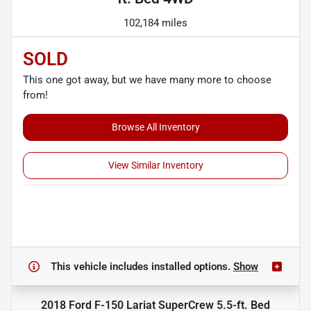
102,184 miles
SOLD
This one got away, but we have many more to choose
from!
Browse All Inventory
View Similar Inventory
This vehicle includes
installed options.
Show
2018 Ford F-150 Lariat SuperCrew 5.5-ft. Bed