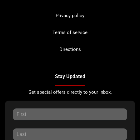
Privacy policy
Terms of service
Directions
Stay Updated
Get special offers directly to your inbox.