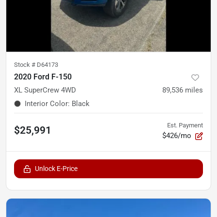
Stock #
D64173
2020 Ford F-150
XL SuperCrew 4WD
89,536
miles
Interior Color
:
Black
Est. Payment
$25,991
$426/mo
Unlock E-Price