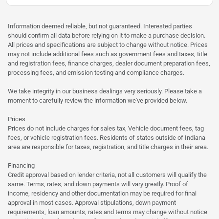
Information deemed reliable, but not guaranteed. Interested parties
should confirm all data before relying on it to make a purchase decision.
All prices and specifications are subject to change without notice. Prices
may not include additional fees such as government fees and taxes, title
and registration fees, finance charges, dealer document preparation fees,
processing fees, and emission testing and compliance charges.
We take integrity in our business dealings very seriously. Please take a
moment to carefully review the information we've provided below.
Prices
Prices do not include charges for sales tax, Vehicle document fees, tag
fees, or vehicle registration fees. Residents of states outside of Indiana
area are responsible for taxes, registration, and title charges in their area.
Financing
Credit approval based on lender criteria, not all customers will qualify the
same. Terms, rates, and down payments will vary greatly. Proof of
income, residency and other documentation may be required for final
approval in most cases. Approval stipulations, down payment
requirements, loan amounts, rates and terms may change without notice