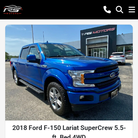
2018 Ford F-150 Lariat SuperCrew 5.5-
ft. Bed 4WD