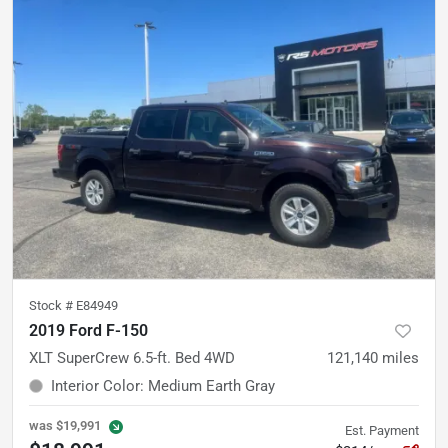
Stock #
E84949
2019 Ford F-150
XLT SuperCrew 6.5-ft. Bed 4WD
121,140
miles
Interior Color
:
Medium Earth Gray
was
$19,991
Est. Payment