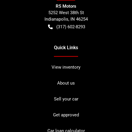
RS Motors
5252 West 38th St
Indianapolis
,
IN
46254
(317) 602-8293
Quick Links
View inventory
About us
Sell your car
Get approved
Car loan calculator