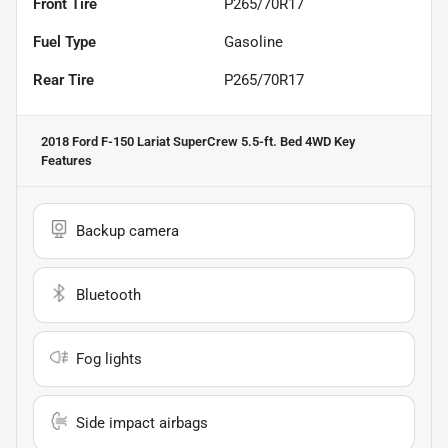
Front Tire
P265/70R17
Fuel Type
Gasoline
Rear Tire
P265/70R17
2018 Ford F-150 Lariat SuperCrew 5.5-ft. Bed 4WD
Key
Features
Backup camera
Bluetooth
Fog lights
Side impact airbags