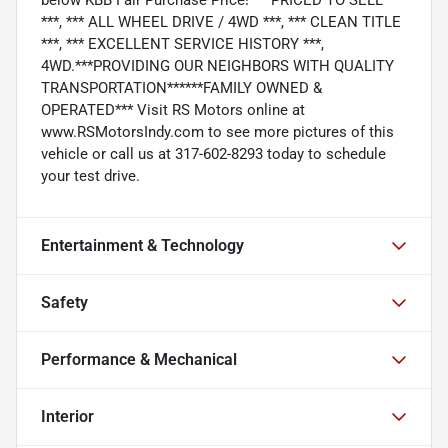
***, *** ALL WHEEL DRIVE / 4WD ***, *** CLEAN TITLE
***, *** EXCELLENT SERVICE HISTORY ***,
4WD.***PROVIDING OUR NEIGHBORS WITH QUALITY
TRANSPORTATION******FAMILY OWNED &
OPERATED*** Visit RS Motors online at
www.RSMotorsIndy.com to see more pictures of this
vehicle or call us at 317-602-8293 today to schedule
your test drive.
Entertainment & Technology
Safety
Performance & Mechanical
Interior