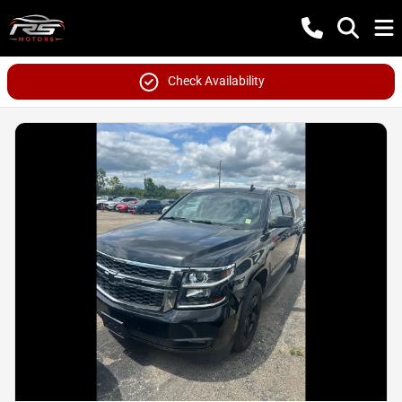
Check Availability