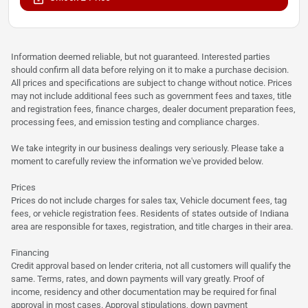
Information deemed reliable, but not guaranteed. Interested parties
should confirm all data before relying on it to make a purchase decision.
All prices and specifications are subject to change without notice. Prices
may not include additional fees such as government fees and taxes, title
and registration fees, finance charges, dealer document preparation fees,
processing fees, and emission testing and compliance charges.
We take integrity in our business dealings very seriously. Please take a
moment to carefully review the information we've provided below.
Prices
Prices do not include charges for sales tax, Vehicle document fees, tag
fees, or vehicle registration fees. Residents of states outside of Indiana
area are responsible for taxes, registration, and title charges in their area.
Financing
Credit approval based on lender criteria, not all customers will qualify the
same. Terms, rates, and down payments will vary greatly. Proof of
income, residency and other documentation may be required for final
approval in most cases. Approval stipulations, down payment