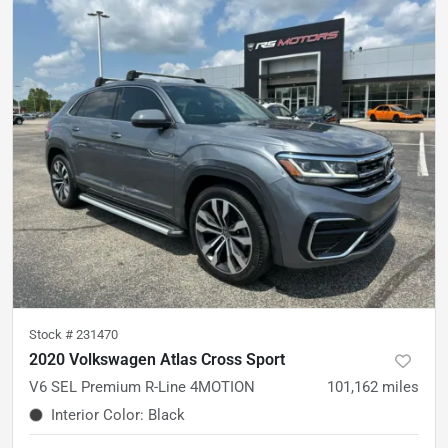
Stock #
231470
2020 Volkswagen Atlas Cross Sport
V6 SEL Premium R-Line 4MOTION
101,162
miles
Interior Color
:
Black