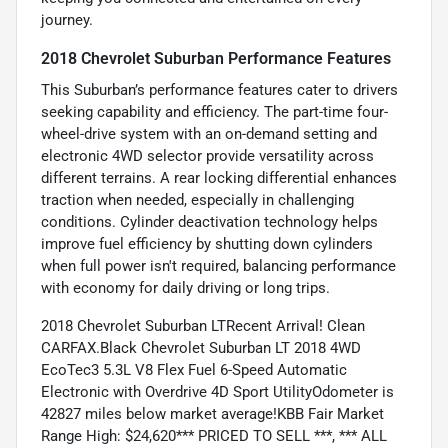
journey.
2018 Chevrolet Suburban Performance Features
This Suburban’s performance features cater to drivers
seeking capability and efficiency. The part-time four-
wheel-drive system with an on-demand setting and
electronic 4WD selector provide versatility across
different terrains. A rear locking differential enhances
traction when needed, especially in challenging
conditions. Cylinder deactivation technology helps
improve fuel efficiency by shutting down cylinders
when full power isn't required, balancing performance
with economy for daily driving or long trips.
2018 Chevrolet Suburban LTRecent Arrival! Clean
CARFAX.Black Chevrolet Suburban LT 2018 4WD
EcoTec3 5.3L V8 Flex Fuel 6-Speed Automatic
Electronic with Overdrive 4D Sport UtilityOdometer is
42827 miles below market average!KBB Fair Market
Range High: $24,620*** PRICED TO SELL ***, *** ALL