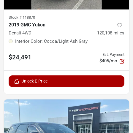
Stock #
118870
2019 GMC Yukon
Denali 4WD
120,108
miles
Interior Color
:
Cocoa/Light Ash Gray
Est. Payment
$24,491
$405/mo
Unlock E-Price