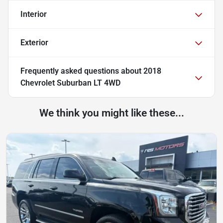
Interior
Exterior
Frequently asked questions about
2018
Chevrolet Suburban LT 4WD
We think you might like these...