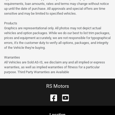
requirements, loan amounts, rates and terms may change without notice
up until the date of purchase. All approvals and special offers are time
sensitive and may be limited to specified vehicles.
Products
Graphics are representational only. All photos may not depict actual
vehicles and option packages. While we do our best to list trim packages,
prices and equipment accurately, we are not responsible for typographical
errors, it's the customer duty to verify all options, packages, and integrity
of the Vehicle they're buying.
Warranties
All Vehicles are Sold AS-IS, we disclaim any and all implied or express
warranties, as well as implied warranties of fitness for a particular
purpose. Third Party Warranties are Available
RS Motors
Location