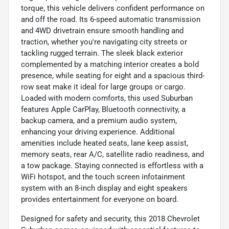
torque, this vehicle delivers confident performance on
and off the road. Its 6-speed automatic transmission
and 4WD drivetrain ensure smooth handling and
traction, whether you're navigating city streets or
tackling rugged terrain. The sleek black exterior
complemented by a matching interior creates a bold
presence, while seating for eight and a spacious third-
row seat make it ideal for large groups or cargo.
Loaded with modern comforts, this used Suburban
features Apple CarPlay, Bluetooth connectivity, a
backup camera, and a premium audio system,
enhancing your driving experience. Additional
amenities include heated seats, lane keep assist,
memory seats, rear A/C, satellite radio readiness, and
a tow package. Staying connected is effortless with a
WiFi hotspot, and the touch screen infotainment
system with an 8-inch display and eight speakers
provides entertainment for everyone on board.
Designed for safety and security, this 2018 Chevrolet