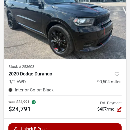
Stock #
253603
2020 Dodge Durango
R/T AWD
90,504
miles
Interior Color
:
Black
was
$24,991
Est. Payment
$24,791
$407/mo
Unlock E-Price