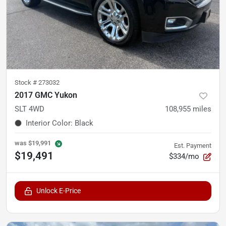
Stock #
273032
2017 GMC Yukon
SLT 4WD
108,955
miles
Interior Color
:
Black
was
$19,991
Est. Payment
$19,491
$334/mo
Unlock E-Price