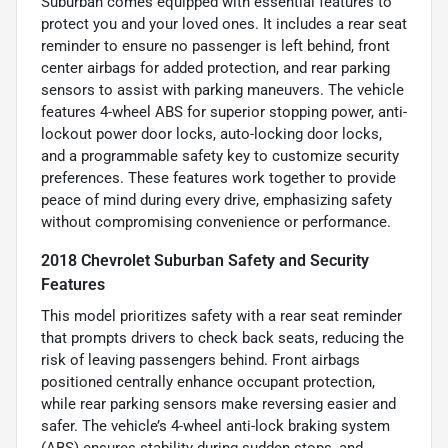
Suburban comes equipped with essential features to
protect you and your loved ones. It includes a rear seat
reminder to ensure no passenger is left behind, front
center airbags for added protection, and rear parking
sensors to assist with parking maneuvers. The vehicle
features 4-wheel ABS for superior stopping power, anti-
lockout power door locks, auto-locking door locks,
and a programmable safety key to customize security
preferences. These features work together to provide
peace of mind during every drive, emphasizing safety
without compromising convenience or performance.
2018 Chevrolet Suburban Safety and Security
Features
This model prioritizes safety with a rear seat reminder
that prompts drivers to check back seats, reducing the
risk of leaving passengers behind. Front airbags
positioned centrally enhance occupant protection,
while rear parking sensors make reversing easier and
safer. The vehicle’s 4-wheel anti-lock braking system