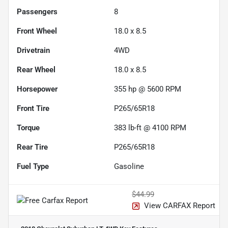
Passengers
8
Front Wheel
18.0 x 8.5
Drivetrain
4WD
Rear Wheel
18.0 x 8.5
Horsepower
355 hp @ 5600 RPM
Front Tire
P265/65R18
Torque
383 lb-ft @ 4100 RPM
Rear Tire
P265/65R18
Fuel Type
Gasoline
$44.99
View CARFAX Report