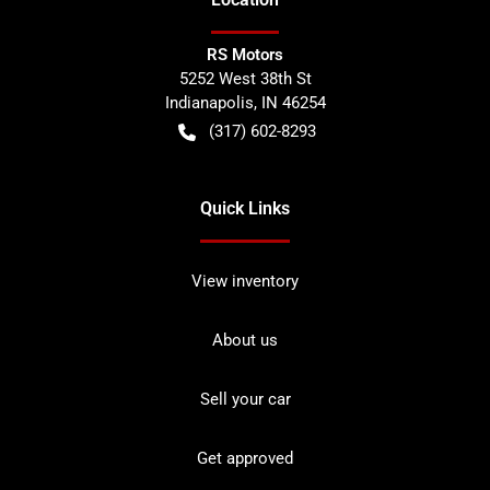
RS Motors
5252 West 38th St
Indianapolis
,
IN
46254
(317) 602-8293
Quick Links
View inventory
About us
Sell your car
Get approved