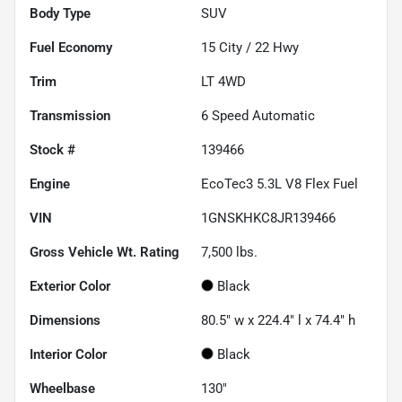
Body Type
SUV
Fuel Economy
15
City /
22
Hwy
Trim
LT 4WD
Transmission
6 Speed Automatic
Stock #
139466
Engine
EcoTec3 5.3L V8 Flex Fuel
VIN
1GNSKHKC8JR139466
Gross Vehicle Wt. Rating
7,500
lbs.
Exterior Color
Black
Dimensions
80.5" w x 224.4" l x 74.4" h
Interior Color
Black
Wheelbase
130"