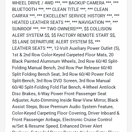
WHEEL DRIVE / 4WD ***, *** BACKUP CAMERA ***, ***
BLUETOOTH ***, *** CLEAN TITLE ***, *** CLEAN
CARFAX ***, *** EXCELLENT SERVICE HISTORY ***, ***
HEATED LEATHER SEATS ***, *** NAVIGATION ***, ***
SUNROOF ***, *** TWO OWNERS!***, $$ COLLISION
ALERT SYSTEM $$, $$ FACTORY REMOTE START $$,
$$ LANE DEPARTURE ALERT SYSTEM $$, ***
LEATHER SEATS ***, 12-Volt Auxiliary Power Outlet (5),
1st & 2nd Row Color-Keyed Carpeted Floor Mats, 20
Black Painted Aluminum Wheels, 2nd Row 60/40 Split-
Folding Manual Bench, 2nd Row Pwr Release 60/40
Split Folding Bench Seat, 3rd Row 60/40 Power Fold
Split-Bench, 3rd Row DVD Screen, 3rd Row Manual
60/40 Split-Folding Fold Flat Bench, 4-Wheel Antilock
Disc Brakes, 6-Way Power Front Passenger Seat
Adjuster, Auto-Dimming Inside Rear-View Mirror, Black
Assist Steps, Bose Premium Audio System Feature,
Color-Keyed Carpeting Floor Covering, Driver Inboard &
Front Passenger Airbags, Electronic Cruise Control
w/Set & Resume Speed, Enhanced Driver Alert