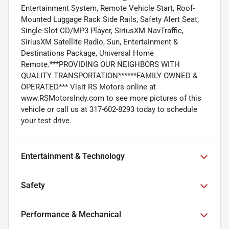
Entertainment System, Remote Vehicle Start, Roof-
Mounted Luggage Rack Side Rails, Safety Alert Seat,
Single-Slot CD/MP3 Player, SiriusXM NavTraffic,
SiriusXM Satellite Radio, Sun, Entertainment &
Destinations Package, Universal Home
Remote.***PROVIDING OUR NEIGHBORS WITH
QUALITY TRANSPORTATION******FAMILY OWNED &
OPERATED*** Visit RS Motors online at
www.RSMotorsIndy.com to see more pictures of this
vehicle or call us at 317-602-8293 today to schedule
your test drive.
Entertainment & Technology
Safety
Performance & Mechanical