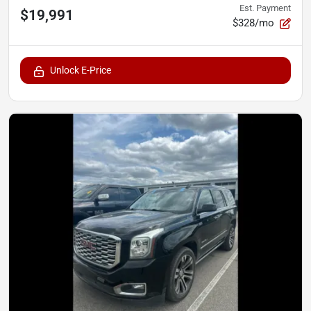
Est. Payment
$19,991
$328/mo
Unlock E-Price