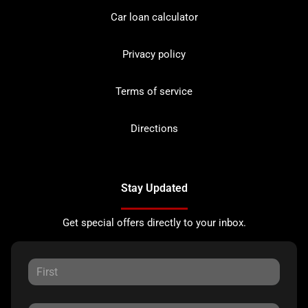
Car loan calculator
Privacy policy
Terms of service
Directions
Stay Updated
Get special offers directly to your inbox.