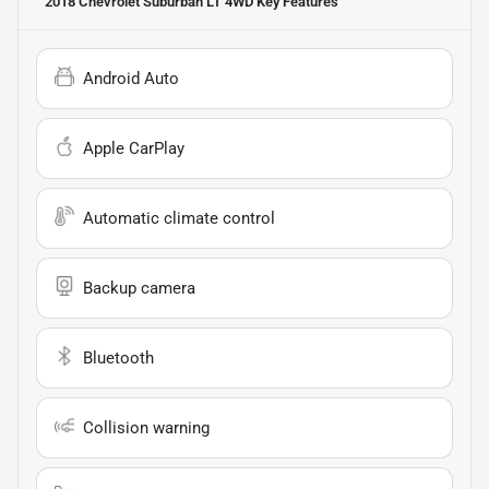
2018 Chevrolet Suburban LT 4WD
Key Features
Android Auto
Apple CarPlay
Automatic climate control
Backup camera
Bluetooth
Collision warning