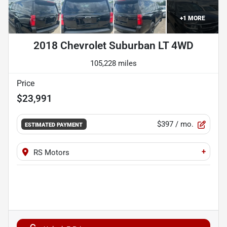
+
1
MORE
2018 Chevrolet Suburban LT 4WD
105,228 miles
Price
$23,991
$397
/ mo.
ESTIMATED PAYMENT
+
RS Motors