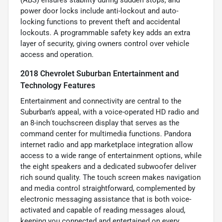
(ABS) ensures stability during sudden stops, and
power door locks include anti-lockout and auto-
locking functions to prevent theft and accidental
lockouts. A programmable safety key adds an extra
layer of security, giving owners control over vehicle
access and operation.
2018 Chevrolet Suburban Entertainment and
Technology Features
Entertainment and connectivity are central to the
Suburban’s appeal, with a voice-operated HD radio and
an 8-inch touchscreen display that serves as the
command center for multimedia functions. Pandora
internet radio and app marketplace integration allow
access to a wide range of entertainment options, while
the eight speakers and a dedicated subwoofer deliver
rich sound quality. The touch screen makes navigation
and media control straightforward, complemented by
electronic messaging assistance that is both voice-
activated and capable of reading messages aloud,
keeping you connected and entertained on every