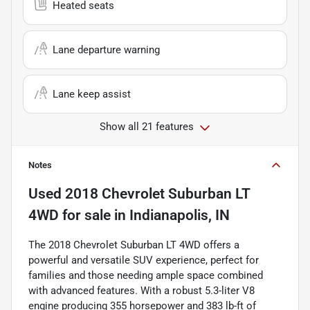
Heated seats
Lane departure warning
Lane keep assist
Show all 21 features
Notes
Used
2018 Chevrolet Suburban LT
4WD
for sale
in
Indianapolis, IN
The 2018 Chevrolet Suburban LT 4WD offers a
powerful and versatile SUV experience, perfect for
families and those needing ample space combined
with advanced features. With a robust 5.3-liter V8
engine producing 355 horsepower and 383 lb-ft of