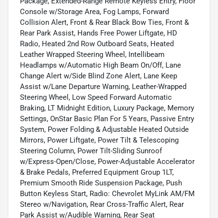
Package, Extended-Range Remote Keyless Entry, Floor
Console w/Storage Area, Fog Lamps, Forward
Collision Alert, Front & Rear Black Bow Ties, Front &
Rear Park Assist, Hands Free Power Liftgate, HD
Radio, Heated 2nd Row Outboard Seats, Heated
Leather Wrapped Steering Wheel, Intellibeam
Headlamps w/Automatic High Beam On/Off, Lane
Change Alert w/Side Blind Zone Alert, Lane Keep
Assist w/Lane Departure Warning, Leather-Wrapped
Steering Wheel, Low Speed Forward Automatic
Braking, LT Midnight Edition, Luxury Package, Memory
Settings, OnStar Basic Plan For 5 Years, Passive Entry
System, Power Folding & Adjustable Heated Outside
Mirrors, Power Liftgate, Power Tilt & Telescoping
Steering Column, Power Tilt-Sliding Sunroof
w/Express-Open/Close, Power-Adjustable Accelerator
& Brake Pedals, Preferred Equipment Group 1LT,
Premium Smooth Ride Suspension Package, Push
Button Keyless Start, Radio: Chevrolet MyLink AM/FM
Stereo w/Navigation, Rear Cross-Traffic Alert, Rear
Park Assist w/Audible Warning, Rear Seat