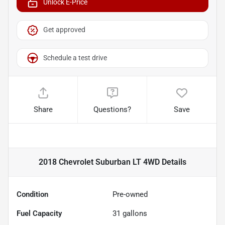
Unlock E-Price
Get approved
Schedule a test drive
Share
Questions?
Save
2018 Chevrolet Suburban LT 4WD
Details
Condition
Pre-owned
Fuel Capacity
31
gallons