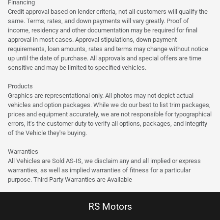
Financing
Credit approval based on lender criteria, not all customers will qualify the
same. Terms, rates, and down payments will vary greatly. Proof of
income, residency and other documentation may be required for final
approval in most cases. Approval stipulations, down payment
requirements, loan amounts, rates and terms may change without notice
up until the date of purchase. All approvals and special offers are time
sensitive and may be limited to specified vehicles.
Products
Graphics are representational only. All photos may not depict actual
vehicles and option packages. While we do our best to list trim packages,
prices and equipment accurately, we are not responsible for typographical
errors, it's the customer duty to verify all options, packages, and integrity
of the Vehicle they're buying.
Warranties
All Vehicles are Sold AS-IS, we disclaim any and all implied or express
warranties, as well as implied warranties of fitness for a particular
purpose. Third Party Warranties are Available
RS Motors