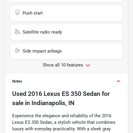
Push start
Satellite radio ready
Side impact airbags
Show all 10 features
Notes
Used
2016 Lexus ES 350 Sedan
for
sale
in
Indianapolis, IN
Experience the elegance and reliability of the 2016
Lexus ES 350 Sedan, a stylish vehicle that combines
luxury with everyday practicality. With a sleek gray