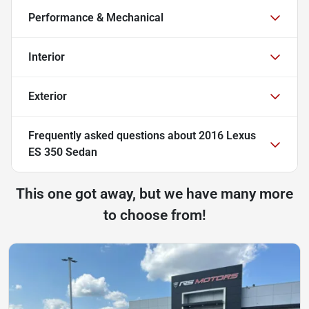
Performance & Mechanical
Interior
Exterior
Frequently asked questions about
2016 Lexus
ES 350 Sedan
This one got away, but we have many more
to choose from!