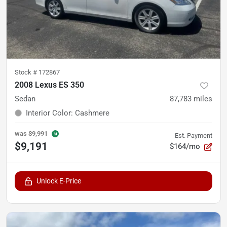
Stock #
172867
2008 Lexus ES 350
Sedan
87,783
miles
Interior Color
:
Cashmere
was
$9,991
Est. Payment
$9,191
$164/mo
Unlock E-Price