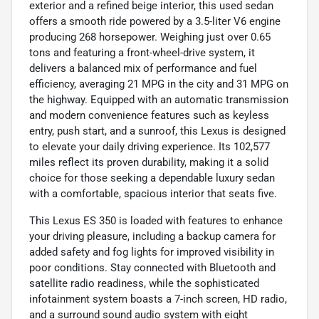
exterior and a refined beige interior, this used sedan
offers a smooth ride powered by a 3.5-liter V6 engine
producing 268 horsepower. Weighing just over 0.65
tons and featuring a front-wheel-drive system, it
delivers a balanced mix of performance and fuel
efficiency, averaging 21 MPG in the city and 31 MPG on
the highway. Equipped with an automatic transmission
and modern convenience features such as keyless
entry, push start, and a sunroof, this Lexus is designed
to elevate your daily driving experience. Its 102,577
miles reflect its proven durability, making it a solid
choice for those seeking a dependable luxury sedan
with a comfortable, spacious interior that seats five.
This Lexus ES 350 is loaded with features to enhance
your driving pleasure, including a backup camera for
added safety and fog lights for improved visibility in
poor conditions. Stay connected with Bluetooth and
satellite radio readiness, while the sophisticated
infotainment system boasts a 7-inch screen, HD radio,
and a surround sound audio system with eight