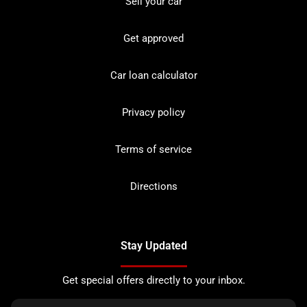
Sell your car
Get approved
Car loan calculator
Privacy policy
Terms of service
Directions
Stay Updated
Get special offers directly to your inbox.