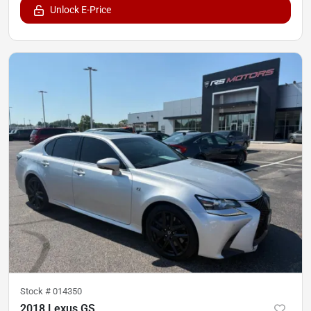
Unlock E-Price
Stock #
014350
2018 Lexus GS