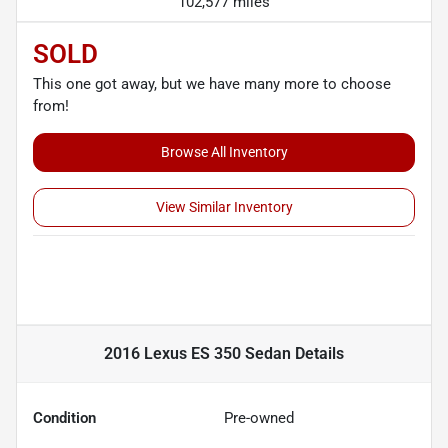
102,577 miles
SOLD
This one got away, but we have many more to choose
from!
Browse All Inventory
View Similar Inventory
2016 Lexus ES 350 Sedan
Details
Condition
Pre-owned