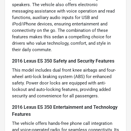
speakers. The vehicle also offers electronic
messaging assistance with voice operation and read
functions, auxiliary audio inputs for USB and
iPod/iPhone devices, ensuring entertainment and
connectivity on the go. The combination of these
features makes this sedan a compelling choice for
drivers who value technology, comfort, and style in
their daily commute.
2016 Lexus ES 350 Safety and Security Features
This model includes dual front knee airbags and four-
wheel anti-lock braking system (ABS) for enhanced
safety. Power door locks are equipped with anti-
lockout and auto-locking features, providing added
security and convenience for all passengers.
2016 Lexus ES 350 Entertainment and Technology
Features
The vehicle offers hands-free phone call integration
and voice-operated radio for seamless connectivity. Its