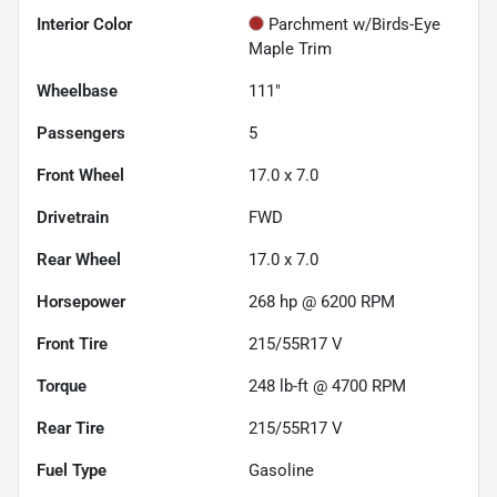
Interior Color
Parchment w/Birds-Eye
Maple Trim
Wheelbase
111"
Passengers
5
Front Wheel
17.0 x 7.0
Drivetrain
FWD
Rear Wheel
17.0 x 7.0
Horsepower
268 hp @ 6200 RPM
Front Tire
215/55R17 V
Torque
248 lb-ft @ 4700 RPM
Rear Tire
215/55R17 V
Fuel Type
Gasoline