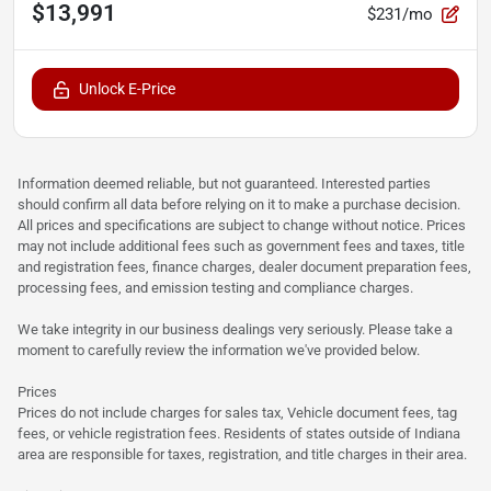
$13,991
$231/mo
Unlock E-Price
Information deemed reliable, but not guaranteed. Interested parties
should confirm all data before relying on it to make a purchase decision.
All prices and specifications are subject to change without notice. Prices
may not include additional fees such as government fees and taxes, title
and registration fees, finance charges, dealer document preparation fees,
processing fees, and emission testing and compliance charges.
We take integrity in our business dealings very seriously. Please take a
moment to carefully review the information we've provided below.
Prices
Prices do not include charges for sales tax, Vehicle document fees, tag
fees, or vehicle registration fees. Residents of states outside of Indiana
area are responsible for taxes, registration, and title charges in their area.