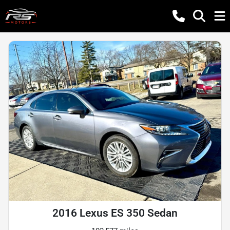
2016 Lexus ES 350 Sedan