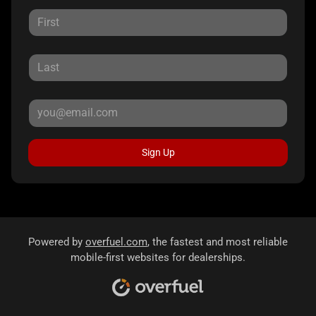
Sign Up
Powered by
overfuel.com
, the fastest and most reliable
mobile-first websites for dealerships.