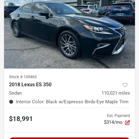
Stock #
105463
2018 Lexus ES 350
Sedan
110,021
miles
Interior Color
:
Black w/Espresso Birds-Eye Maple Trim
Est. Payment
$18,991
$314/mo