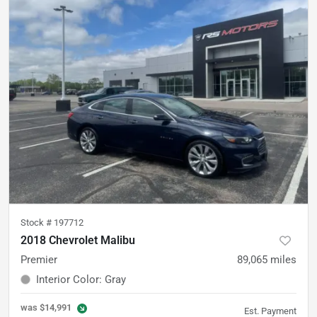
Stock #
197712
2018 Chevrolet Malibu
Premier
89,065
miles
Interior Color
:
Gray
was
$14,991
Est. Payment