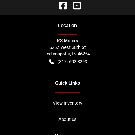
Location
RS Motors
5252 West 38th St
Indianapolis
,
IN
46254
(317) 602-8293
Quick Links
View inventory
About us