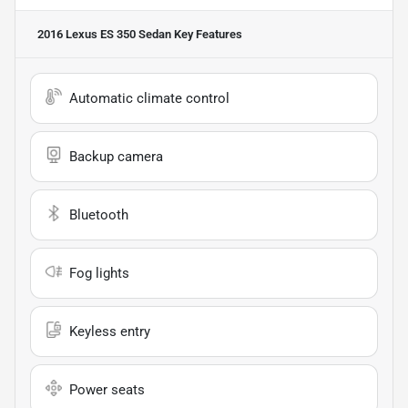
2016 Lexus ES 350 Sedan
Key Features
Automatic climate control
Backup camera
Bluetooth
Fog lights
Keyless entry
Power seats