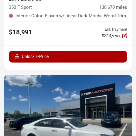
350 F Sport
138,670
miles
Interior Color
:
Flaxen w/Linear Dark Mocha Wood Trim
Est. Payment
$18,991
$314/mo
Unlock E-Price