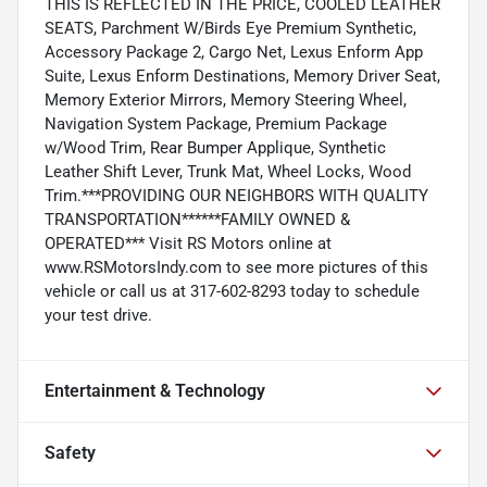
THIS IS REFLECTED IN THE PRICE, COOLED LEATHER
SEATS, Parchment W/Birds Eye Premium Synthetic,
Accessory Package 2, Cargo Net, Lexus Enform App
Suite, Lexus Enform Destinations, Memory Driver Seat,
Memory Exterior Mirrors, Memory Steering Wheel,
Navigation System Package, Premium Package
w/Wood Trim, Rear Bumper Applique, Synthetic
Leather Shift Lever, Trunk Mat, Wheel Locks, Wood
Trim.***PROVIDING OUR NEIGHBORS WITH QUALITY
TRANSPORTATION******FAMILY OWNED &
OPERATED*** Visit RS Motors online at
www.RSMotorsIndy.com to see more pictures of this
vehicle or call us at 317-602-8293 today to schedule
your test drive.
Entertainment & Technology
Safety