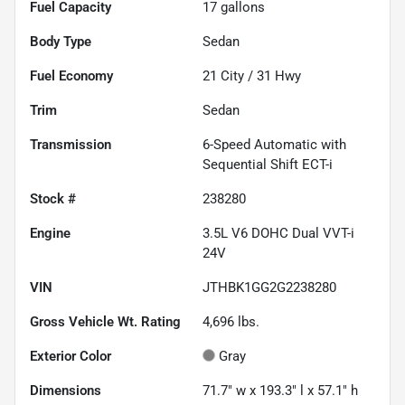
Fuel Capacity
17
gallons
Body Type
Sedan
Fuel Economy
21
City /
31
Hwy
Trim
Sedan
Transmission
6-Speed Automatic with
Sequential Shift ECT-i
Stock #
238280
Engine
3.5L V6 DOHC Dual VVT-i
24V
VIN
JTHBK1GG2G2238280
Gross Vehicle Wt. Rating
4,696
lbs.
Exterior Color
Gray
Dimensions
71.7" w x 193.3" l x 57.1" h