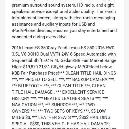
premium surround sound system, HD radio, and eight
speakers provide exceptional audio quality. The 7-inch
infotainment screen, along with electronic messaging
assistance and auxiliary inputs for USB and
iPod/iPhone devices, ensures you stay entertained and
connected during every drive.
2016 Lexus ES 350Gray Pearl Lexus ES 350 2016 FWD
3.5L V6 DOHC Dual VVT-i 24V 6-Speed Automatic with
Sequential Shift ECT-i 4D SedanKBB Fair Market Range
High: $19,870 21/31 City/Highway MPGPriced below
KBB Fair Purchase Price!*** CLEAN TITLE HAIL DINGS
***, *** PRICED TO SELL ***, *** BACKUP CAMERA ***,
*** BLUETOOTH ***, *** CLEAN TITLE ***, CLEAN
TITLE HAIL DAMAGE , *** EXCELLENT SERVICE
HISTORY ***, *** HEATED LEATHER SEATS ***, ***
NAVIGATION ***, *** SUNROOF ***, *** TWO
OWNERS!***, *** TWO SETS OF KEYS ***, $$ LOW
MILES $$, *** LEATHER SEATS ***, $$$$ HAIL DING
SPECIAL $$$$, THIS VEHICLE HAS HAIL DAMAGE;