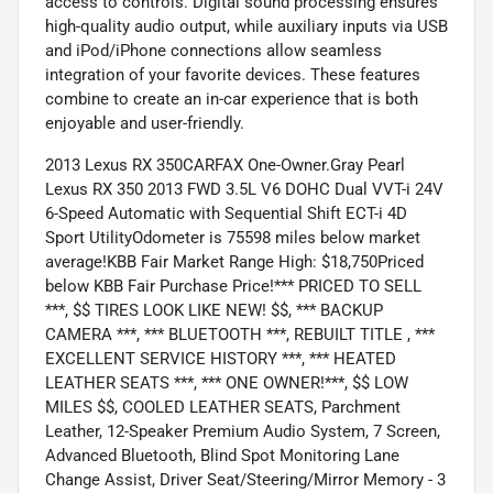
access to controls. Digital sound processing ensures
high-quality audio output, while auxiliary inputs via USB
and iPod/iPhone connections allow seamless
integration of your favorite devices. These features
combine to create an in-car experience that is both
enjoyable and user-friendly.
2013 Lexus RX 350CARFAX One-Owner.Gray Pearl
Lexus RX 350 2013 FWD 3.5L V6 DOHC Dual VVT-i 24V
6-Speed Automatic with Sequential Shift ECT-i 4D
Sport UtilityOdometer is 75598 miles below market
average!KBB Fair Market Range High: $18,750Priced
below KBB Fair Purchase Price!*** PRICED TO SELL
***, $$ TIRES LOOK LIKE NEW! $$, *** BACKUP
CAMERA ***, *** BLUETOOTH ***, REBUILT TITLE , ***
EXCELLENT SERVICE HISTORY ***, *** HEATED
LEATHER SEATS ***, *** ONE OWNER!***, $$ LOW
MILES $$, COOLED LEATHER SEATS, Parchment
Leather, 12-Speaker Premium Audio System, 7 Screen,
Advanced Bluetooth, Blind Spot Monitoring Lane
Change Assist, Driver Seat/Steering/Mirror Memory - 3