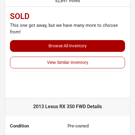
52,897 miles
SOLD
This one got away, but we have many more to choose
from!
Browse All Inventory
View Similar Inventory
2013 Lexus RX 350 FWD
Details
Condition
Pre-owned