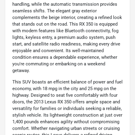
handling, while the automatic transmission provides
seamless shifts. The elegant gray exterior
complements the beige interior, creating a refined look
that stands out on the road. This RX 350 is equipped
with modern features like Bluetooth connectivity, fog
lights, keyless entry, a premium audio system, push
start, and satellite radio readiness, making every drive
enjoyable and convenient. Its well-maintained
condition ensures a dependable experience, whether
you're commuting or embarking on a weekend
getaway.
This SUV boasts an efficient balance of power and fuel
economy, with 18 mpg in the city and 25 mpg on the
highway. Designed to seat five comfortably with four
doors, the 2013 Lexus RX 350 offers ample space and
versatility for families or individuals seeking a reliable,
stylish vehicle. Its lightweight construction at just over
1,400 pounds enhances agility without compromising
comfort. Whether navigating urban streets or cruising
scenic routes, this Lexus delivers a refined driving