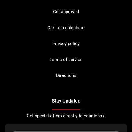
Get approved
Car loan calculator
Privacy policy
Terms of service
Directions
Stay Updated
Get special offers directly to your inbox.