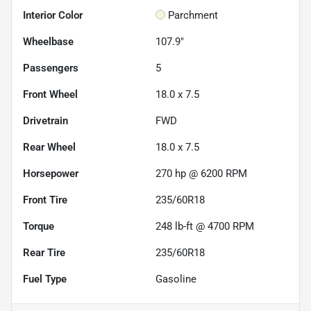
Interior Color
Parchment
Wheelbase
107.9"
Passengers
5
Front Wheel
18.0 x 7.5
Drivetrain
FWD
Rear Wheel
18.0 x 7.5
Horsepower
270 hp @ 6200 RPM
Front Tire
235/60R18
Torque
248 lb-ft @ 4700 RPM
Rear Tire
235/60R18
Fuel Type
Gasoline