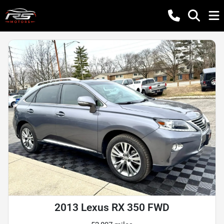
2013 Lexus RX 350 FWD