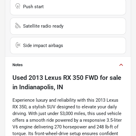
Push start
Satellite radio ready
Side impact airbags
Notes
Used
2013 Lexus RX 350 FWD
for sale
in
Indianapolis, IN
Experience luxury and reliability with this 2013 Lexus
RX 350, a stylish SUV designed to elevate your daily
driving. With just under 53,000 miles, this used vehicle
offers a smooth ride powered by a responsive 3.5-liter
V6 engine delivering 270 horsepower and 248 lb-ft of
torque. Its front-wheel-drive setup ensures confident