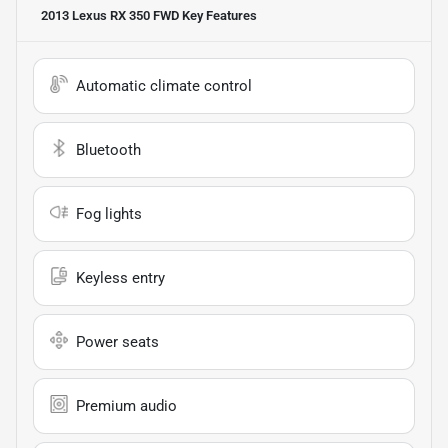
2013 Lexus RX 350 FWD
Key Features
Automatic climate control
Bluetooth
Fog lights
Keyless entry
Power seats
Premium audio