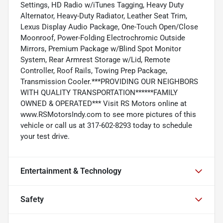
Settings, HD Radio w/iTunes Tagging, Heavy Duty
Alternator, Heavy-Duty Radiator, Leather Seat Trim,
Lexus Display Audio Package, One-Touch Open/Close
Moonroof, Power-Folding Electrochromic Outside
Mirrors, Premium Package w/Blind Spot Monitor
System, Rear Armrest Storage w/Lid, Remote
Controller, Roof Rails, Towing Prep Package,
Transmission Cooler.***PROVIDING OUR NEIGHBORS
WITH QUALITY TRANSPORTATION******FAMILY
OWNED & OPERATED*** Visit RS Motors online at
www.RSMotorsIndy.com to see more pictures of this
vehicle or call us at 317-602-8293 today to schedule
your test drive.
Entertainment & Technology
Safety