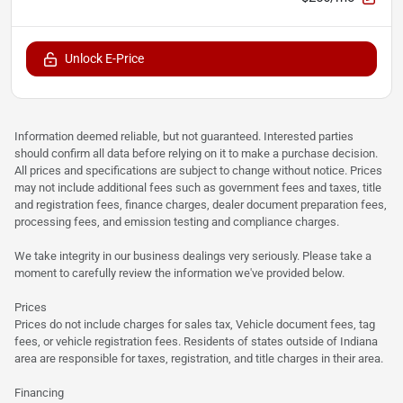
Unlock E-Price
Information deemed reliable, but not guaranteed. Interested parties
should confirm all data before relying on it to make a purchase decision.
All prices and specifications are subject to change without notice. Prices
may not include additional fees such as government fees and taxes, title
and registration fees, finance charges, dealer document preparation fees,
processing fees, and emission testing and compliance charges.
We take integrity in our business dealings very seriously. Please take a
moment to carefully review the information we've provided below.
Prices
Prices do not include charges for sales tax, Vehicle document fees, tag
fees, or vehicle registration fees. Residents of states outside of Indiana
area are responsible for taxes, registration, and title charges in their area.
Financing