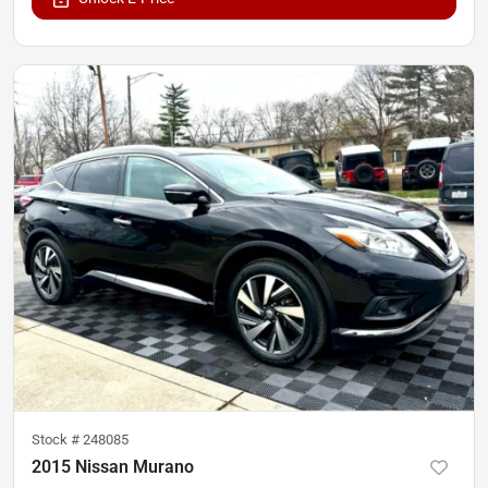
Stock #
248085
2015 Nissan Murano