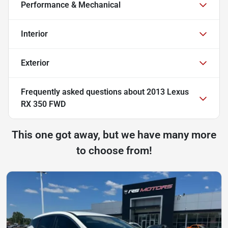
Performance & Mechanical
Interior
Exterior
Frequently asked questions about
2013 Lexus
RX 350 FWD
This one got away, but we have many more
to choose from!