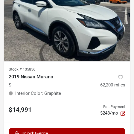
Stock #
135856
2019 Nissan Murano
S
62,200
miles
Interior Color
:
Graphite
Est. Payment
$14,991
$248/mo
Unlock E-Price