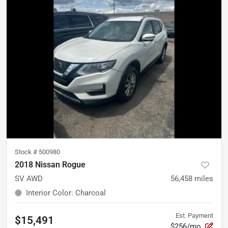
Stock #
500980
2018 Nissan Rogue
SV AWD
56,458
miles
Interior Color
:
Charcoal
Est. Payment
$15,491
$256/mo