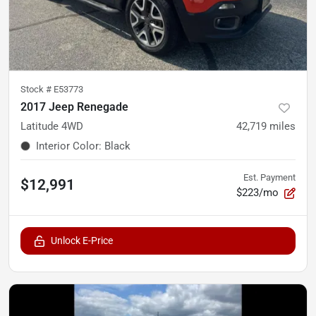
Stock #
E53773
2017 Jeep Renegade
Latitude 4WD
42,719
miles
Interior Color
:
Black
Est. Payment
$12,991
$223/mo
Unlock E-Price