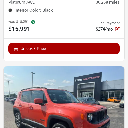
Platinum AWD
30,268
miles
Interior Color
:
Black
was
$18,291
Est. Payment
$15,991
$274/mo
Unlock E-Price