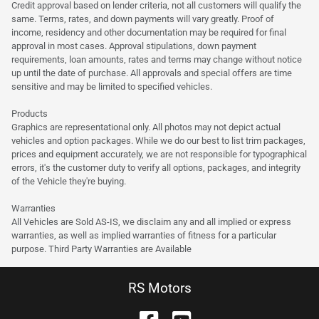
Credit approval based on lender criteria, not all customers will qualify the
same. Terms, rates, and down payments will vary greatly. Proof of
income, residency and other documentation may be required for final
approval in most cases. Approval stipulations, down payment
requirements, loan amounts, rates and terms may change without notice
up until the date of purchase. All approvals and special offers are time
sensitive and may be limited to specified vehicles.
Products
Graphics are representational only. All photos may not depict actual
vehicles and option packages. While we do our best to list trim packages,
prices and equipment accurately, we are not responsible for typographical
errors, it's the customer duty to verify all options, packages, and integrity
of the Vehicle they're buying.
Warranties
All Vehicles are Sold AS-IS, we disclaim any and all implied or express
warranties, as well as implied warranties of fitness for a particular
purpose. Third Party Warranties are Available
RS Motors