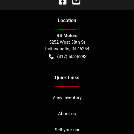
Location
RS Motors
5252 West 38th St
Indianapolis
,
IN
46254
(317) 602-8293
Quick Links
View inventory
About us
Sell your car