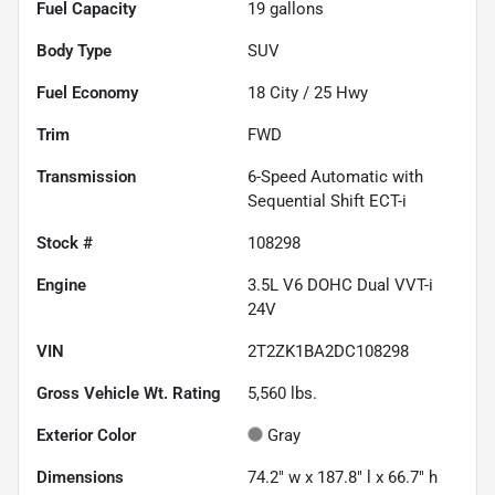
Fuel Capacity
19
gallons
Body Type
SUV
Fuel Economy
18
City /
25
Hwy
Trim
FWD
Transmission
6-Speed Automatic with
Sequential Shift ECT-i
Stock #
108298
Engine
3.5L V6 DOHC Dual VVT-i
24V
VIN
2T2ZK1BA2DC108298
Gross Vehicle Wt. Rating
5,560
lbs.
Exterior Color
Gray
Dimensions
74.2" w x 187.8" l x 66.7" h