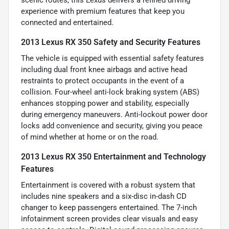
experience with premium features that keep you
connected and entertained.
2013 Lexus RX 350 Safety and Security Features
The vehicle is equipped with essential safety features
including dual front knee airbags and active head
restraints to protect occupants in the event of a
collision. Four-wheel anti-lock braking system (ABS)
enhances stopping power and stability, especially
during emergency maneuvers. Anti-lockout power door
locks add convenience and security, giving you peace
of mind whether at home or on the road.
2013 Lexus RX 350 Entertainment and Technology
Features
Entertainment is covered with a robust system that
includes nine speakers and a six-disc in-dash CD
changer to keep passengers entertained. The 7-inch
infotainment screen provides clear visuals and easy