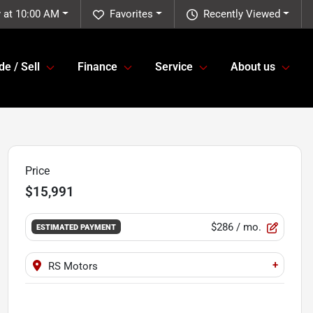
 at 10:00 AM
Favorites
Recently Viewed
de / Sell
Finance
Service
About us
Price
$15,991
$286
/ mo.
ESTIMATED PAYMENT
+
RS Motors