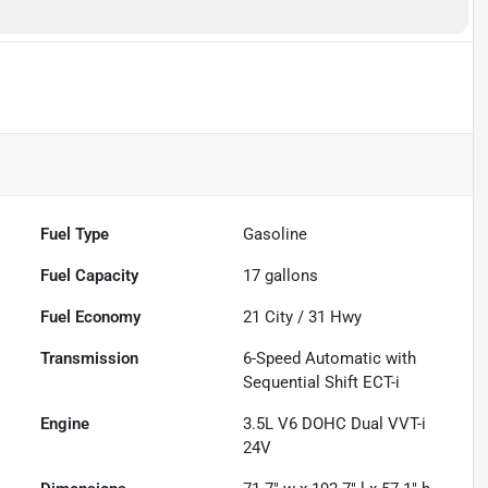
Fuel Type
Gasoline
Fuel Capacity
17
gallons
Fuel Economy
21
City /
31
Hwy
Transmission
6-Speed Automatic with
Sequential Shift ECT-i
Engine
3.5L V6 DOHC Dual VVT-i
24V