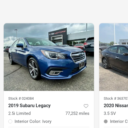
Stock #
024084
Stock #
36370
2019 Subaru Legacy
2020 Nissa
2.5i Limited
77,252
miles
3.5 SV
Interior Color
:
Ivory
Interior 