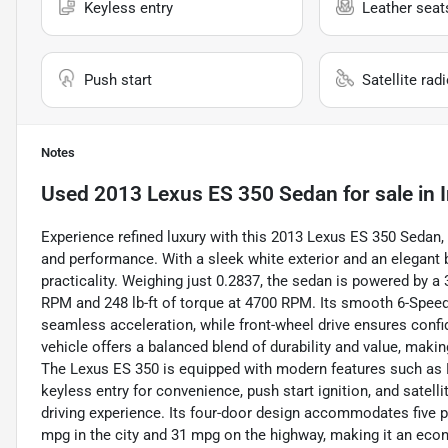
Keyless entry
Leather seat
Push start
Satellite rad
Notes
Used
2013 Lexus ES 350 Sedan
for sale
in
Experience refined luxury with this 2013 Lexus ES 350 Sedan,
and performance. With a sleek white exterior and an elegant b
practicality. Weighing just 0.2837, the sedan is powered by a
RPM and 248 lb-ft of torque at 4700 RPM. Its smooth 6-Speed
seamless acceleration, while front-wheel drive ensures confi
vehicle offers a balanced blend of durability and value, making
The Lexus ES 350 is equipped with modern features such as Blu
keyless entry for convenience, push start ignition, and satel
driving experience. Its four-door design accommodates five p
mpg in the city and 31 mpg on the highway, making it an econo