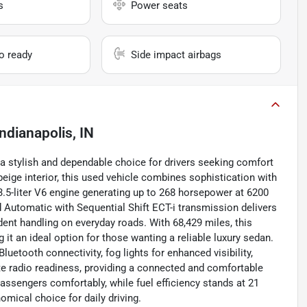
s
Power seats
io ready
Side impact airbags
Indianapolis, IN
 a stylish and dependable choice for drivers seeking comfort
eige interior, this used vehicle combines sophistication with
 3.5-liter V6 engine generating up to 268 horsepower at 6200
 Automatic with Sequential Shift ECT-i transmission delivers
dent handling on everyday roads. With 68,429 miles, this
 it an ideal option for those wanting a reliable luxury sedan.
etooth connectivity, fog lights for enhanced visibility,
lite radio readiness, providing a connected and comfortable
assengers comfortably, while fuel efficiency stands at 21
mical choice for daily driving.