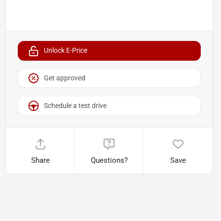
Unlock E-Price
Get approved
Schedule a test drive
Share
Questions?
Save