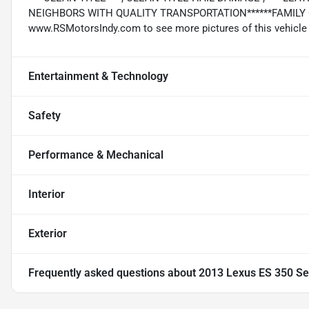
NEIGHBORS WITH QUALITY TRANSPORTATION******FAMILY OW
www.RSMotorsIndy.com to see more pictures of this vehicle or
Entertainment & Technology
Safety
Performance & Mechanical
Interior
Exterior
Frequently asked questions about
2013 Lexus ES 350 S