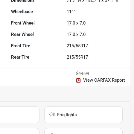
Dimensions
71.7" w x 192.7" l x 57.1" h
Wheelbase
111"
Front Wheel
17.0 x 7.0
Rear Wheel
17.0 x 7.0
Front Tire
215/55R17
Rear Tire
215/55R17
$44.99
View CARFAX Report
Fog lights