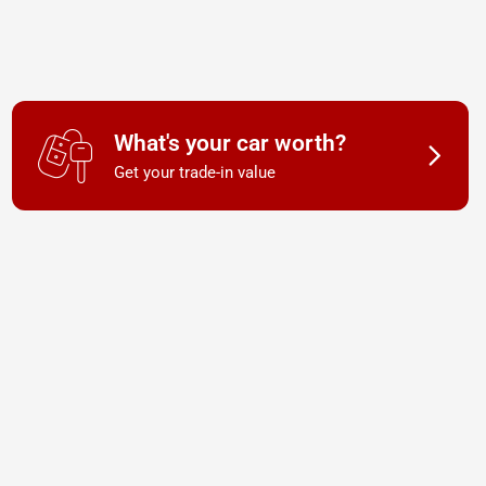
What's your car worth?
Get your trade-in value