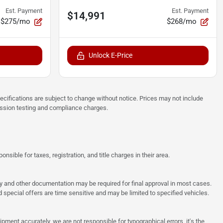
Est. Payment
Est. Payment
$14,991
$275/mo
$268/mo
Unlock E-Price
pecifications are subject to change without notice. Prices may not include
ission testing and compliance charges.
sible for taxes, registration, and title charges in their area.
ncy and other documentation may be required for final approval in most cases.
special offers are time sensitive and may be limited to specified vehicles.
pment accurately, we are not responsible for typographical errors, it's the