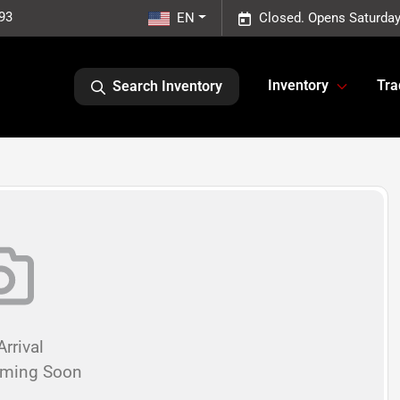
93
EN
Closed. Opens Saturday
Inventory
Tra
Search Inventory
rrival
oming Soon