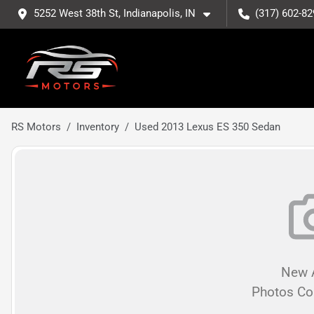
5252 West 38th St, Indianapolis, IN
(317) 602-82
RS Motors
Inventory
Used 2013 Lexus ES 350 Sedan
New A
Photos C