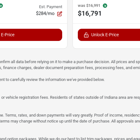
was
$16,991
Est. Payment
$16,791
$284/mo
 E-Price
Unlock E-Price
nfirm all data before relying on it to make a purchase decision. All prices and s
ees, finance charges, dealer document preparation fees, processing fees, and em
nt to carefully review the information we've provided below.
r vehicle registration fees. Residents of states outside of Indiana area are respon
same. Terms, rates, and down payments will vary greatly. Proof of income, reside
rms may change without notice up until the date of purchase. All approvals and 
 and option packages. While we do our best to list trim packages, prices and equi