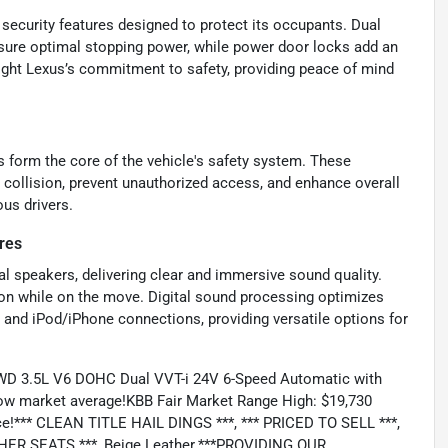
 security features designed to protect its occupants. Dual
sure optimal stopping power, while power door locks add an
light Lexus’s commitment to safety, providing peace of mind
s form the core of the vehicle's safety system. These
 collision, prevent unauthorized access, and enhance overall
us drivers.
res
al speakers, delivering clear and immersive sound quality.
on while on the move. Digital sound processing optimizes
B and iPod/iPhone connections, providing versatile options for
FWD 3.5L V6 DOHC Dual VVT-i 24V 6-Speed Automatic with
low market average!KBB Fair Market Range High: $19,730
e!*** CLEAN TITLE HAIL DINGS ***, *** PRICED TO SELL ***,
HER SEATS ***, Beige Leather.***PROVIDING OUR