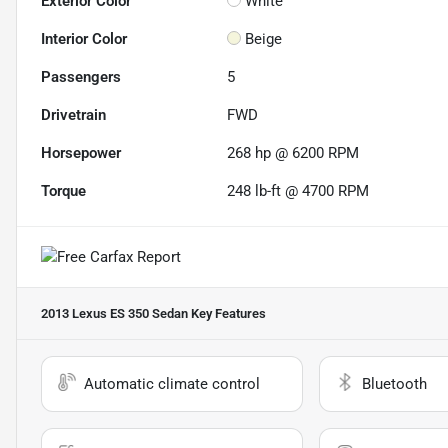
Exterior Color
White
Interior Color
Beige
Passengers
5
Drivetrain
FWD
Horsepower
268 hp @ 6200 RPM
Torque
248 lb-ft @ 4700 RPM
2013 Lexus ES 350 Sedan
Key Features
Automatic climate control
Bluetooth