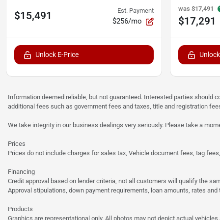
was
$17,491
Est. Payment
$15,491
$17,291
$256/mo
Unlock E-Price
Unlock
Information deemed reliable, but not guaranteed. Interested parties should co
additional fees such as government fees and taxes, title and registration f
We take integrity in our business dealings very seriously. Please take a mome
Prices
Prices do not include charges for sales tax, Vehicle document fees, tag fees, o
Financing
Credit approval based on lender criteria, not all customers will qualify the 
Approval stipulations, down payment requirements, loan amounts, rates and te
Products
Graphics are representational only. All photos may not depict actual vehicles