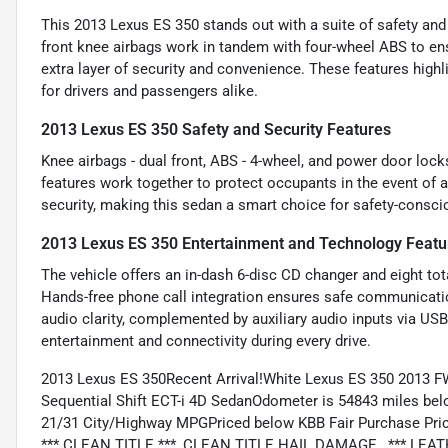
This 2013 Lexus ES 350 stands out with a suite of safety and
front knee airbags work in tandem with four-wheel ABS to en
extra layer of security and convenience. These features high
for drivers and passengers alike.
2013 Lexus ES 350 Safety and Security Features
Knee airbags - dual front, ABS - 4-wheel, and power door lock
features work together to protect occupants in the event of a
security, making this sedan a smart choice for safety-conscio
2013 Lexus ES 350 Entertainment and Technology Featu
The vehicle offers an in-dash 6-disc CD changer and eight tot
Hands-free phone call integration ensures safe communicati
audio clarity, complemented by auxiliary audio inputs via US
entertainment and connectivity during every drive.
2013 Lexus ES 350Recent Arrival!White Lexus ES 350 2013 
Sequential Shift ECT-i 4D SedanOdometer is 54843 miles be
21/31 City/Highway MPGPriced below KBB Fair Purchase Pric
*** CLEAN TITLE ***, CLEAN TITLE HAIL DAMAGE , *** LEAT