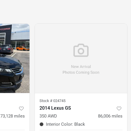
Stock #
024745
2014 Lexus GS
73,128
miles
350 AWD
86,006
miles
Interior Color
:
Black