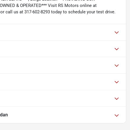
NED & OPERATED*** Visit RS Motors online at
 call us at 317-602-8293 today to schedule your test drive.
edan