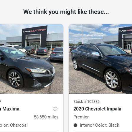
We think you might like these...
7
Stock #
102336
n Maxima
2020 Chevrolet Impala
58,650
miles
Premier
Color
:
Charcoal
Interior Color
:
Black