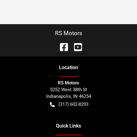
RS Motors
Location
RS Motors
5252 West 38th St
Indianapolis
,
IN
46254
(317) 602-8293
Quick Links