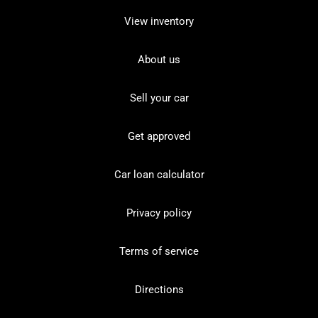
View inventory
About us
Sell your car
Get approved
Car loan calculator
Privacy policy
Terms of service
Directions