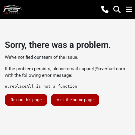
Sorry, there was a problem.
We've notified our team of the issue.
If the problem persists, please email
support@overfuel.com
with the following error message:
e.replaceAll is not a function
Reload this page
Visit the home page